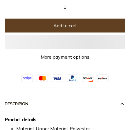
Add to cart
More payment options
DESCRIPION
Product details:
Material: Upper Material: Polyester