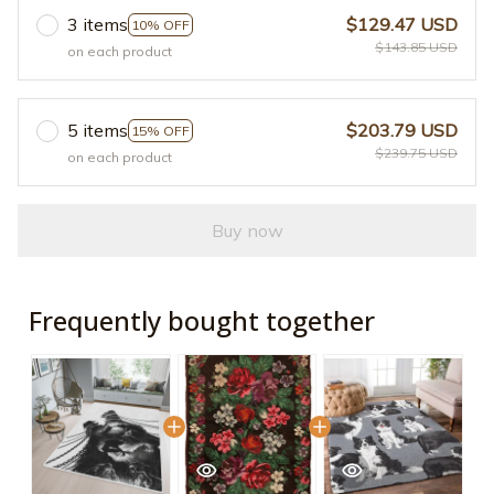
3 items
$129.47 USD
10% OFF
$143.85 USD
on each product
5 items
$203.79 USD
15% OFF
$239.75 USD
on each product
Buy now
Frequently bought together