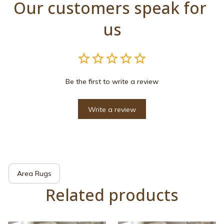
Our customers speak for 
us
Be the first to write a review
Write a review
Area Rugs
Related products