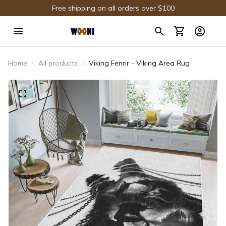
Free shipping on all orders over $100
Home
All products
Viking Fenrir - Viking Area Rug