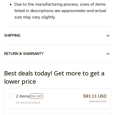
Due to the manufacturing process, sizes of items
listed in descriptions are approximate and actual
size may vary slightly.
SHIPPING
RETURN & WARRANTY
Best deals today! Get more to get a
lower price
2 items
$91.11 USD
5% OFF
$95.90 USD
on each product