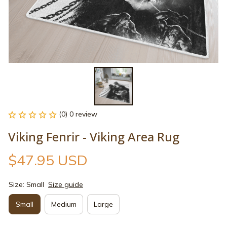
(0) 0 review
Viking Fenrir - Viking Area Rug
$47.95 USD
Size: Small
Size guide
Small
Medium
Large