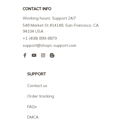
CONTACT INFO
Working hours: Support 24/7
548 Market St #14148, San Francisco, CA 
94104 USA
+1 (408) 899-8879
support@shops-support.com
SUPPORT
Contact us
Order tracking
FAQs
DMCA