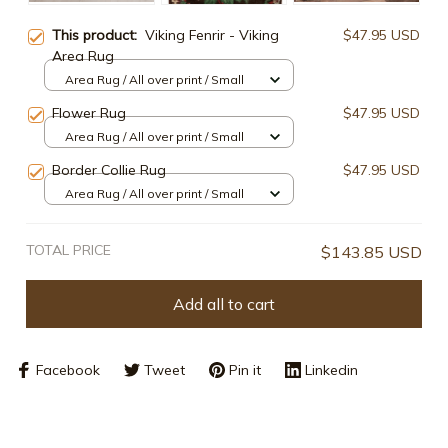
This product:
Viking Fenrir - Viking
$47.95 USD
Area Rug
Area Rug / All over print / Small
Flower Rug
$47.95 USD
Area Rug / All over print / Small
Border Collie Rug
$47.95 USD
Area Rug / All over print / Small
TOTAL PRICE
$143.85 USD
Add all to cart
Facebook
Tweet
Pin it
Linkedin