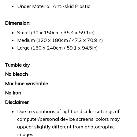
Under Material: Anti-skid Plastic
Dimension:
Small (90 x 150cm / 35.4 x 59.1in)
Medium (120 x 180cm / 47.2 x 70.9in)
Large (150 x 240cm / 59.1 x 94.5in)
Tumble dry
No bleach
Machine washable
No Iron
Disclaimer:
Due to variations of light and color settings of
computer/personal device screens, colors may
appear slightly different from photographic
images.