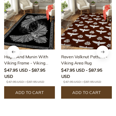
Hugin And Munin With
Raven Valknut Pattern -
Viking Frame - Viking
Viking Area Rug
Area Rug
$47.95 USD - $87.95
$47.95 USD - $87.95
USD
USD
$47.95 USD - $87.95 USD
$47.95 USD - $87.95 USD
ADD TO CART
ADD TO CART