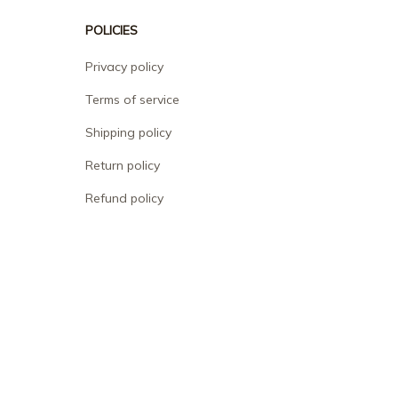
POLICIES
Privacy policy
Terms of service
Shipping policy
Return policy
Refund policy
| English (EN) | USD
© 2026 . All rights reserved.