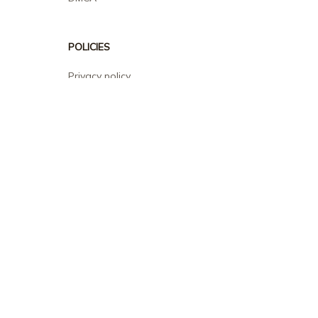
POLICIES
Privacy policy
Terms of service
Shipping policy
Return policy
Refund policy
| English (EN) | USD
© 2026 . All rights reserved.