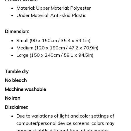
Material: Upper Material: Polyester
Under Material: Anti-skid Plastic
Dimension:
Small (90 x 150cm / 35.4 x 59.1in)
Medium (120 x 180cm / 47.2 x 70.9in)
Large (150 x 240cm / 59.1 x 94.5in)
Tumble dry
No bleach
Machine washable
No Iron
Disclaimer:
Due to variations of light and color settings of
computer/personal device screens, colors may
appear slightly different from photographic