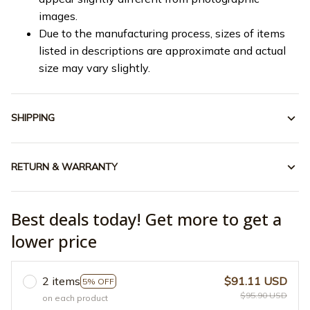
images.
Due to the manufacturing process, sizes of items
listed in descriptions are approximate and actual
size may vary slightly.
SHIPPING
RETURN & WARRANTY
Best deals today! Get more to get a
lower price
2 items
$91.11 USD
5% OFF
$95.90 USD
on each product