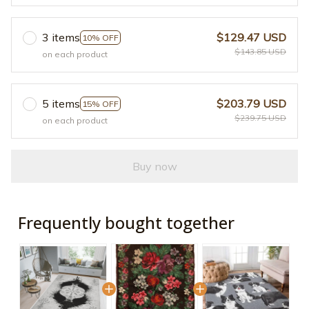
3 items
$129.47 USD
10% OFF
$143.85 USD
on each product
5 items
$203.79 USD
15% OFF
$239.75 USD
on each product
Buy now
Frequently bought together