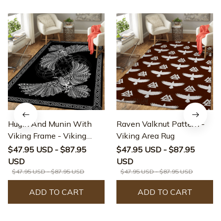
Hugin And Munin With
Raven Valknut Pattern -
Viking Frame - Viking
Viking Area Rug
Area Rug
$47.95 USD - $87.95
$47.95 USD - $87.95
USD
USD
$47.95 USD - $87.95 USD
$47.95 USD - $87.95 USD
ADD TO CART
ADD TO CART