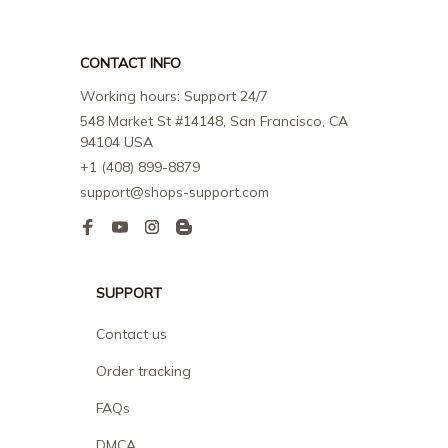
CONTACT INFO
Working hours: Support 24/7
548 Market St #14148, San Francisco, CA 
94104 USA
+1 (408) 899-8879
support@shops-support.com
SUPPORT
Contact us
Order tracking
FAQs
DMCA