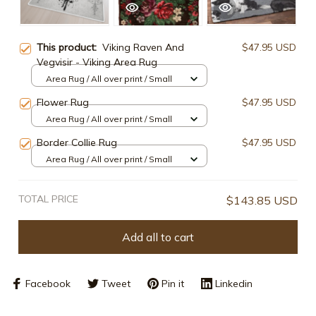
This product:
Viking Raven And
$47.95 USD
Vegvisir - Viking Area Rug
Area Rug / All over print / Small
Flower Rug
$47.95 USD
Area Rug / All over print / Small
Border Collie Rug
$47.95 USD
Area Rug / All over print / Small
TOTAL PRICE
$143.85 USD
Add all to cart
Facebook
Tweet
Pin it
Linkedin