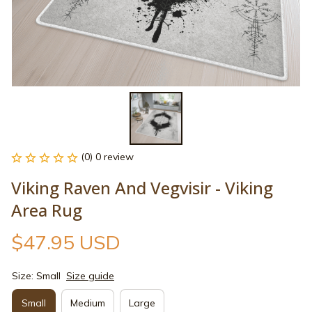
(0) 0 review
Viking Raven And Vegvisir - Viking 
Area Rug
$47.95 USD
Size: Small
Size guide
Small
Medium
Large