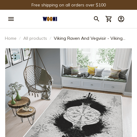
Free shipping on all orders over $100
Home
All products
Viking Raven And Vegvisir - Viking
Area Rug