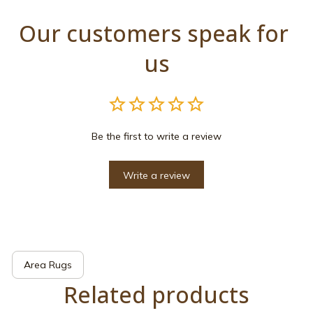
Our customers speak for 
us
Be the first to write a review
Write a review
Area Rugs
Related products