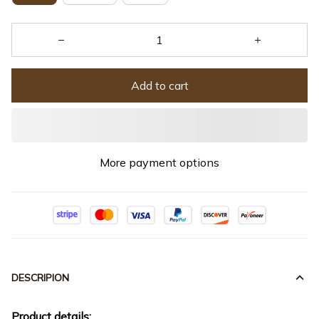
Add to cart
More payment options
DESCRIPION
Product details: