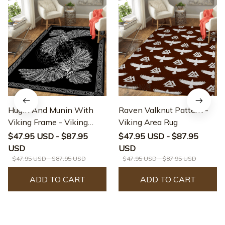
Hugin And Munin With
Raven Valknut Pattern -
Viking Frame - Viking
Viking Area Rug
Area Rug
$47.95 USD - $87.95
$47.95 USD - $87.95
USD
USD
$47.95 USD - $87.95 USD
$47.95 USD - $87.95 USD
ADD TO CART
ADD TO CART