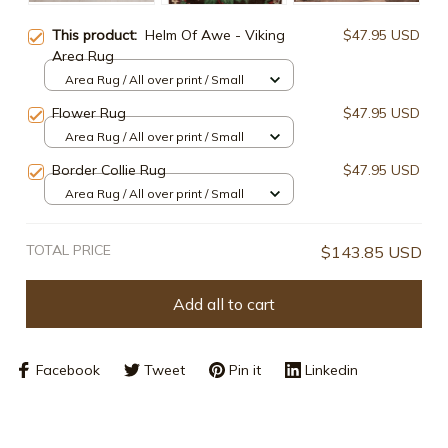
This product:
Helm Of Awe - Viking
$47.95 USD
Area Rug
Area Rug / All over print / Small
Flower Rug
$47.95 USD
Area Rug / All over print / Small
Border Collie Rug
$47.95 USD
Area Rug / All over print / Small
TOTAL PRICE
$143.85 USD
Add all to cart
Facebook
Tweet
Pin it
Linkedin