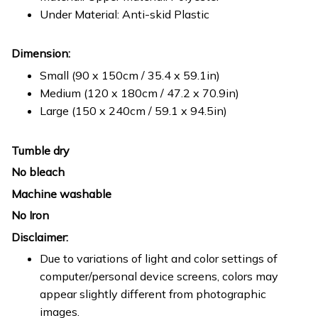
Under Material: Anti-skid Plastic
Dimension:
Small (90 x 150cm / 35.4 x 59.1in)
Medium (120 x 180cm / 47.2 x 70.9in)
Large (150 x 240cm / 59.1 x 94.5in)
Tumble dry
No bleach
Machine washable
No Iron
Disclaimer:
Due to variations of light and color settings of
computer/personal device screens, colors may
appear slightly different from photographic
images.