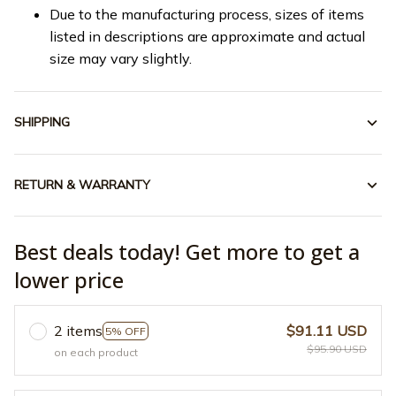
Due to the manufacturing process, sizes of items
listed in descriptions are approximate and actual
size may vary slightly.
SHIPPING
RETURN & WARRANTY
Best deals today! Get more to get a
lower price
2 items
$91.11 USD
5% OFF
$95.90 USD
on each product