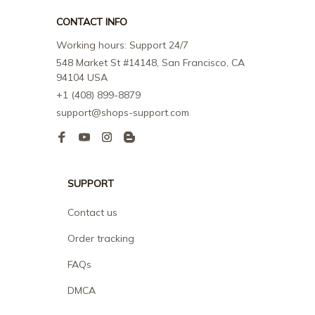
CONTACT INFO
Working hours: Support 24/7
548 Market St #14148, San Francisco, CA 
94104 USA
+1 (408) 899-8879
support@shops-support.com
SUPPORT
Contact us
Order tracking
FAQs
DMCA