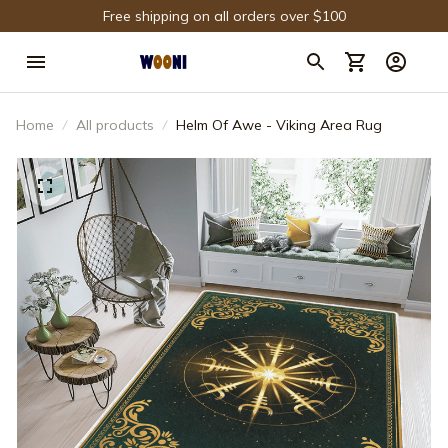
Free shipping on all orders over $100
Home
All products
Helm Of Awe - Viking Area Rug