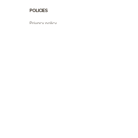
POLICIES
Privacy policy
Terms of service
Shipping policy
Return policy
Refund policy
| English (EN) | USD
© 2026 . All rights reserved.