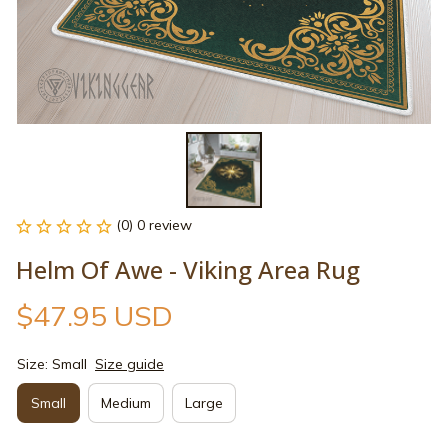
(0) 0 review
Helm Of Awe - Viking Area Rug
$47.95 USD
Size: Small
Size guide
Small
Medium
Large