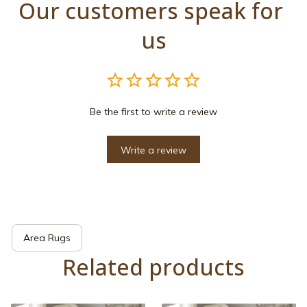
Our customers speak for 
us
Be the first to write a review
Write a review
Area Rugs
Related products