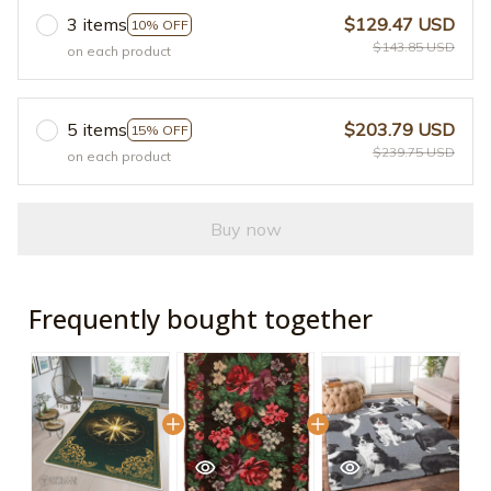
3 items
$129.47 USD
10% OFF
$143.85 USD
on each product
5 items
$203.79 USD
15% OFF
$239.75 USD
on each product
Buy now
Frequently bought together