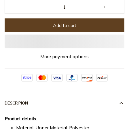
Add to cart
More payment options
DESCRIPION
Product details:
Material: Upper Material: Polyester