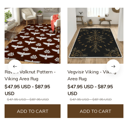
Raven Valknut Pattern -
Vegvisir Viking - Viking
Viking Area Rug
Area Rug
$47.95 USD - $87.95
$47.95 USD - $87.95
USD
USD
$47.95 USD - $87.95 USD
$47.95 USD - $87.95 USD
ADD TO CART
ADD TO CART