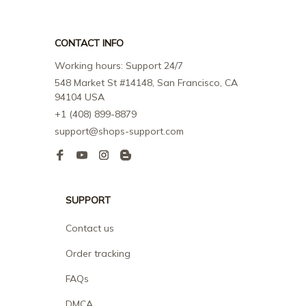
CONTACT INFO
Working hours: Support 24/7
548 Market St #14148, San Francisco, CA 
94104 USA
+1 (408) 899-8879
support@shops-support.com
SUPPORT
Contact us
Order tracking
FAQs
DMCA