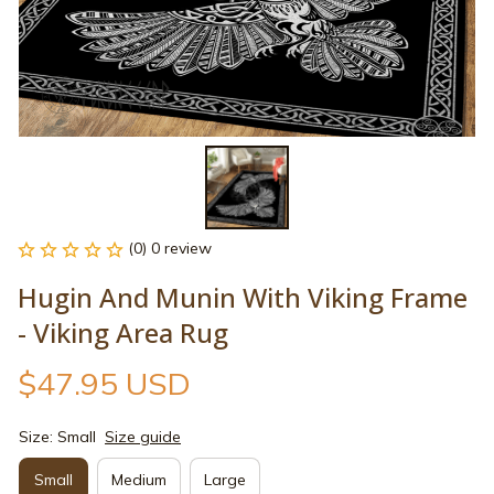
(0) 0 review
Hugin And Munin With Viking Frame 
- Viking Area Rug
$47.95 USD
Size: Small
Size guide
Small
Medium
Large