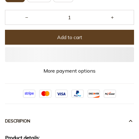
Add to cart
More payment options
DESCRIPION
Product details: