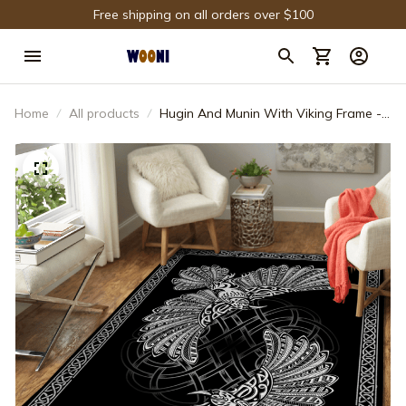
Free shipping on all orders over $100
Home
All products
Hugin And Munin With Viking Frame -
Viking Area Rug