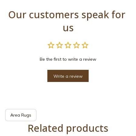
Our customers speak for 
us
Be the first to write a review
Write a review
Area Rugs
Related products