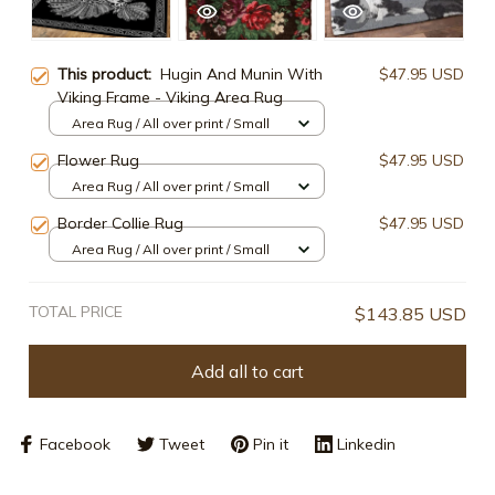
This product:
Hugin And Munin With
$47.95 USD
Viking Frame - Viking Area Rug
Area Rug / All over print / Small
Flower Rug
$47.95 USD
Area Rug / All over print / Small
Border Collie Rug
$47.95 USD
Area Rug / All over print / Small
TOTAL PRICE
$143.85 USD
Add all to cart
Facebook
Tweet
Pin it
Linkedin