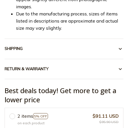
images.
Due to the manufacturing process, sizes of items
listed in descriptions are approximate and actual
size may vary slightly.
SHIPPING
RETURN & WARRANTY
Best deals today! Get more to get a
lower price
2 items
$91.11 USD
5% OFF
$95.90 USD
on each product