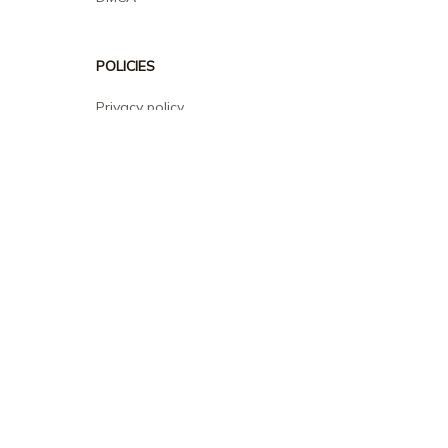
POLICIES
Privacy policy
Terms of service
Shipping policy
Return policy
Refund policy
| English (EN) | USD
© 2026 . All rights reserved.