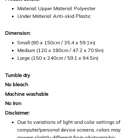
Material: Upper Material: Polyester
Under Material: Anti-skid Plastic
Dimension:
Small (90 x 150cm / 35.4 x 59.1in)
Medium (120 x 180cm / 47.2 x 70.9in)
Large (150 x 240cm / 59.1 x 94.5in)
Tumble dry
No bleach
Machine washable
No Iron
Disclaimer:
Due to variations of light and color settings of
computer/personal device screens, colors may
appear slightly different from photographic