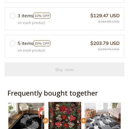
3 items
$129.47 USD
10% OFF
$143.85 USD
on each product
5 items
$203.79 USD
15% OFF
$239.75 USD
on each product
Buy now
Frequently bought together