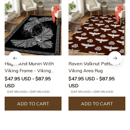
Hugin And Munin With
Raven Valknut Pattern -
Viking Frame - Viking
Viking Area Rug
Area Rug
$47.95 USD - $87.95
$47.95 USD - $87.95
USD
USD
$47.95 USD - $87.95 USD
$47.95 USD - $87.95 USD
ADD TO CART
ADD TO CART