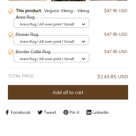
This product:
Vegvisir Viking - Viking
$47.95 USD
Area Rug
Area Rug / All over print / Small
Flower Rug
$47.95 USD
Area Rug / All over print / Small
Border Collie Rug
$47.95 USD
Area Rug / All over print / Small
TOTAL PRICE
$143.85 USD
Add all to cart
Facebook
Tweet
Pin it
Linkedin