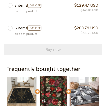
3 items
$129.47 USD
10% OFF
$143.85 USD
on each product
5 items
$203.79 USD
15% OFF
$239.75 USD
on each product
Buy now
Frequently bought together