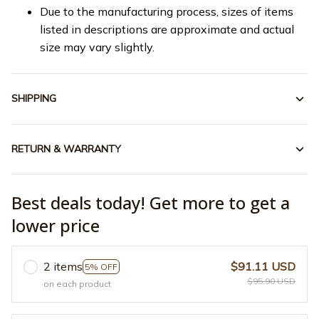
Due to the manufacturing process, sizes of items
listed in descriptions are approximate and actual
size may vary slightly.
SHIPPING
RETURN & WARRANTY
Best deals today! Get more to get a
lower price
2 items
$91.11 USD
5% OFF
$95.90 USD
on each product