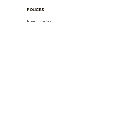
POLICIES
Privacy policy
Terms of service
Shipping policy
Return policy
Refund policy
| English (EN) | USD
© 2026 . All rights reserved.