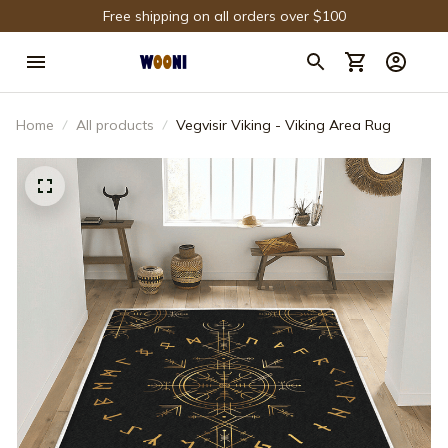
Free shipping on all orders over $100
Home
All products
Vegvisir Viking - Viking Area Rug