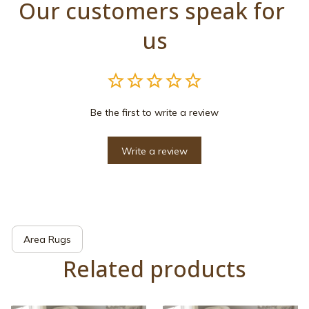
Our customers speak for 
us
Be the first to write a review
Write a review
Area Rugs
Related products