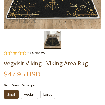
(0) 0 review
Vegvisir Viking - Viking Area Rug
$47.95 USD
Size: Small
Size guide
Small
Medium
Large