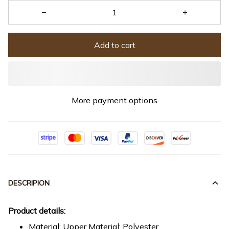
Add to cart
More payment options
DESCRIPION
Product details:
Material: Upper Material: Polyester