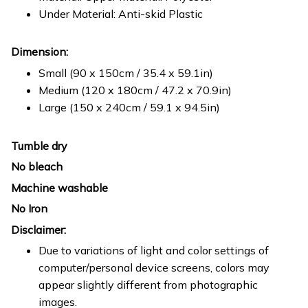
Under Material: Anti-skid Plastic
Dimension:
Small (90 x 150cm / 35.4 x 59.1in)
Medium (120 x 180cm / 47.2 x 70.9in)
Large (150 x 240cm / 59.1 x 94.5in)
Tumble dry
No bleach
Machine washable
No Iron
Disclaimer:
Due to variations of light and color settings of
computer/personal device screens, colors may
appear slightly different from photographic
images.