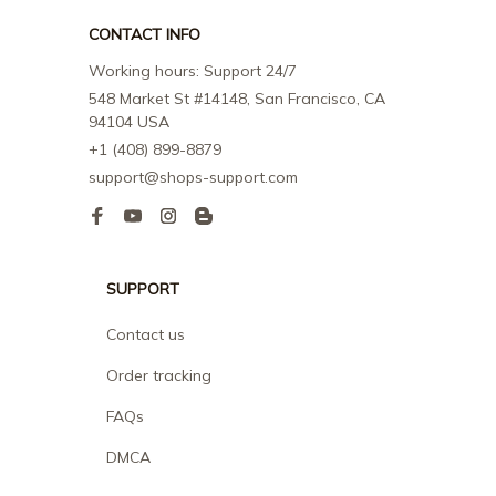
CONTACT INFO
Working hours: Support 24/7
548 Market St #14148, San Francisco, CA 
94104 USA
+1 (408) 899-8879
support@shops-support.com
SUPPORT
Contact us
Order tracking
FAQs
DMCA