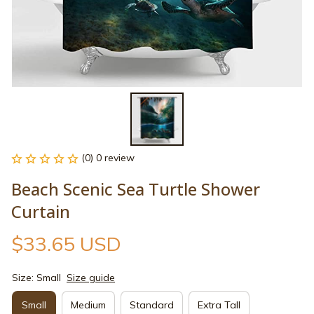
(0) 0 review
Beach Scenic Sea Turtle Shower 
Curtain
$33.65 USD
Size: Small
Size guide
Small
Medium
Standard
Extra Tall