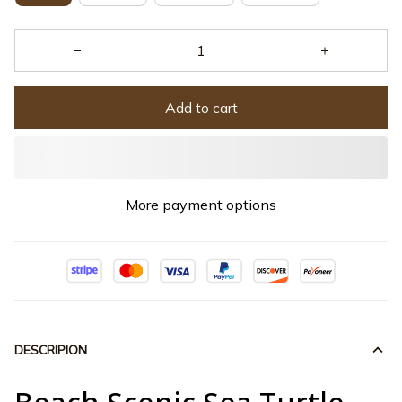
Add to cart
More payment options
DESCRIPION