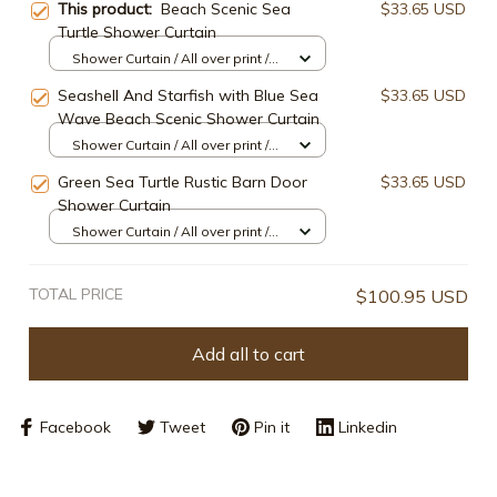
This product:
Beach Scenic Sea
$33.65 USD
Turtle Shower Curtain
Shower Curtain / All over print /
Small
Seashell And Starfish with Blue Sea
$33.65 USD
Wave Beach Scenic Shower Curtain
Shower Curtain / All over print /
Small
Green Sea Turtle Rustic Barn Door
$33.65 USD
Shower Curtain
Shower Curtain / All over print /
Small
TOTAL PRICE
$100.95 USD
Add all to cart
Facebook
Tweet
Pin it
Linkedin