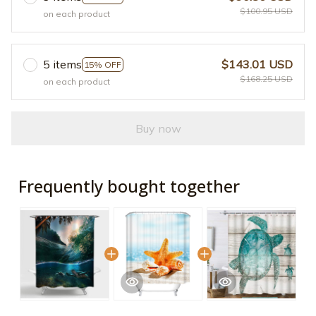
$100.95 USD
on each product
5 items
$143.01 USD
15% OFF
$168.25 USD
on each product
Buy now
Frequently bought together