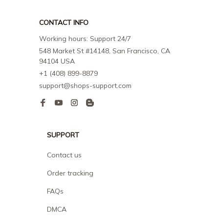
CONTACT INFO
Working hours: Support 24/7
548 Market St #14148, San Francisco, CA 
94104 USA
+1 (408) 899-8879
support@shops-support.com
SUPPORT
Contact us
Order tracking
FAQs
DMCA