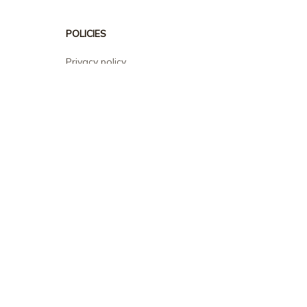
POLICIES
Privacy policy
Terms of service
Shipping policy
Return policy
Refund policy
| English (EN) | USD
© 2026 . All rights reserved.