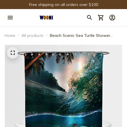
Free shipping on all orders over $100
Home
All products
Beach Scenic Sea Turtle Shower
Curtain