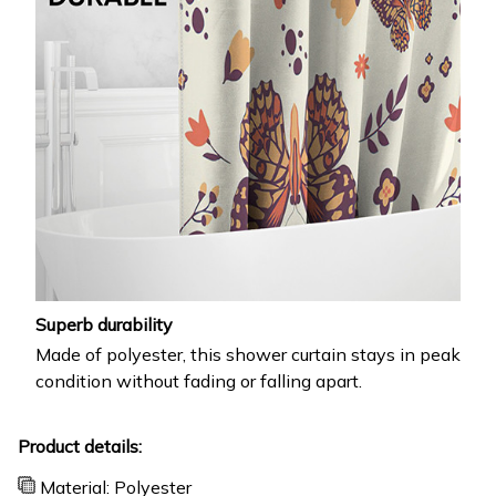
Superb durability
Made of polyester, this shower curtain stays in peak
condition without fading or falling apart.
Product details:
Material: Polyester