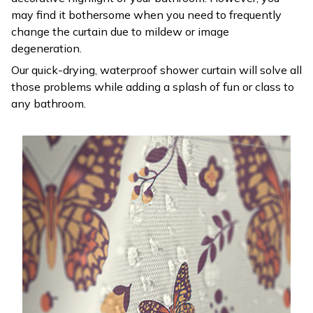
may find it bothersome when you need to frequently
change the curtain due to mildew or image
degeneration.
Our quick-drying, waterproof shower curtain will solve all
those problems while adding a splash of fun or class to
any bathroom.