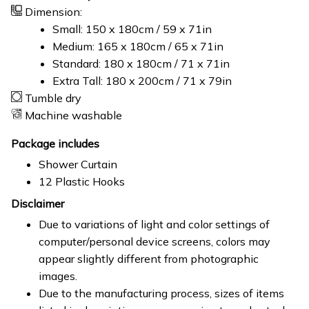
Dimension:
Small: 150 x 180cm / 59 x 71in
Medium: 165 x 180cm / 65 x 71in
Standard: 180 x 180cm / 71 x 71in
Extra Tall: 180 x 200cm / 71 x 79in
Tumble dry
Machine washable
Package includes
Shower Curtain
12 Plastic Hooks
Disclaimer
Due to variations of light and color settings of
computer/personal device screens, colors may
appear slightly different from photographic
images.
Due to the manufacturing process, sizes of items