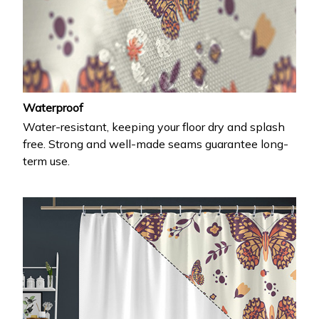
Waterproof
Water-resistant, keeping your floor dry and splash
free. Strong and well-made seams guarantee long-
term use.