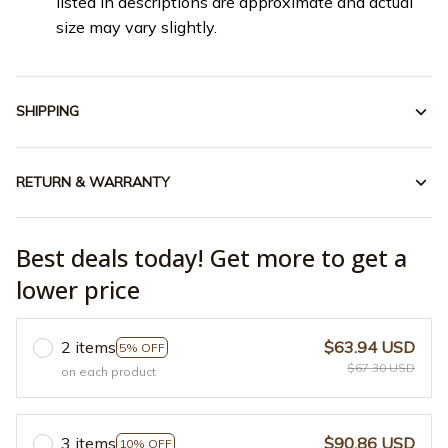
listed in descriptions are approximate and actual
size may vary slightly.
SHIPPING
RETURN & WARRANTY
Best deals today! Get more to get a
lower price
2 items
$63.94 USD
5% OFF
$67.30 USD
on each product
3 items
$90.86 USD
10% OFF