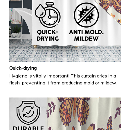
Quick-drying
Hygiene is vitally important! This curtain dries in a
flash, preventing it from producing mold or mildew.