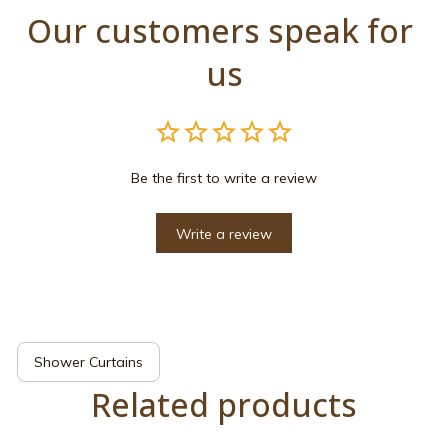
Our customers speak for 
us
Be the first to write a review
Write a review
Shower Curtains
Related products