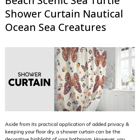
Beach Scenic Sea Turtle
Shower Curtain Nautical
Ocean Sea Creatures
Aside from its practical application of added privacy &
keeping your floor dry, a shower curtain can be the
decorative highlight of your bathroom. However, you