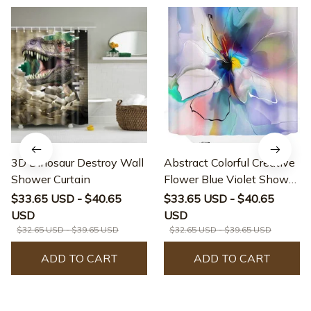
3D Dinosaur Destroy Wall
Abstract Colorful Creative
Shower Curtain
Flower Blue Violet Shower
Curtain
$33.65 USD - $40.65
$33.65 USD - $40.65
USD
USD
$32.65 USD - $39.65 USD
$32.65 USD - $39.65 USD
ADD TO CART
ADD TO CART