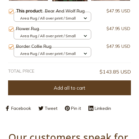
This product:
Bear And Wolf Rug
$47.95 USD
Area Rug / All over print / Small
Flower Rug
$47.95 USD
Area Rug / All over print / Small
Border Collie Rug
$47.95 USD
Area Rug / All over print / Small
TOTAL PRICE
$143.85 USD
Add all to cart
Facebook
Tweet
Pin it
Linkedin
Our customers speak for 