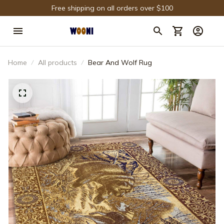
Free shipping on all orders over $100
Home
All products
Bear And Wolf Rug