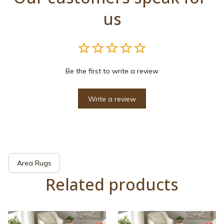
us
Be the first to write a review
Write a review
Area Rugs
Related products