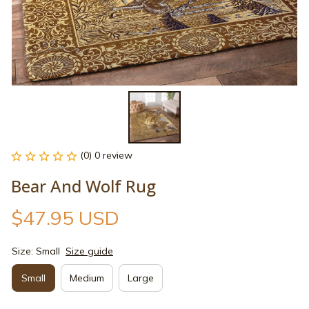
(0) 0 review
Bear And Wolf Rug
$47.95 USD
Size: Small
Size guide
Small
Medium
Large