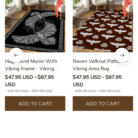
Hugin And Munin With
Raven Valknut Pattern -
Viking Frame - Viking
Viking Area Rug
Area Rug
$47.95 USD - $87.95
$47.95 USD - $87.95
USD
USD
$47.95 USD - $87.95 USD
$47.95 USD - $87.95 USD
ADD TO CART
ADD TO CART