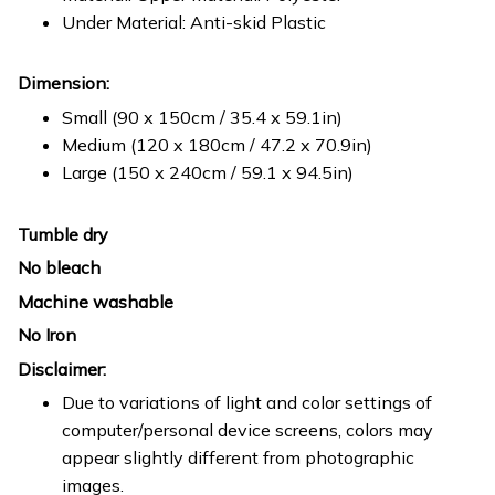
Under Material: Anti-skid Plastic
Dimension:
Small (90 x 150cm / 35.4 x 59.1in)
Medium (120 x 180cm / 47.2 x 70.9in)
Large (150 x 240cm / 59.1 x 94.5in)
Tumble dry
No bleach
Machine washable
No Iron
Disclaimer:
Due to variations of light and color settings of
computer/personal device screens, colors may
appear slightly different from photographic
images.