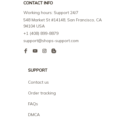
CONTACT INFO
Working hours: Support 24/7
548 Market St #14148, San Francisco, CA 
94104 USA
+1 (408) 899-8879
support@shops-support.com
SUPPORT
Contact us
Order tracking
FAQs
DMCA