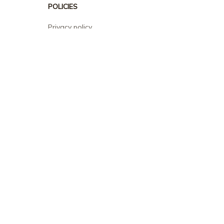
POLICIES
Privacy policy
Terms of service
Shipping policy
Return policy
Refund policy
| English (EN) | USD
© 2026 . All rights reserved.