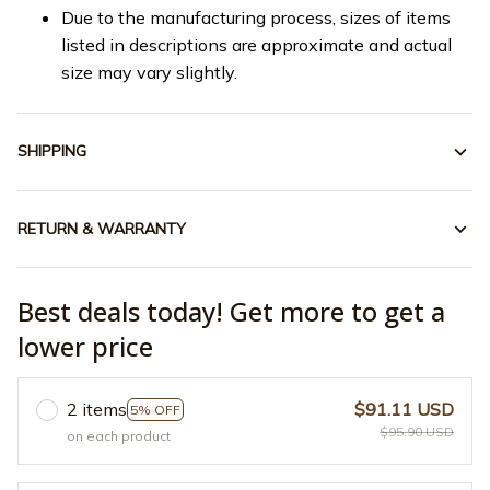
Due to the manufacturing process, sizes of items
listed in descriptions are approximate and actual
size may vary slightly.
SHIPPING
RETURN & WARRANTY
Best deals today! Get more to get a
lower price
2 items
$91.11 USD
5% OFF
$95.90 USD
on each product