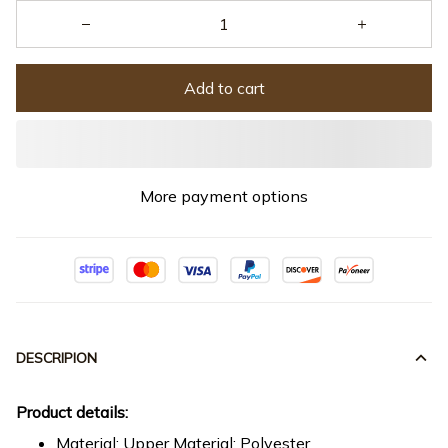
Add to cart
More payment options
DESCRIPION
Product details:
Material: Upper Material: Polyester