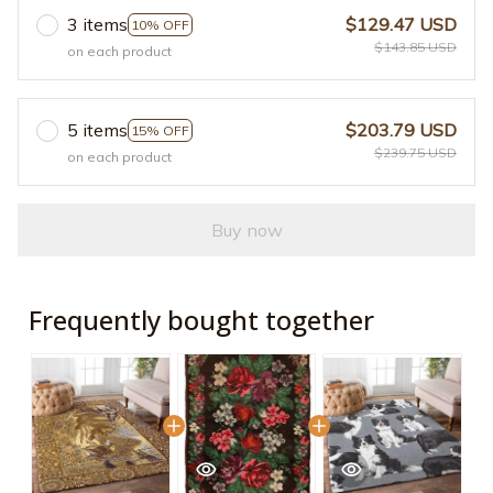
3 items
$129.47 USD
10% OFF
$143.85 USD
on each product
5 items
$203.79 USD
15% OFF
$239.75 USD
on each product
Buy now
Frequently bought together