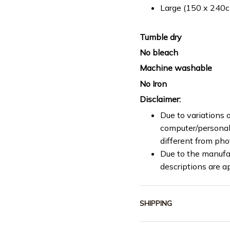
Large (150 x 240cm
Tumble dry
No bleach
Machine washable
No Iron
Disclaimer:
Due to variations o
computer/personal 
different from ph
Due to the manufac
descriptions are a
SHIPPING