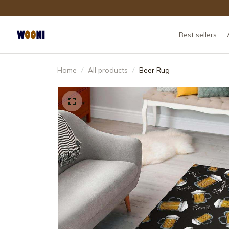
Best sellers
Home
All products
Beer Rug