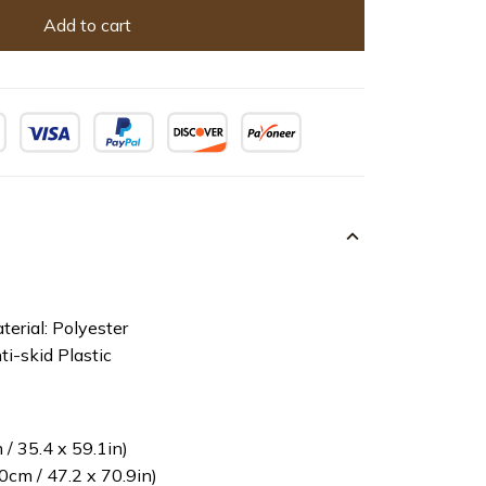
Add to cart
terial: Polyester
ti-skid Plastic
/ 35.4 x 59.1in)
cm / 47.2 x 70.9in)