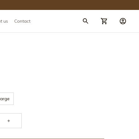
t us
Contact
Large