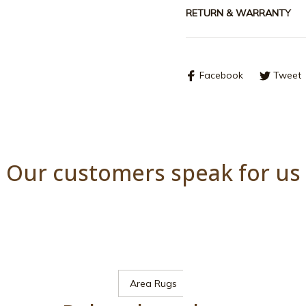
RETURN & WARRANTY
Facebook
Tweet
Our customers speak for us
Area Rugs