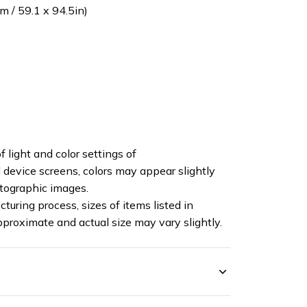
 / 59.1 x 94.5in)
f light and color settings of
device screens, colors may appear slightly
otographic images.
turing process, sizes of items listed in
pproximate and actual size may vary slightly.