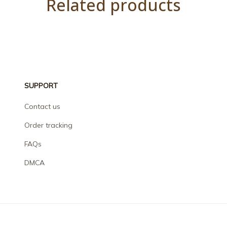
Related products
SUPPORT
Contact us
Order tracking
FAQs
DMCA