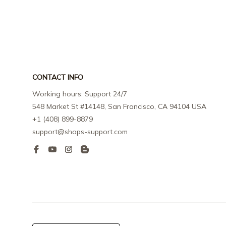
CONTACT INFO
Working hours: Support 24/7
548 Market St #14148, San Francisco, CA 94104 USA
+1 (408) 899-8879
support@shops-support.com