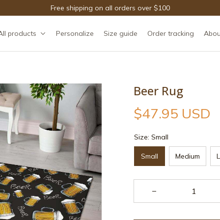
Free shipping on all orders over $100
All products
Personalize
Size guide
Order tracking
Abou
Beer Rug
$47.95 USD
Size: Small
Small
Medium