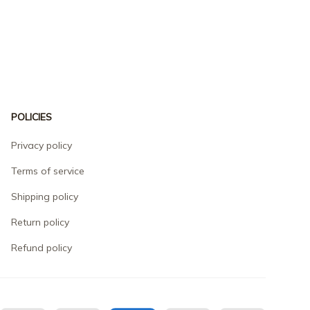
POLICIES
Privacy policy
Terms of service
Shipping policy
Return policy
Refund policy