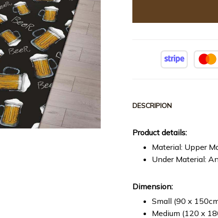
DESCRIPION
Product details:
Material: Upper Ma
Under Material: An
Dimension:
Small (90 x 150cm 
Medium (120 x 180