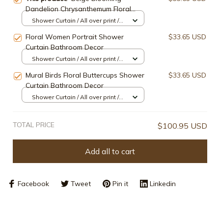
Dandelion Chrysanthemum Floral
Shower Curtain Bathroom Decor
Shower Curtain / All over print /
Small
Floral Women Portrait Shower
$33.65 USD
Curtain Bathroom Decor
Shower Curtain / All over print /
Small
Mural Birds Floral Buttercups Shower
$33.65 USD
Curtain Bathroom Decor
Shower Curtain / All over print /
Small
TOTAL PRICE
$100.95 USD
Add all to cart
Facebook
Tweet
Pin it
Linkedin