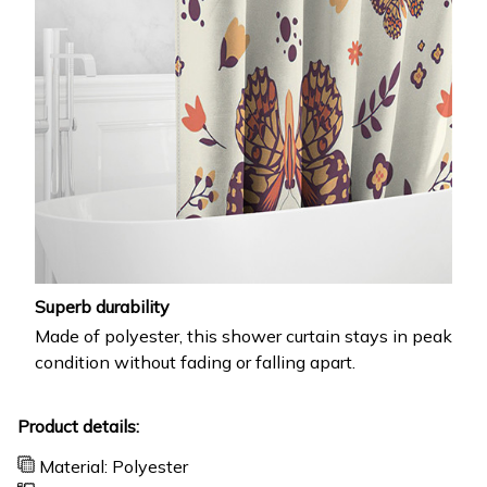
Superb durability
Made of polyester, this shower curtain stays in peak
condition without fading or falling apart.
Product details:
Material: Polyester