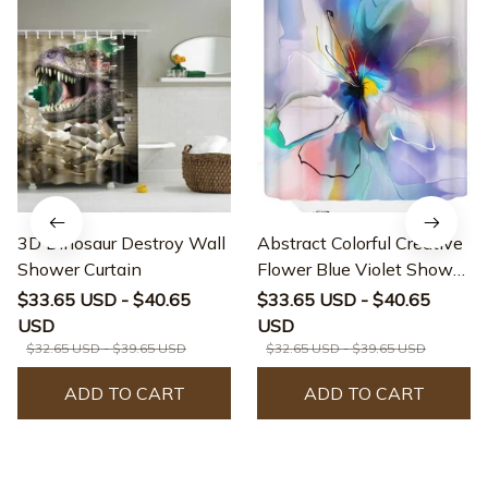
3D Dinosaur Destroy Wall
Abstract Colorful Creative
Shower Curtain
Flower Blue Violet Shower
Curtain
$33.65 USD - $40.65
$33.65 USD - $40.65
USD
USD
$32.65 USD - $39.65 USD
$32.65 USD - $39.65 USD
ADD TO CART
ADD TO CART