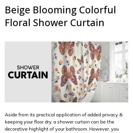
Beige Blooming Colorful
Floral Shower Curtain
Aside from its practical application of added privacy &
keeping your floor dry, a shower curtain can be the
decorative highlight of your bathroom. However, you