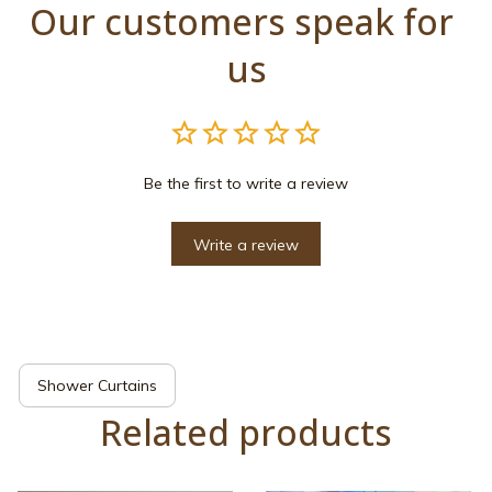
Our customers speak for 
us
Be the first to write a review
Write a review
Shower Curtains
Related products