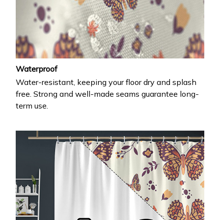
Waterproof
Water-resistant, keeping your floor dry and splash
free. Strong and well-made seams guarantee long-
term use.