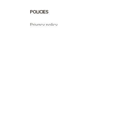
POLICIES
Privacy policy
Terms of service
Shipping policy
Return policy
Refund policy
| English (EN) | USD
© 2026 . All rights reserved.