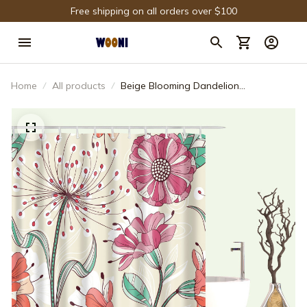
Free shipping on all orders over $100
Home
All products
Beige Blooming Dandelion
Chrysanthemum Floral Shower Curtain
Bathroom Decor