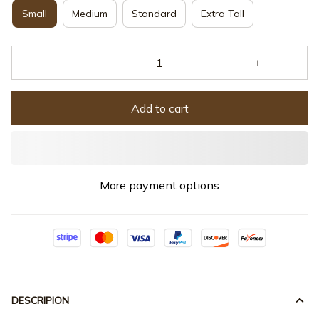
Small
Medium
Standard
Extra Tall
Add to cart
More payment options
DESCRIPION