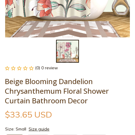
(0) 0 review
Beige Blooming Dandelion 
Chrysanthemum Floral Shower 
Curtain Bathroom Decor
$33.65 USD
Size: Small
Size guide