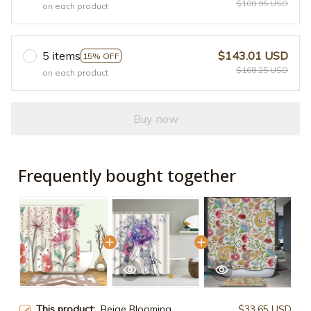
$100.95 USD
on each product
5 items
$143.01 USD
15% OFF
$168.25 USD
on each product
Buy now
Frequently bought together
This product:
Beige Blooming
$33.65 USD