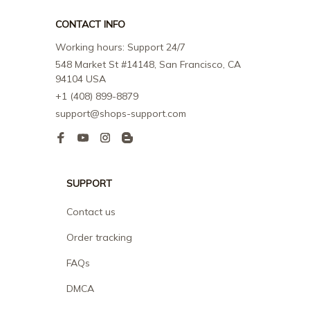
CONTACT INFO
Working hours: Support 24/7
548 Market St #14148, San Francisco, CA 
94104 USA
+1 (408) 899-8879
support@shops-support.com
SUPPORT
Contact us
Order tracking
FAQs
DMCA