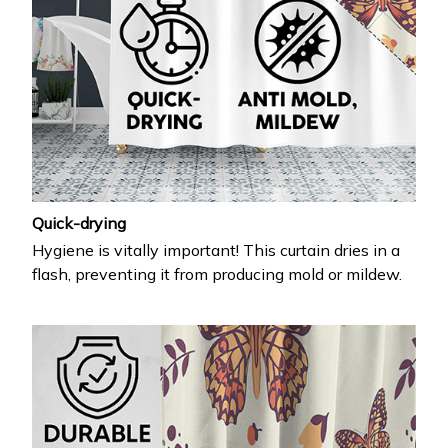
Quick-drying
Hygiene is vitally important! This curtain dries in a
flash, preventing it from producing mold or mildew.