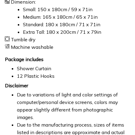
Dimension:
Small: 150 x 180cm / 59 x 71in
Medium: 165 x 180cm / 65 x 71in
Standard: 180 x 180cm / 71 x 71in
Extra Tall: 180 x 200cm / 71 x 79in
Tumble dry
Machine washable
Package includes
Shower Curtain
12 Plastic Hooks
Disclaimer
Due to variations of light and color settings of
computer/personal device screens, colors may
appear slightly different from photographic
images.
Due to the manufacturing process, sizes of items
listed in descriptions are approximate and actual