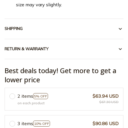
size may vary slightly.
SHIPPING
RETURN & WARRANTY
Best deals today! Get more to get a
lower price
2 items
$63.94 USD
5% OFF
$67.30 USD
on each product
3 items
$90.86 USD
10% OFF