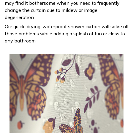
may find it bothersome when you need to frequently
change the curtain due to mildew or image
degeneration.
Our quick-drying, waterproof shower curtain will solve all
those problems while adding a splash of fun or class to
any bathroom.