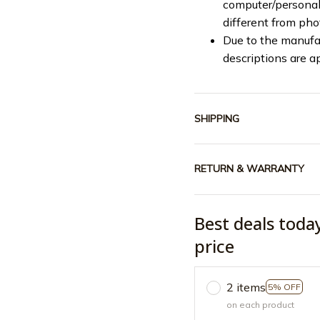
computer/personal 
different from ph
Due to the manufac
descriptions are a
SHIPPING
RETURN & WARRANTY
Best deals toda
price
2 items
5% OFF
on each product