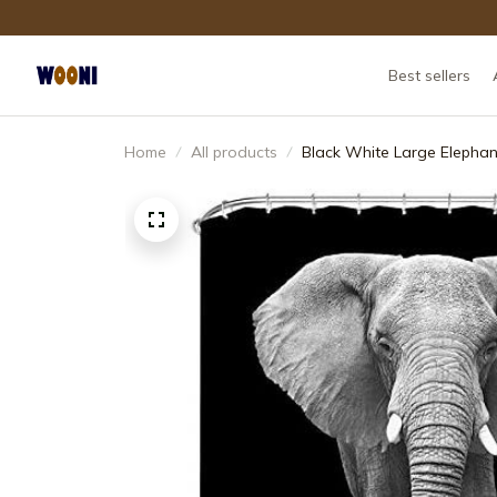
Best sellers
Home
All products
Black White Large Elephan