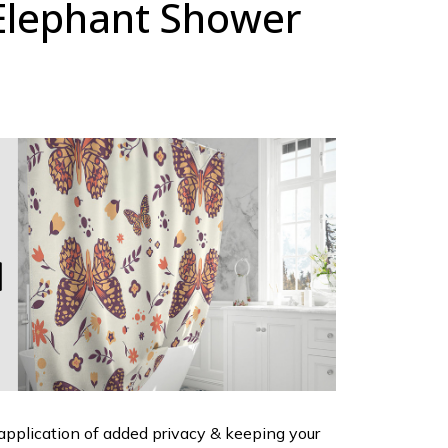
Elephant Shower
 application of added privacy & keeping your