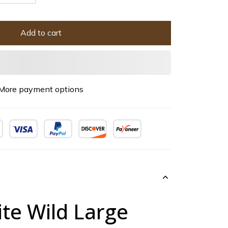
Add to cart
More payment options
te Wild Large