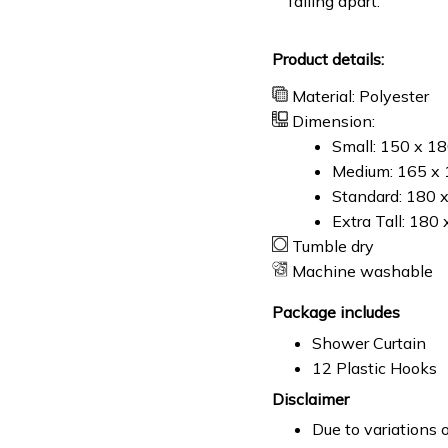
falling apart.
Product details:
Material: Polyester
Dimension:
Small: 150 x 1
Medium: 165 x 
Standard: 180 
Extra Tall: 180
Tumble dry
Machine washable
Package includes
Shower Curtain
12 Plastic Hooks
Disclaimer
Due to variations o