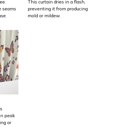
ee.
This curtain dries in a flash,
e seams
preventing it from producing
use.
mold or mildew.
is
in peak
ing or