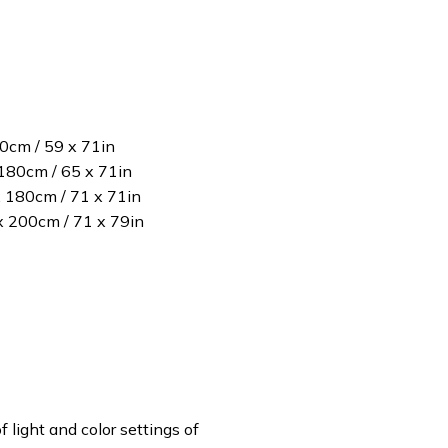
80cm / 59 x 71in
180cm / 65 x 71in
x 180cm / 71 x 71in
 x 200cm / 71 x 79in
f light and color settings of