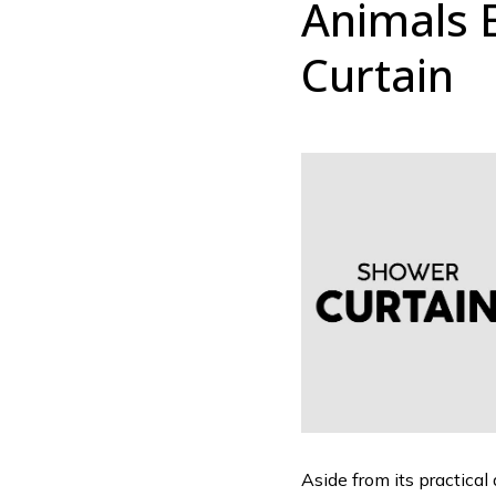
Animals 
Curtain
Aside from its practical