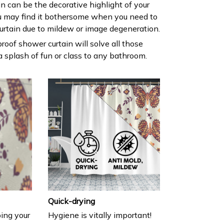
ain can be the decorative highlight of your
 may find it bothersome when you need to
urtain due to mildew or image degeneration.
roof shower curtain will solve all those
 splash of fun or class to any bathroom.
Quick-drying
ing your
Hygiene is vitally important!