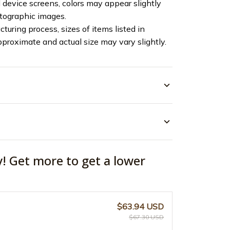
device screens, colors may appear slightly
otographic images.
turing process, sizes of items listed in
pproximate and actual size may vary slightly.
y! Get more to get a lower
$63.94 USD
$67.30 USD