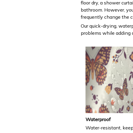
floor dry, a shower curt
bathroom. However, you
frequently change the c
Our quick-drying, waterp
problems while adding a
Waterproof
Water-resistant, keep