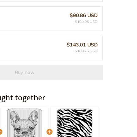
$90.86 USD
$100.95 USD
$143.01 USD
$168.25 USD
Buy now
ught together