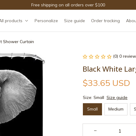
Free shipping on all orders over $100
All products
Personalize
Size guide
Order tracking
Abou
t Shower Curtain
(0) 0 review
Black White La
$33.65 USD
Size: Small
Size guide
Small
Medium