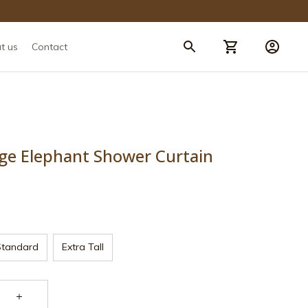
t us
Contact
rge Elephant Shower Curtain
Standard
Extra Tall