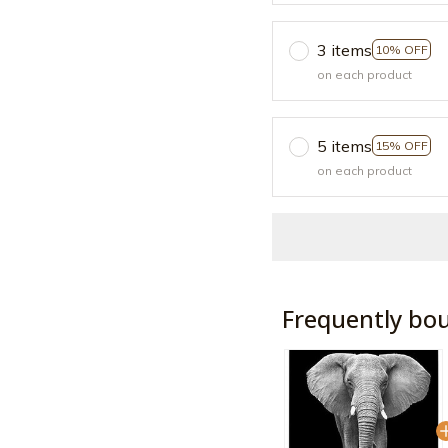
3 items
10% OFF
on each product
5 items
15% OFF
on each product
Frequently bo