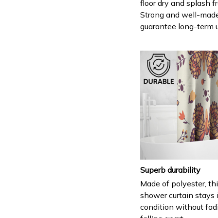
floor dry and splash fr
Strong and well-mad
guarantee long-term 
Superb durability
Made of polyester, th
shower curtain stays 
condition without fad