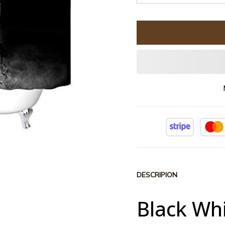
DESCRIPION
Black Whi