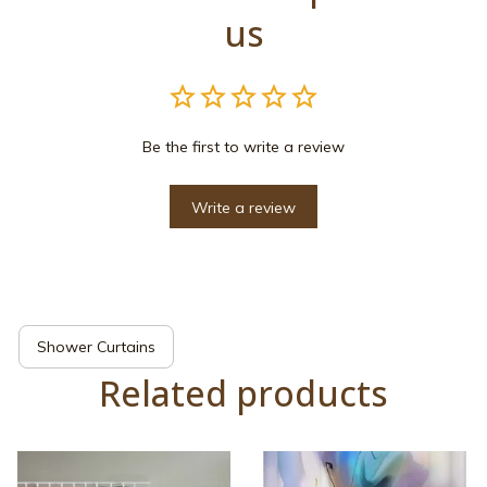
us
Be the first to write a review
Write a review
Shower Curtains
Related products