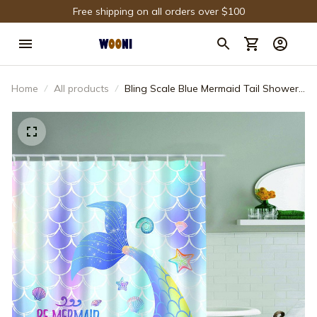
Free shipping on all orders over $100
Home
All products
Bling Scale Blue Mermaid Tail Shower
Curtain