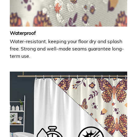
Waterproof
Water-resistant, keeping your floor dry and splash
free. Strong and well-made seams guarantee long-
term use.