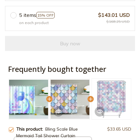
5 items
$143.01 USD
15% OFF
$168.25 USD
on each product
Buy now
Frequently bought together
This product:
Bling Scale Blue
$33.65 USD
Mermaid Tail Shower Curtain