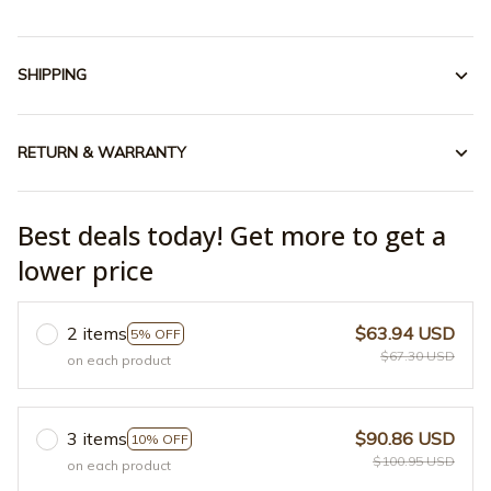
SHIPPING
RETURN & WARRANTY
Best deals today! Get more to get a
lower price
2 items
$63.94 USD
5% OFF
$67.30 USD
on each product
3 items
$90.86 USD
10% OFF
$100.95 USD
on each product