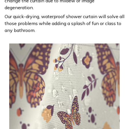
change the curtain due to mildew or image
degeneration.
Our quick-drying, waterproof shower curtain will solve all
those problems while adding a splash of fun or class to
any bathroom.