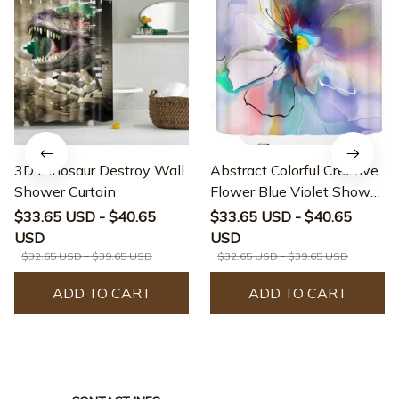
3D Dinosaur Destroy Wall
Abstract Colorful Creative
Shower Curtain
Flower Blue Violet Shower
Curtain
$33.65 USD - $40.65
$33.65 USD - $40.65
USD
USD
$32.65 USD - $39.65 USD
$32.65 USD - $39.65 USD
ADD TO CART
ADD TO CART