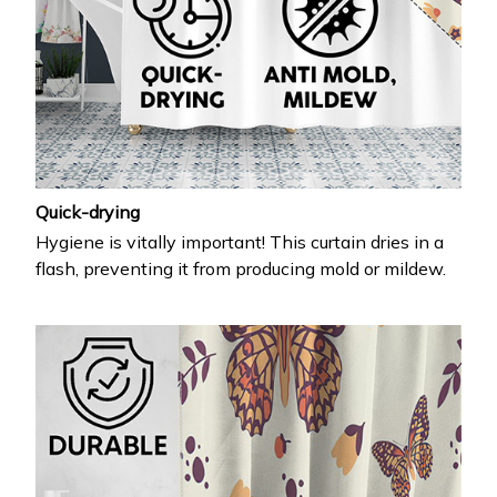
Quick-drying
Hygiene is vitally important! This curtain dries in a
flash, preventing it from producing mold or mildew.