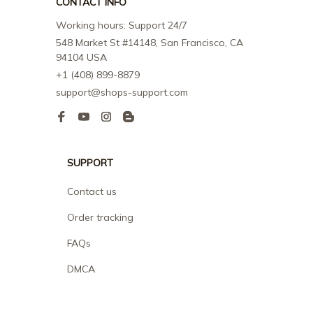
CONTACT INFO
Working hours: Support 24/7
548 Market St #14148, San Francisco, CA 
94104 USA
+1 (408) 899-8879
support@shops-support.com
SUPPORT
Contact us
Order tracking
FAQs
DMCA