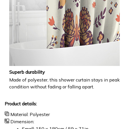
Superb durability
Made of polyester, this shower curtain stays in peak
condition without fading or falling apart.
Product details:
Material: Polyester
Dimension:
Small: 150 x 180cm / 59 x 71in