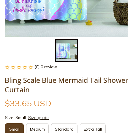
(0) 0 review
Bling Scale Blue Mermaid Tail Shower 
Curtain
$33.65 USD
Size: Small
Size guide
Small
Medium
Standard
Extra Tall