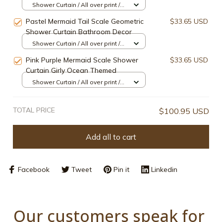
Shower Curtain / All over print /
Small
Pastel Mermaid Tail Scale Geometric
$33.65 USD
Shower Curtain Bathroom Decor
Shower Curtain / All over print /
Small
Pink Purple Mermaid Scale Shower
$33.65 USD
Curtain Girly Ocean Themed
Shower Curtain / All over print /
Small
TOTAL PRICE
$100.95 USD
Add all to cart
Facebook
Tweet
Pin it
Linkedin
Our customers speak for 