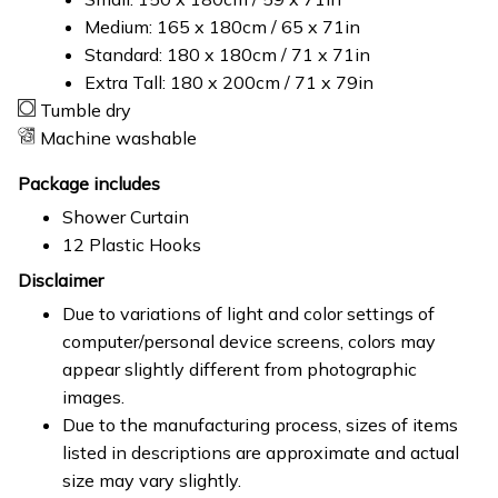
Medium: 165 x 180cm / 65 x 71in
Standard: 180 x 180cm / 71 x 71in
Extra Tall: 180 x 200cm / 71 x 79in
Tumble dry
Machine washable
Package includes
Shower Curtain
12 Plastic Hooks
Disclaimer
Due to variations of light and color settings of
computer/personal device screens, colors may
appear slightly different from photographic
images.
Due to the manufacturing process, sizes of items
listed in descriptions are approximate and actual
size may vary slightly.