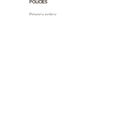
POLICIES
Privacy policy
Terms of service
Shipping policy
Return policy
Refund policy
| English (EN) | USD
© 2026 . All rights reserved.