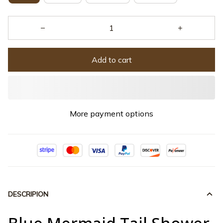
Add to cart
More payment options
DESCRIPION