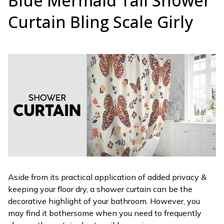
Blue Mermaid Tail Shower
Curtain Bling Scale Girly
Aside from its practical application of added privacy &
keeping your floor dry, a shower curtain can be the
decorative highlight of your bathroom. However, you
may find it bothersome when you need to frequently