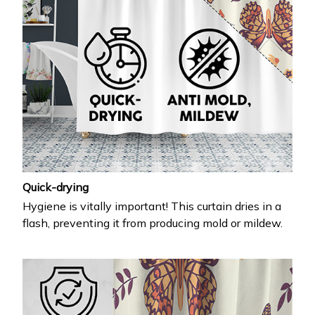
Quick-drying
Hygiene is vitally important! This curtain dries in a
flash, preventing it from producing mold or mildew.