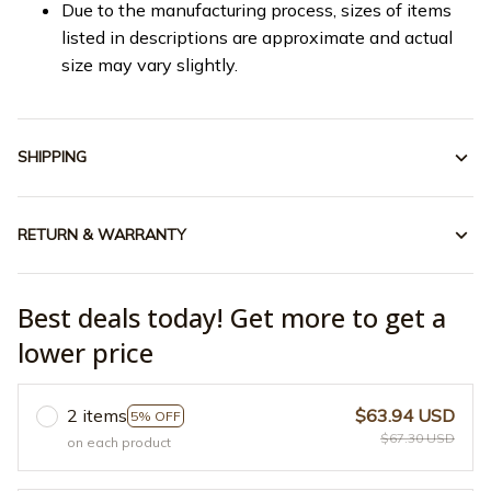
Due to the manufacturing process, sizes of items
listed in descriptions are approximate and actual
size may vary slightly.
SHIPPING
RETURN & WARRANTY
Best deals today! Get more to get a
lower price
2 items
$63.94 USD
5% OFF
$67.30 USD
on each product