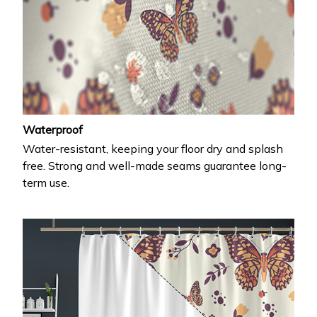
Waterproof
Water-resistant, keeping your floor dry and splash
free. Strong and well-made seams guarantee long-
term use.