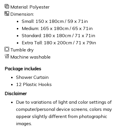
Material: Polyester
Dimension:
Small: 150 x 180cm / 59 x 71in
Medium: 165 x 180cm / 65 x 71in
Standard: 180 x 180cm / 71 x 71in
Extra Tall: 180 x 200cm / 71 x 79in
Tumble dry
Machine washable
Package includes
Shower Curtain
12 Plastic Hooks
Disclaimer
Due to variations of light and color settings of
computer/personal device screens, colors may
appear slightly different from photographic
images.