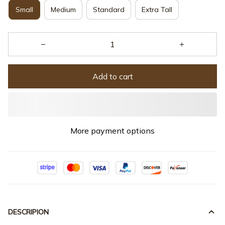
Small
Medium
Standard
Extra Tall
Add to cart
More payment options
DESCRIPION