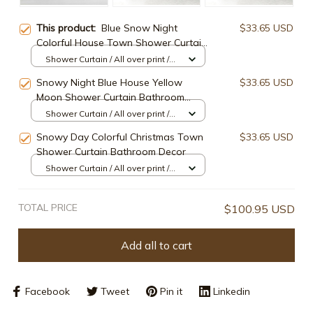
This product:
Blue Snow Night
$33.65 USD
Colorful House Town Shower Curtain
Bathroom Decor
Shower Curtain / All over print /
Small
Snowy Night Blue House Yellow
$33.65 USD
Moon Shower Curtain Bathroom
Decor
Shower Curtain / All over print /
Small
Snowy Day Colorful Christmas Town
$33.65 USD
Shower Curtain Bathroom Decor
Shower Curtain / All over print /
Small
TOTAL PRICE
$100.95 USD
Add all to cart
Facebook
Tweet
Pin it
Linkedin