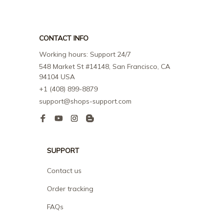
CONTACT INFO
Working hours: Support 24/7
548 Market St #14148, San Francisco, CA 
94104 USA
+1 (408) 899-8879
support@shops-support.com
SUPPORT
Contact us
Order tracking
FAQs