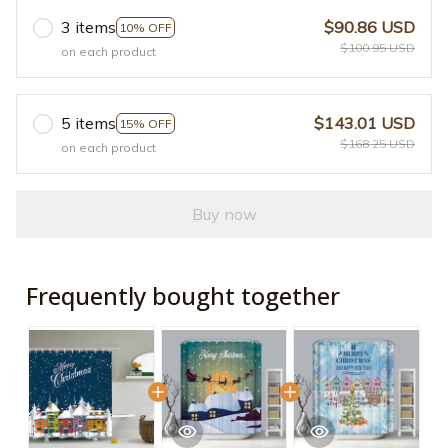
3 items
$90.86 USD
10% OFF
$100.95 USD
on each product
5 items
$143.01 USD
15% OFF
$168.25 USD
on each product
Buy now
Frequently bought together