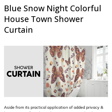
Blue Snow Night Colorful
House Town Shower
Curtain
Aside from its practical application of added privacy &