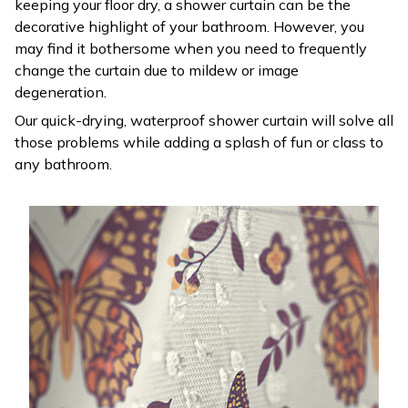
keeping your floor dry, a shower curtain can be the
decorative highlight of your bathroom. However, you
may find it bothersome when you need to frequently
change the curtain due to mildew or image
degeneration.
Our quick-drying, waterproof shower curtain will solve all
those problems while adding a splash of fun or class to
any bathroom.