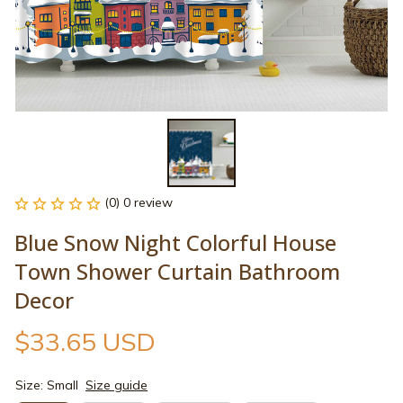
(0) 0 review
Blue Snow Night Colorful House 
Town Shower Curtain Bathroom 
Decor
$33.65 USD
Size: Small
Size guide