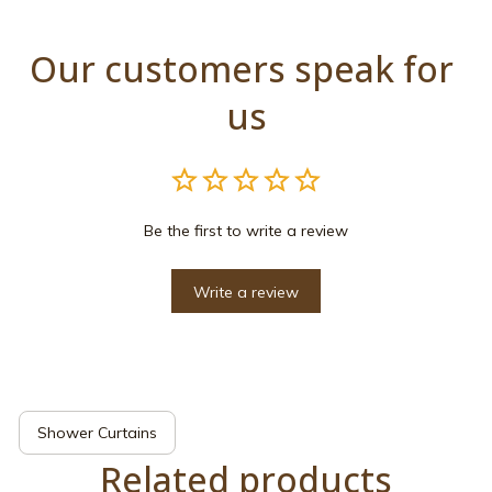
Our customers speak for 
us
Be the first to write a review
Write a review
Shower Curtains
Related products