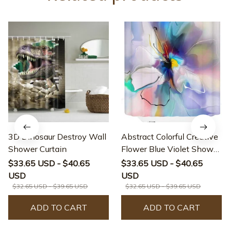
3D Dinosaur Destroy Wall
Abstract Colorful Creative
Shower Curtain
Flower Blue Violet Shower
Curtain
$33.65 USD - $40.65
$33.65 USD - $40.65
USD
USD
$32.65 USD - $39.65 USD
$32.65 USD - $39.65 USD
ADD TO CART
ADD TO CART