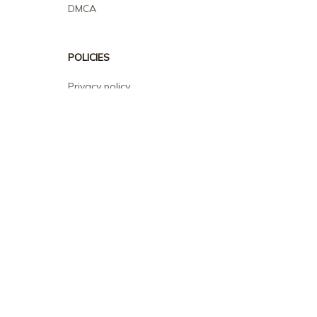
DMCA
POLICIES
Privacy policy
Terms of service
Shipping policy
Return policy
Refund policy
| English (EN) | USD
© 2026 . All rights reserved.