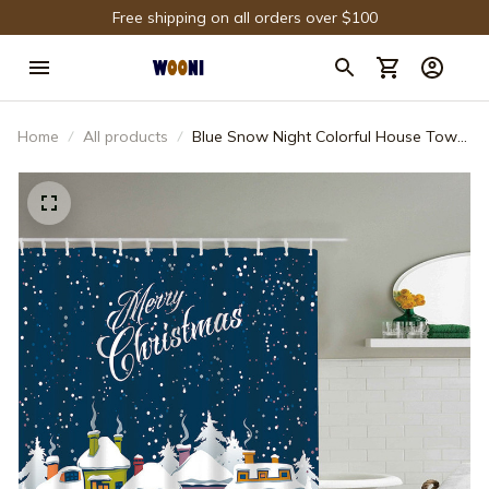
Free shipping on all orders over $100
Home
All products
Blue Snow Night Colorful House Town
Shower Curtain Bathroom Decor