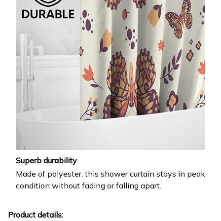
Superb durability
Made of polyester, this shower curtain stays in peak
condition without fading or falling apart.
Product details: