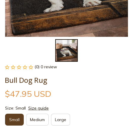
(0) 0 review
Bull Dog Rug
$47.95 USD
Size: Small
Size guide
Small
Medium
Large