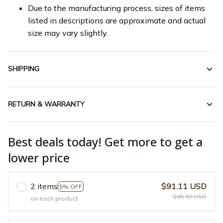
Due to the manufacturing process, sizes of items
listed in descriptions are approximate and actual
size may vary slightly.
SHIPPING
RETURN & WARRANTY
Best deals today! Get more to get a
lower price
2 items
$91.11 USD
5% OFF
$95.90 USD
on each product