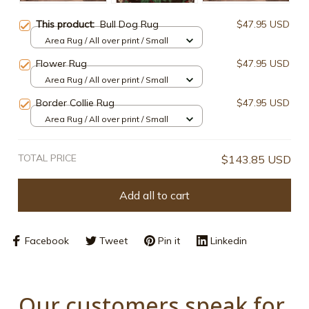
This product:
Bull Dog Rug
$47.95 USD
Area Rug / All over print / Small
Flower Rug
$47.95 USD
Area Rug / All over print / Small
Border Collie Rug
$47.95 USD
Area Rug / All over print / Small
TOTAL PRICE
$143.85 USD
Add all to cart
Facebook
Tweet
Pin it
Linkedin
Our customers speak for 