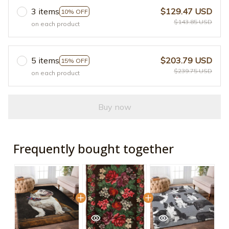
3 items
$129.47 USD
10% OFF
$143.85 USD
on each product
5 items
$203.79 USD
15% OFF
$239.75 USD
on each product
Buy now
Frequently bought together