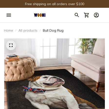
Free shipping on all orders over $100
Home
All products
Bull Dog Rug