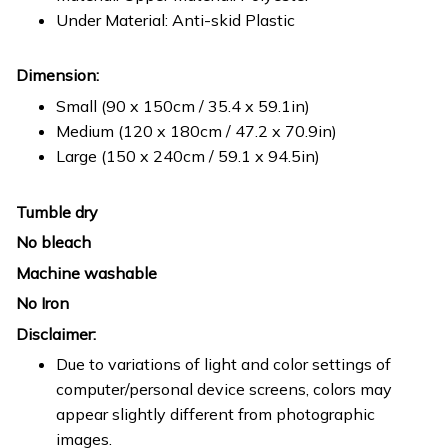
Under Material: Anti-skid Plastic
Dimension:
Small (90 x 150cm / 35.4 x 59.1in)
Medium (120 x 180cm / 47.2 x 70.9in)
Large (150 x 240cm / 59.1 x 94.5in)
Tumble dry
No bleach
Machine washable
No Iron
Disclaimer:
Due to variations of light and color settings of
computer/personal device screens, colors may
appear slightly different from photographic
images.