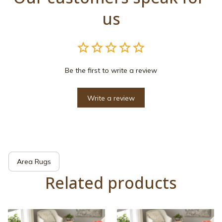
us
Be the first to write a review
Write a review
Area Rugs
Related products