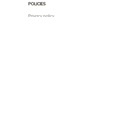
POLICIES
Privacy policy
Terms of service
Shipping policy
Return policy
Refund policy
| English (EN) | USD
© 2026 . All rights reserved.