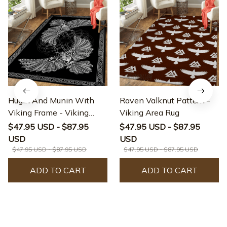
Hugin And Munin With
Raven Valknut Pattern -
Viking Frame - Viking
Viking Area Rug
Area Rug
$47.95 USD - $87.95
$47.95 USD - $87.95
USD
USD
$47.95 USD - $87.95 USD
$47.95 USD - $87.95 USD
ADD TO CART
ADD TO CART