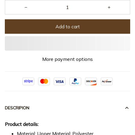
Add to cart
More payment options
DESCRIPION
Product details:
Material: Upper Material: Polyester