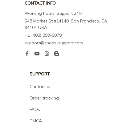
CONTACT INFO
Working hours: Support 24/7
548 Market St #14148, San Francisco, CA 
94104 USA
+1 (408) 899-8879
support@shops-support.com
SUPPORT
Contact us
Order tracking
FAQs
DMCA