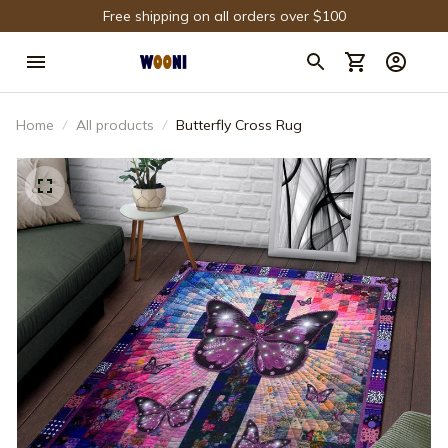
Free shipping on all orders over $100
Home
All products
Butterfly Cross Rug