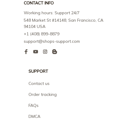
CONTACT INFO
Working hours: Support 24/7
548 Market St #14148, San Francisco, CA 
94104 USA
+1 (408) 899-8879
support@shops-support.com
SUPPORT
Contact us
Order tracking
FAQs
DMCA