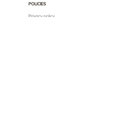
POLICIES
Privacy policy
Terms of service
Shipping policy
Return policy
Refund policy
| English (EN) | USD
© 2026 . All rights reserved.