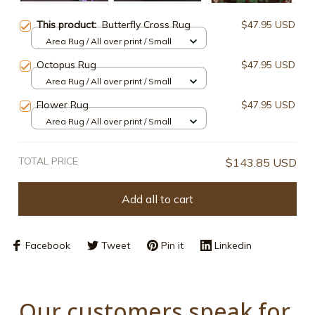
This product:
Butterfly Cross Rug
$47.95 USD
Area Rug / All over print / Small
Octopus Rug
$47.95 USD
Area Rug / All over print / Small
Flower Rug
$47.95 USD
Area Rug / All over print / Small
TOTAL PRICE
$143.85 USD
Add all to cart
Facebook
Tweet
Pin it
Linkedin
Our customers speak for 