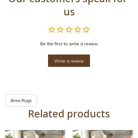
us
Be the first to write a review
Write a review
Area Rugs
Related products