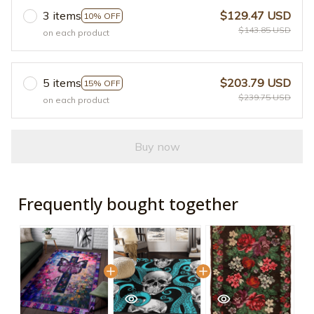
3 items
$129.47 USD
10% OFF
$143.85 USD
on each product
5 items
$203.79 USD
15% OFF
$239.75 USD
on each product
Buy now
Frequently bought together