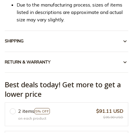
Due to the manufacturing process, sizes of items
listed in descriptions are approximate and actual
size may vary slightly.
SHIPPING
RETURN & WARRANTY
Best deals today! Get more to get a
lower price
2 items
$91.11 USD
5% OFF
$95.90 USD
on each product