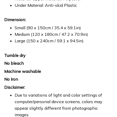
Under Material: Anti-skid Plastic
Dimension:
Small (90 x 150cm / 35.4 x 59.1in)
Medium (120 x 180cm / 47.2 x 70.9in)
Large (150 x 240cm / 59.1 x 94.5in)
Tumble dry
No bleach
Machine washable
No Iron
Disclaimer:
Due to variations of light and color settings of
computer/personal device screens, colors may
appear slightly different from photographic
images.