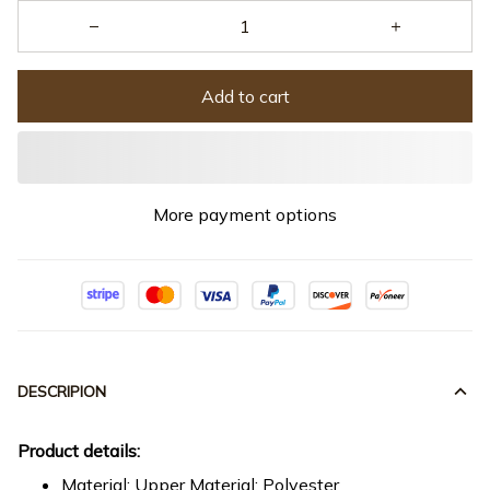
Add to cart
More payment options
DESCRIPION
Product details:
Material: Upper Material: Polyester