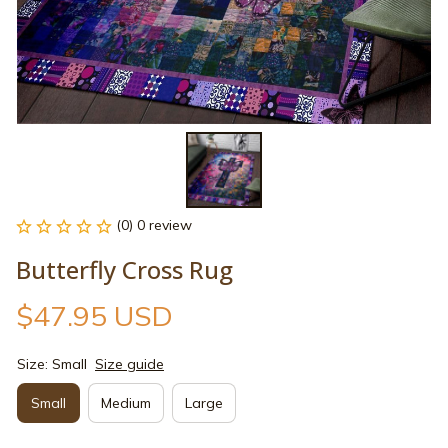
(0) 0 review
Butterfly Cross Rug
$47.95 USD
Size: Small
Size guide
Small
Medium
Large