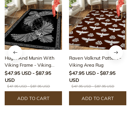
Hugin And Munin With
Raven Valknut Pattern -
Viking Frame - Viking
Viking Area Rug
Area Rug
$47.95 USD - $87.95
$47.95 USD - $87.95
USD
USD
$47.95 USD - $87.95 USD
$47.95 USD - $87.95 USD
ADD TO CART
ADD TO CART