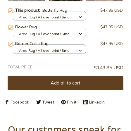
This product:
Butterfly Rug
$47.95 USD
Area Rug / All over print / Small
Flower Rug
$47.95 USD
Area Rug / All over print / Small
Border Collie Rug
$47.95 USD
Area Rug / All over print / Small
TOTAL PRICE
$143.85 USD
Add all to cart
Facebook
Tweet
Pin it
Linkedin
Our customers speak for 