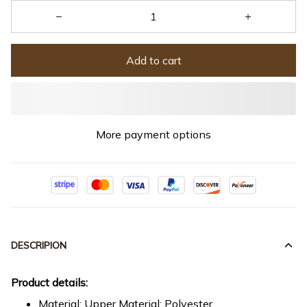
Add to cart
More payment options
DESCRIPION
Product details:
Material: Upper Material: Polyester