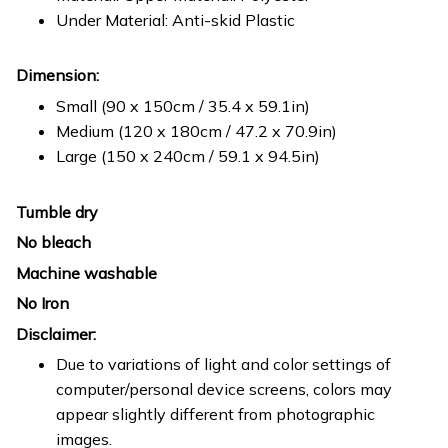
Under Material: Anti-skid Plastic
Dimension:
Small (90 x 150cm / 35.4 x 59.1in)
Medium (120 x 180cm / 47.2 x 70.9in)
Large (150 x 240cm / 59.1 x 94.5in)
Tumble dry
No bleach
Machine washable
No Iron
Disclaimer:
Due to variations of light and color settings of
computer/personal device screens, colors may
appear slightly different from photographic
images.