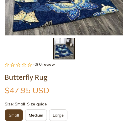
(0) 0 review
Butterfly Rug
$47.95 USD
Size: Small
Size guide
Small
Medium
Large