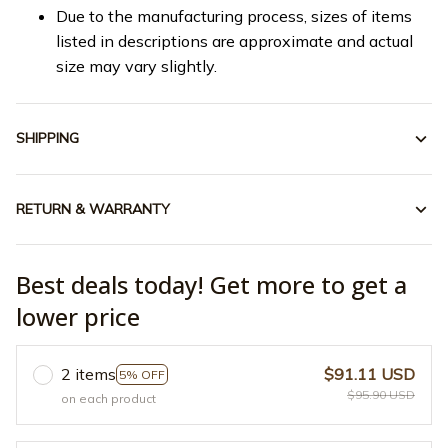
Due to the manufacturing process, sizes of items
listed in descriptions are approximate and actual
size may vary slightly.
SHIPPING
RETURN & WARRANTY
Best deals today! Get more to get a
lower price
2 items
$91.11 USD
5% OFF
$95.90 USD
on each product