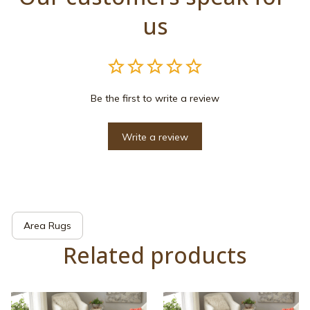
us
Be the first to write a review
Write a review
Area Rugs
Related products