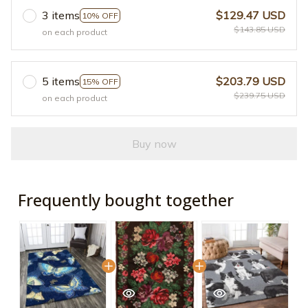
3 items
$129.47 USD
10% OFF
$143.85 USD
on each product
5 items
$203.79 USD
15% OFF
$239.75 USD
on each product
Buy now
Frequently bought together