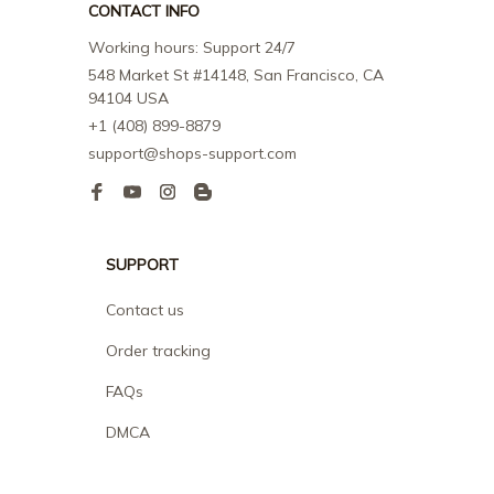
CONTACT INFO
Working hours: Support 24/7
548 Market St #14148, San Francisco, CA 
94104 USA
+1 (408) 899-8879
support@shops-support.com
SUPPORT
Contact us
Order tracking
FAQs
DMCA