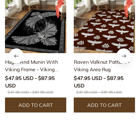
Hugin And Munin With
Raven Valknut Pattern -
Viking Frame - Viking
Viking Area Rug
Area Rug
$47.95 USD - $87.95
$47.95 USD - $87.95
USD
USD
$47.95 USD - $87.95 USD
$47.95 USD - $87.95 USD
ADD TO CART
ADD TO CART