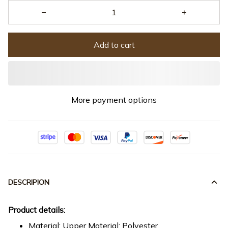
Add to cart
More payment options
DESCRIPION
Product details:
Material: Upper Material: Polyester