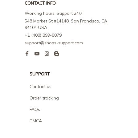
CONTACT INFO
Working hours: Support 24/7
548 Market St #14148, San Francisco, CA 
94104 USA
+1 (408) 899-8879
support@shops-support.com
SUPPORT
Contact us
Order tracking
FAQs
DMCA