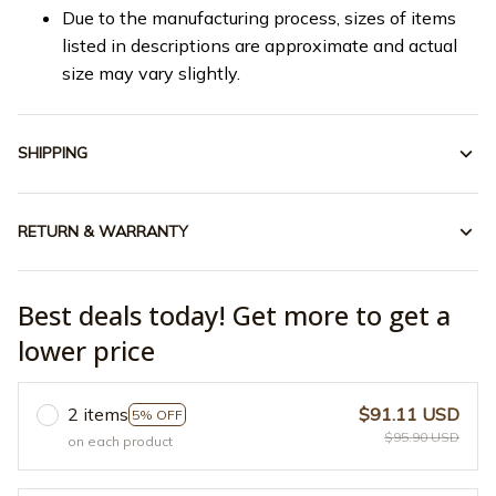
Due to the manufacturing process, sizes of items
listed in descriptions are approximate and actual
size may vary slightly.
SHIPPING
RETURN & WARRANTY
Best deals today! Get more to get a
lower price
2 items
$91.11 USD
5% OFF
$95.90 USD
on each product