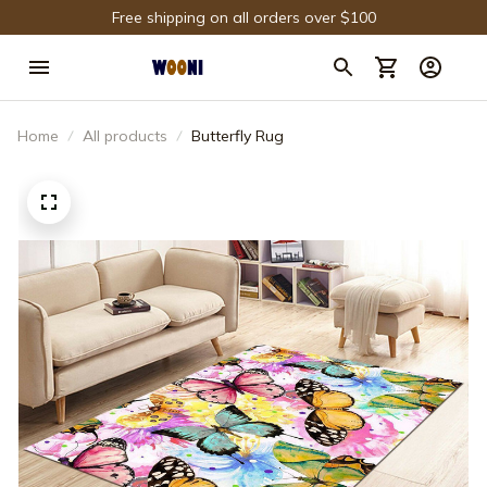
Free shipping on all orders over $100
Home
All products
Butterfly Rug