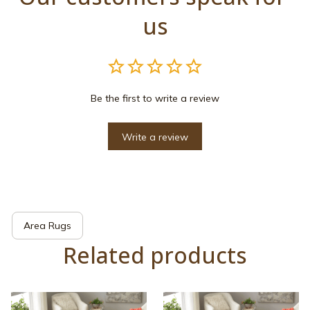
us
Be the first to write a review
Write a review
Area Rugs
Related products