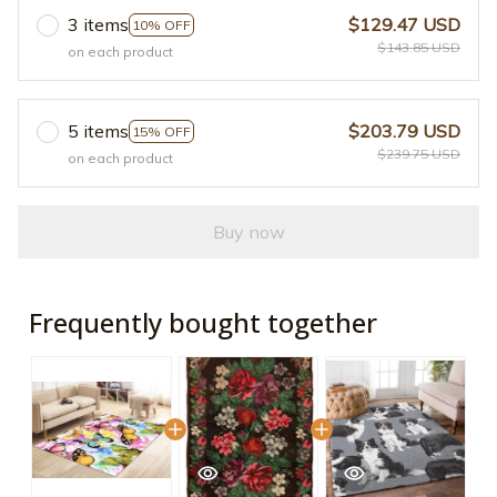
3 items
$129.47 USD
10% OFF
$143.85 USD
on each product
5 items
$203.79 USD
15% OFF
$239.75 USD
on each product
Buy now
Frequently bought together