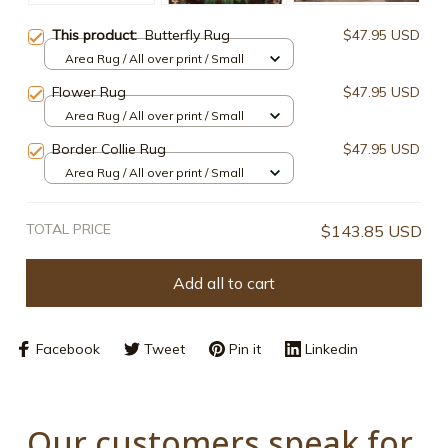
This product:
Butterfly Rug
$47.95 USD
Area Rug / All over print / Small
Flower Rug
$47.95 USD
Area Rug / All over print / Small
Border Collie Rug
$47.95 USD
Area Rug / All over print / Small
TOTAL PRICE
$143.85 USD
Add all to cart
Facebook
Tweet
Pin it
Linkedin
Our customers speak for 