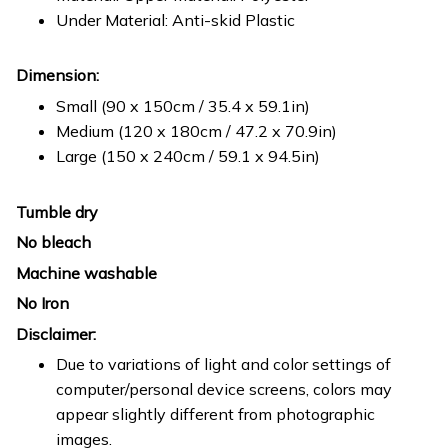
Under Material: Anti-skid Plastic
Dimension:
Small (90 x 150cm / 35.4 x 59.1in)
Medium (120 x 180cm / 47.2 x 70.9in)
Large (150 x 240cm / 59.1 x 94.5in)
Tumble dry
No bleach
Machine washable
No Iron
Disclaimer:
Due to variations of light and color settings of
computer/personal device screens, colors may
appear slightly different from photographic
images.