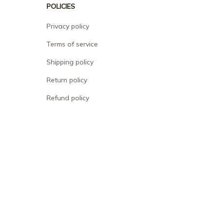
POLICIES
Privacy policy
Terms of service
Shipping policy
Return policy
Refund policy
| English (EN) | USD
© 2026 . All rights reserved.