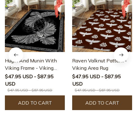
Hugin And Munin With
Raven Valknut Pattern -
Viking Frame - Viking
Viking Area Rug
Area Rug
$47.95 USD - $87.95
$47.95 USD - $87.95
USD
USD
$47.95 USD - $87.95 USD
$47.95 USD - $87.95 USD
ADD TO CART
ADD TO CART