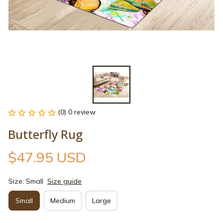
(0) 0 review
Butterfly Rug
$47.95 USD
Size: Small
Size guide
Small
Medium
Large