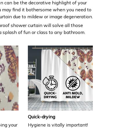
ain can be the decorative highlight of your
 may find it bothersome when you need to
urtain due to mildew or image degeneration.
roof shower curtain will solve all those
 splash of fun or class to any bathroom.
Quick-drying
ing your
Hygiene is vitally important!