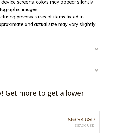
device screens, colors may appear slightly
otographic images.
turing process, sizes of items listed in
pproximate and actual size may vary slightly.
y! Get more to get a lower
$63.94 USD
$67.30 USD