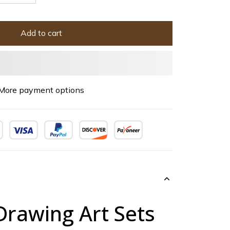
Add to cart
More payment options
Drawing Art Sets