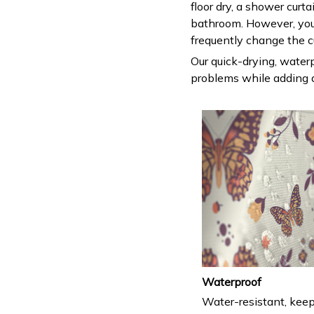
floor dry, a shower curt
bathroom. However, you
frequently change the c
Our quick-drying, waterp
problems while adding a
Waterproof
Water-resistant, keep