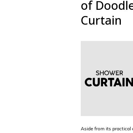
of Doodl
Curtain
Aside from its practical