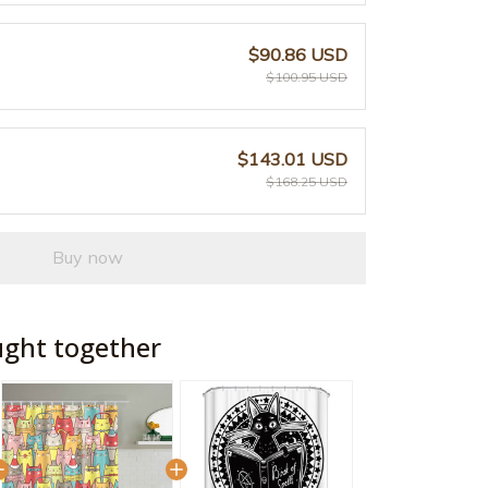
$90.86 USD
$100.95 USD
$143.01 USD
$168.25 USD
Buy now
ught together