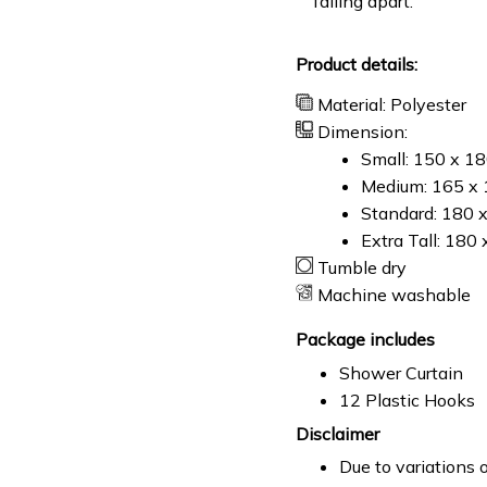
falling apart.
Product details:
Material: Polyester
Dimension:
Small: 150 x 1
Medium: 165 x 
Standard: 180 
Extra Tall: 180
Tumble dry
Machine washable
Package includes
Shower Curtain
12 Plastic Hooks
Disclaimer
Due to variations o