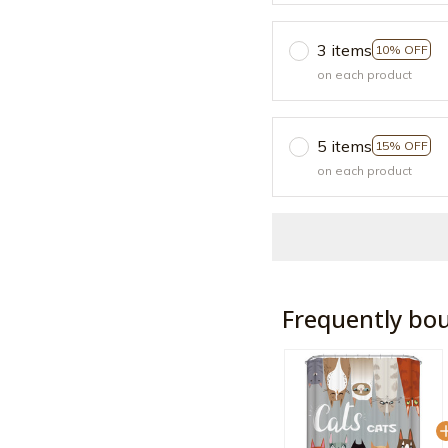
3 items
10% OFF
on each product
5 items
15% OFF
on each product
Frequently bo