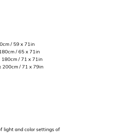
80cm / 59 x 71in
180cm / 65 x 71in
x 180cm / 71 x 71in
 x 200cm / 71 x 79in
f light and color settings of