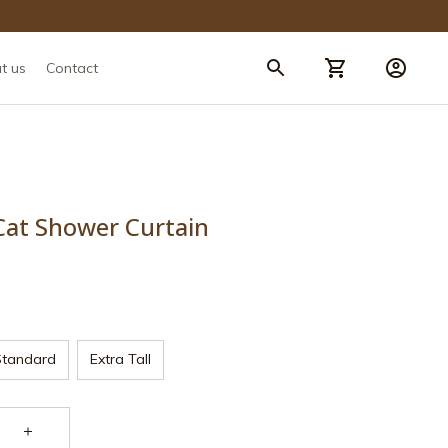
t us
Contact
Cat Shower Curtain
Standard
Extra Tall