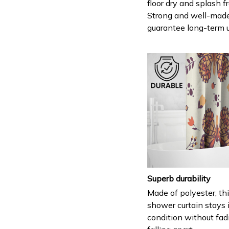
floor dry and splash fr
Strong and well-mad
guarantee long-term 
Superb durability
Made of polyester, th
shower curtain stays 
condition without fad