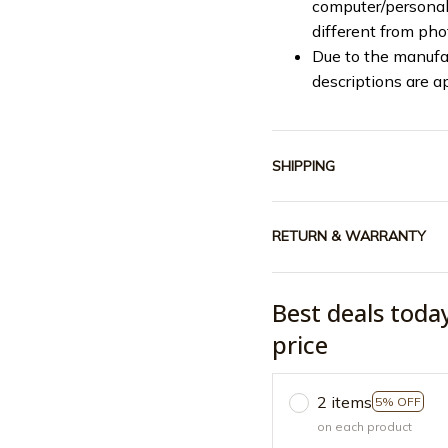
computer/personal 
different from ph
Due to the manufac
descriptions are a
SHIPPING
RETURN & WARRANTY
Best deals toda
price
2 items
5% OFF
on each product