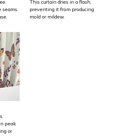
ee.
This curtain dries in a flash,
e seams
preventing it from producing
use.
mold or mildew.
is
in peak
ing or