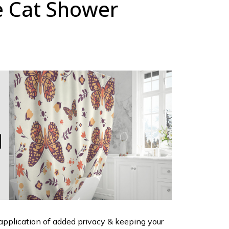
e Cat Shower
 application of added privacy & keeping your