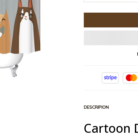
DESCRIPION
Cartoon 