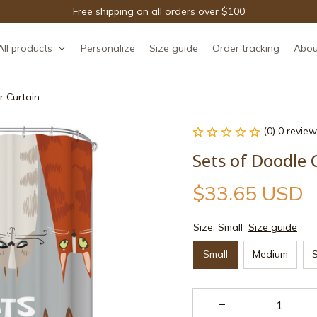
Free shipping on all orders over $100
All products
Personalize
Size guide
Order tracking
Abou
 Curtain
(0) 0 review
Sets of Doodle 
$33.65 USD
Size: Small
Size guide
Small
Medium