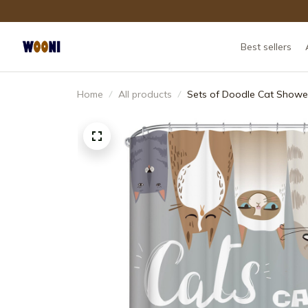
Best sellers
Home
All products
Sets of Doodle Cat Shower