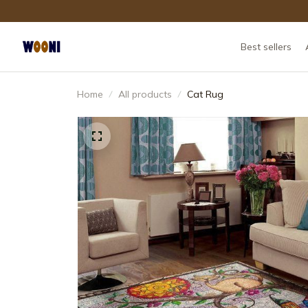
Best sellers
Home
All products
Cat Rug