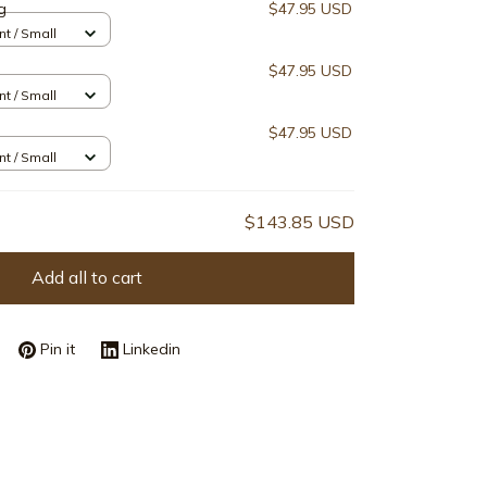
g
$47.95 USD
nt / Small
$47.95 USD
nt / Small
$47.95 USD
nt / Small
$143.85 USD
Add all to cart
Pin it
Linkedin