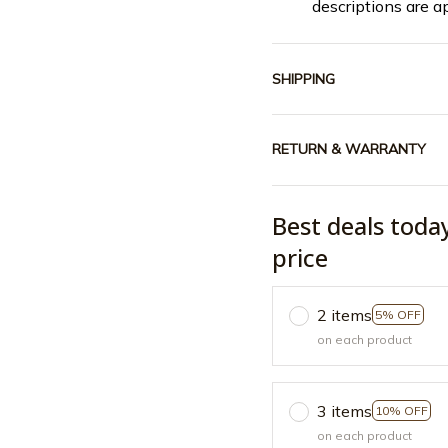
descriptions are a
SHIPPING
RETURN & WARRANTY
Best deals toda
price
2 items
5% OFF
on each product
3 items
10% OFF
on each product