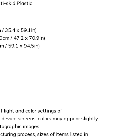
ti-skid Plastic
/ 35.4 x 59.1in)
cm / 47.2 x 70.9in)
 / 59.1 x 94.5in)
f light and color settings of
device screens, colors may appear slightly
otographic images.
turing process, sizes of items listed in