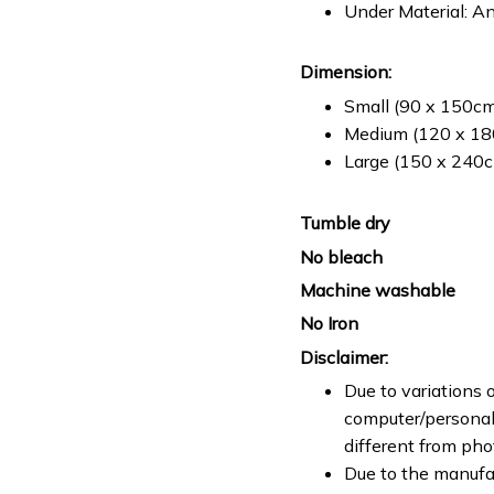
Under Material: An
Dimension:
Small (90 x 150cm 
Medium (120 x 180
Large (150 x 240cm
Tumble dry
No bleach
Machine washable
No Iron
Disclaimer:
Due to variations o
computer/personal 
different from ph
Due to the manufac