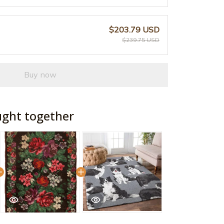
$203.79 USD
$239.75 USD
Buy now
ught together