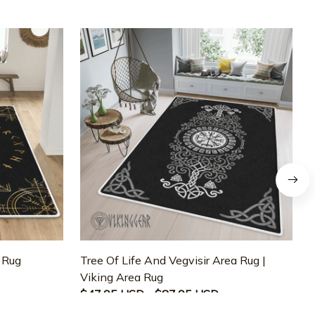
a Rug
Tree Of Life And Vegvisir Area Rug |
T
Viking Area Rug
M
$47.95 USD - $87.95 USD
$47.95 USD - $87.95 USD