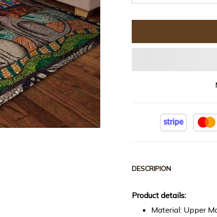
DESCRIPION
Product details:
Material: Upper Ma