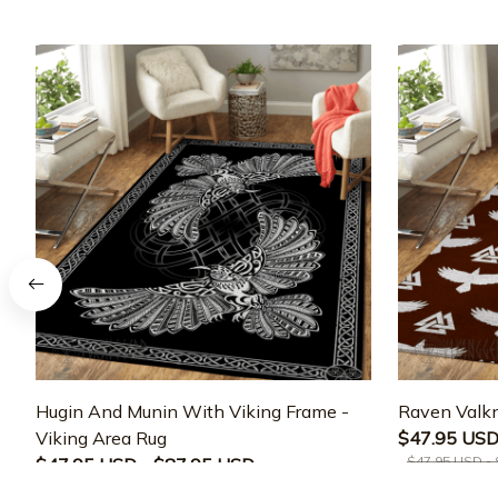
Hugin And Munin With Viking Frame -
Raven Valkn
Viking Area Rug
$47.95 USD
$47.95 USD -
$47.95 USD - $87.95 USD
$47.95 USD - $87.95 USD