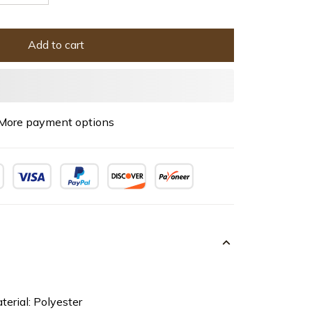
Add to cart
More payment options
terial: Polyester