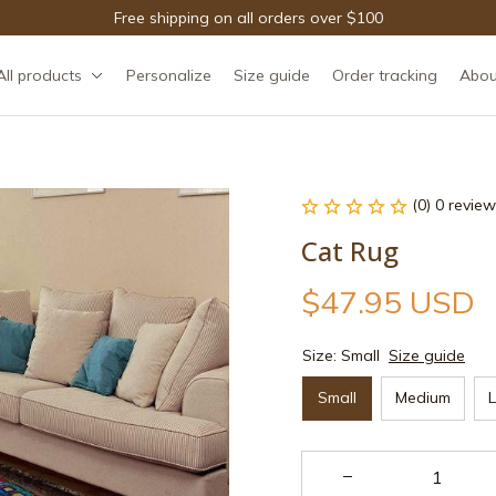
Free shipping on all orders over $100
All products
Personalize
Size guide
Order tracking
Abou
(0) 0 review
Cat Rug
$47.95 USD
Size: Small
Size guide
Small
Medium