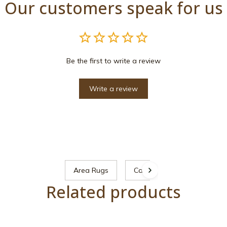
Our customers speak for us
Be the first to write a review
Write a review
Area Rugs
Cat
Related products