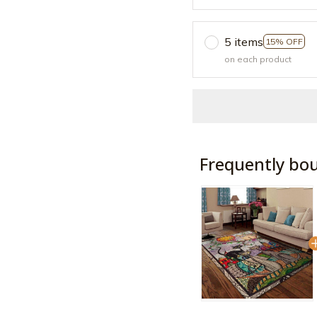
5 items
15% OFF
on each product
Frequently bo