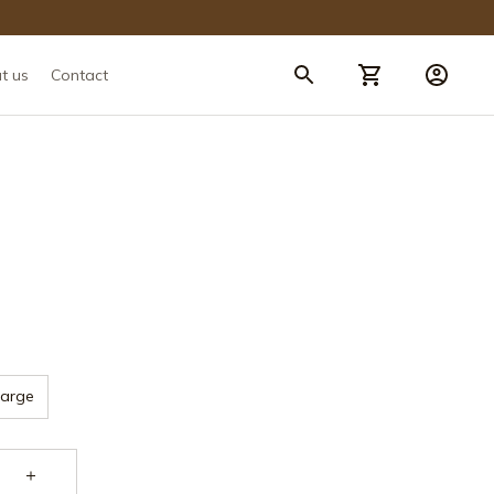
t us
Contact
Large