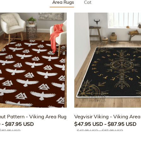
Area Rugs
Cat
ut Pattern - Viking Area Rug
Vegvisir Viking - Viking Are
 - $87.95 USD
$47.95 USD - $87.95 USD
 $87.95 USD
$47.95 USD - $87.95 USD