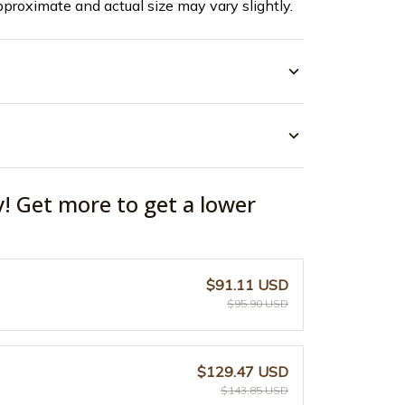
pproximate and actual size may vary slightly.
y! Get more to get a lower
$91.11 USD
$95.90 USD
$129.47 USD
$143.85 USD