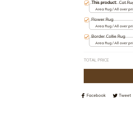
This product:
Cat Ru
Area Rug / All over pri
Flower Rug
Area Rug / All over pri
Border Collie Rug
Area Rug / All over pri
TOTAL PRICE
Facebook
Tweet