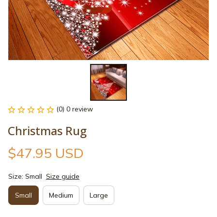
(0) 0 review
Christmas Rug
$47.95 USD
Size: Small
Size guide
Small
Medium
Large