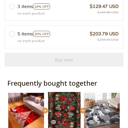
3 items
$129.47 USD
10% OFF
$143.85 USD
on each product
5 items
$203.79 USD
15% OFF
$239.75 USD
on each product
Buy now
Frequently bought together