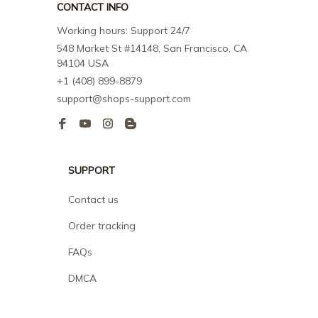
CONTACT INFO
Working hours: Support 24/7
548 Market St #14148, San Francisco, CA 
94104 USA
+1 (408) 899-8879
support@shops-support.com
SUPPORT
Contact us
Order tracking
FAQs
DMCA