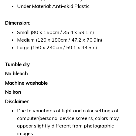
Under Material: Anti-skid Plastic
Dimension:
Small (90 x 150cm / 35.4 x 59.1in)
Medium (120 x 180cm / 47.2 x 70.9in)
Large (150 x 240cm / 59.1 x 94.5in)
Tumble dry
No bleach
Machine washable
No Iron
Disclaimer:
Due to variations of light and color settings of
computer/personal device screens, colors may
appear slightly different from photographic
images.