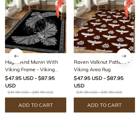
Hugin And Munin With
Raven Valknut Pattern -
Viking Frame - Viking
Viking Area Rug
Area Rug
$47.95 USD - $87.95
$47.95 USD - $87.95
USD
USD
$47.95 USD - $87.95 USD
$47.95 USD - $87.95 USD
ADD TO CART
ADD TO CART