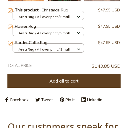
This product:
Christmas Rug
$47.95 USD
Area Rug / All over print / Small
Flower Rug
$47.95 USD
Area Rug / All over print / Small
Border Collie Rug
$47.95 USD
Area Rug / All over print / Small
TOTAL PRICE
$143.85 USD
Add all to cart
Facebook
Tweet
Pin it
Linkedin
Our customers speak for 