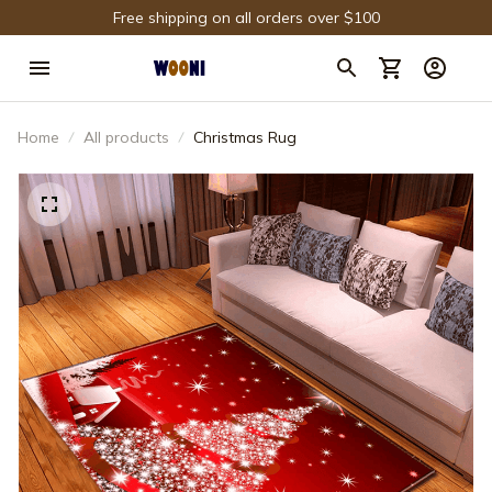
Free shipping on all orders over $100
Home
All products
Christmas Rug