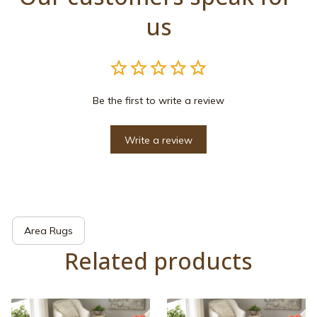
us
Be the first to write a review
Write a review
Area Rugs
Related products