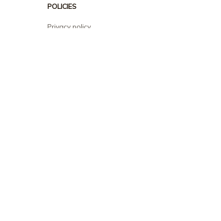
POLICIES
Privacy policy
Terms of service
Shipping policy
Return policy
Refund policy
| English (EN) | USD
© 2026 . All rights reserved.