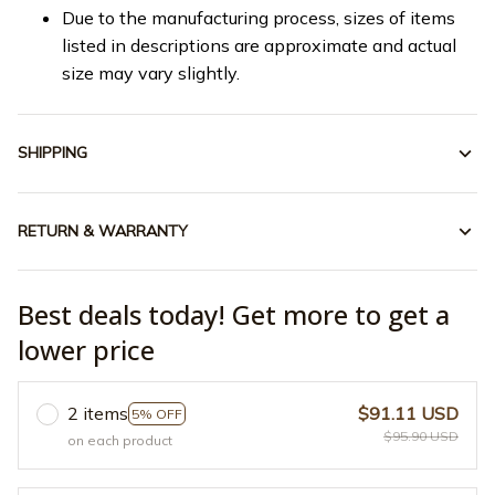
Due to the manufacturing process, sizes of items
listed in descriptions are approximate and actual
size may vary slightly.
SHIPPING
RETURN & WARRANTY
Best deals today! Get more to get a
lower price
2 items
$91.11 USD
5% OFF
$95.90 USD
on each product