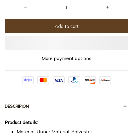
Add to cart
More payment options
DESCRIPION
Product details:
Material: Upper Material: Polyester