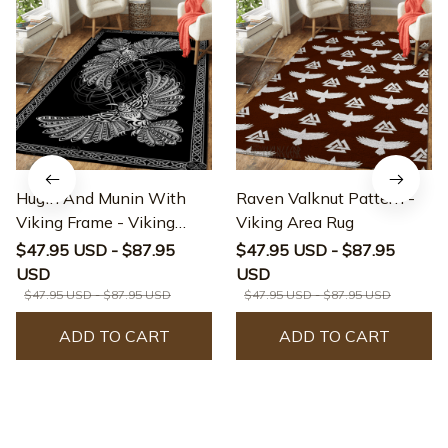
Hugin And Munin With
Raven Valknut Pattern -
Viking Frame - Viking
Viking Area Rug
Area Rug
$47.95 USD - $87.95
$47.95 USD - $87.95
USD
USD
$47.95 USD - $87.95 USD
$47.95 USD - $87.95 USD
ADD TO CART
ADD TO CART