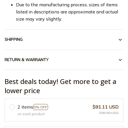
Due to the manufacturing process, sizes of items
listed in descriptions are approximate and actual
size may vary slightly.
SHIPPING
RETURN & WARRANTY
Best deals today! Get more to get a
lower price
2 items
$91.11 USD
5% OFF
$95.90 USD
on each product