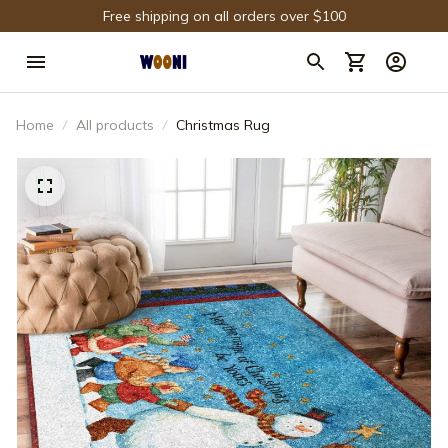
Free shipping on all orders over $100
Home
All products
Christmas Rug