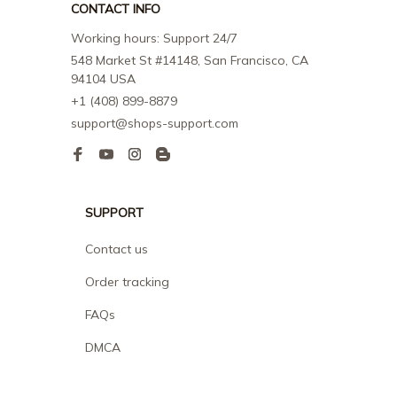
CONTACT INFO
Working hours: Support 24/7
548 Market St #14148, San Francisco, CA 
94104 USA
+1 (408) 899-8879
support@shops-support.com
SUPPORT
Contact us
Order tracking
FAQs
DMCA