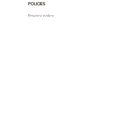
POLICIES
Privacy policy
Terms of service
Shipping policy
Return policy
Refund policy
| English (EN) | USD
© 2026 . All rights reserved.