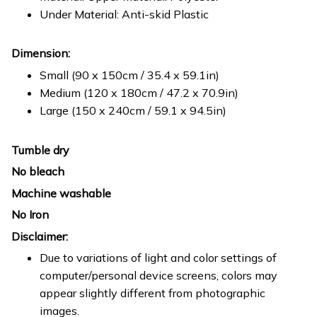
Under Material: Anti-skid Plastic
Dimension:
Small (90 x 150cm / 35.4 x 59.1in)
Medium (120 x 180cm / 47.2 x 70.9in)
Large (150 x 240cm / 59.1 x 94.5in)
Tumble dry
No bleach
Machine washable
No Iron
Disclaimer:
Due to variations of light and color settings of
computer/personal device screens, colors may
appear slightly different from photographic
images.