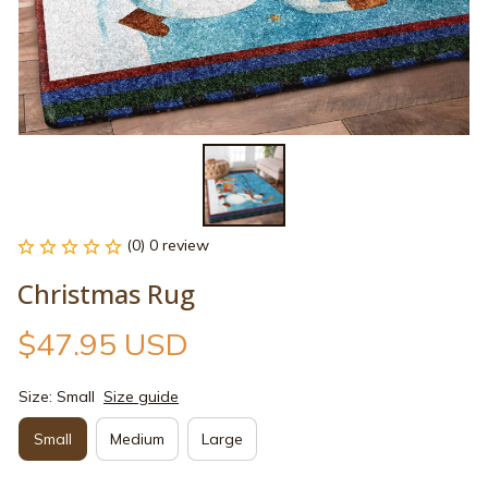
(0) 0 review
Christmas Rug
$47.95 USD
Size: Small
Size guide
Small
Medium
Large