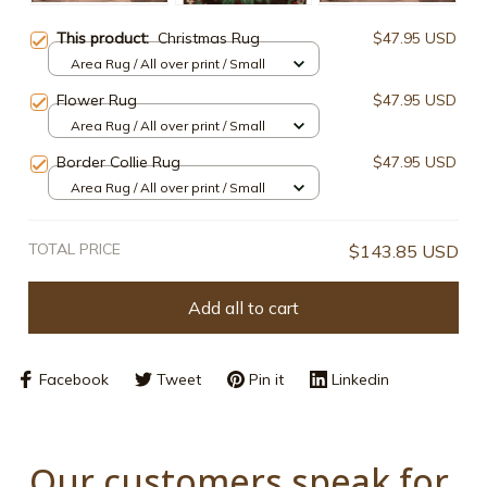
This product:
Christmas Rug
$47.95 USD
Area Rug / All over print / Small
Flower Rug
$47.95 USD
Area Rug / All over print / Small
Border Collie Rug
$47.95 USD
Area Rug / All over print / Small
TOTAL PRICE
$143.85 USD
Add all to cart
Facebook
Tweet
Pin it
Linkedin
Our customers speak for 