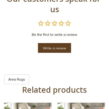
us
Be the first to write a review
Write a review
Area Rugs
Related products