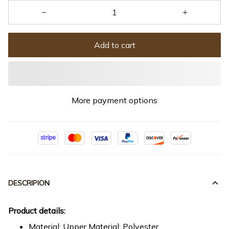
Add to cart
More payment options
DESCRIPION
Product details:
Material: Upper Material: Polyester