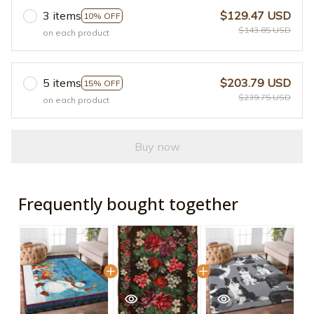
3 items
$129.47 USD
10% OFF
$143.85 USD
on each product
5 items
$203.79 USD
15% OFF
$239.75 USD
on each product
Buy now
Frequently bought together