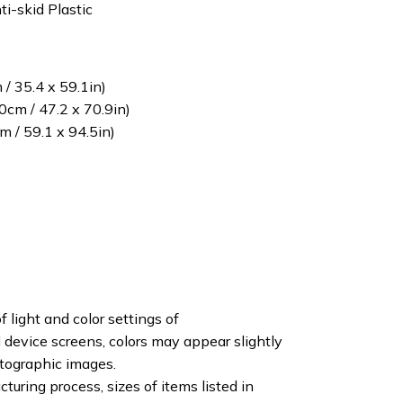
ti-skid Plastic
/ 35.4 x 59.1in)
cm / 47.2 x 70.9in)
 / 59.1 x 94.5in)
f light and color settings of
device screens, colors may appear slightly
otographic images.
turing process, sizes of items listed in