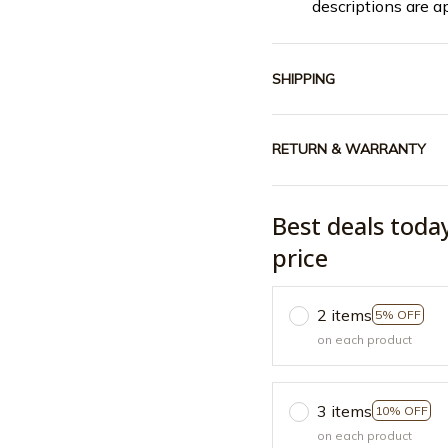
descriptions are a
SHIPPING
RETURN & WARRANTY
Best deals toda
price
2 items
5% OFF
on each product
3 items
10% OFF
on each product