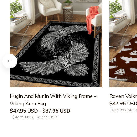
Hugin And Munin With Viking Frame -
Raven Valkn
Viking Area Rug
$47.95 USD
$47.95 USD -
$47.95 USD - $87.95 USD
$47.95 USD - $87.95 USD