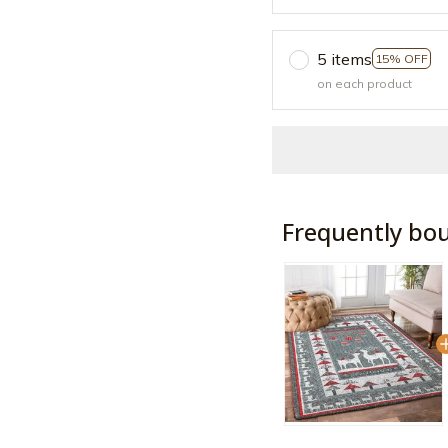
5 items
15% OFF
on each product
Frequently bo