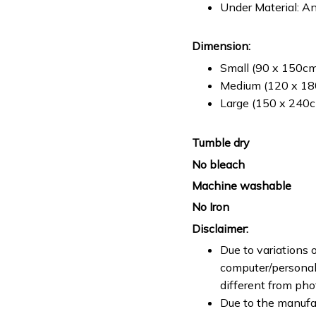
Under Material: An
Dimension:
Small (90 x 150cm 
Medium (120 x 180
Large (150 x 240cm
Tumble dry
No bleach
Machine washable
No Iron
Disclaimer:
Due to variations o
computer/personal 
different from ph
Due to the manufac