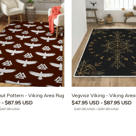
ut Pattern - Viking Area Rug
Vegvisir Viking - Viking Are
 - $87.95 USD
$47.95 USD - $87.95 USD
 $87.95 USD
$47.95 USD - $87.95 USD