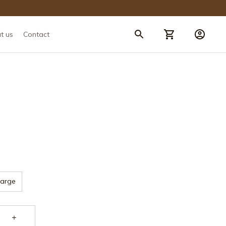
t us
Contact
Large