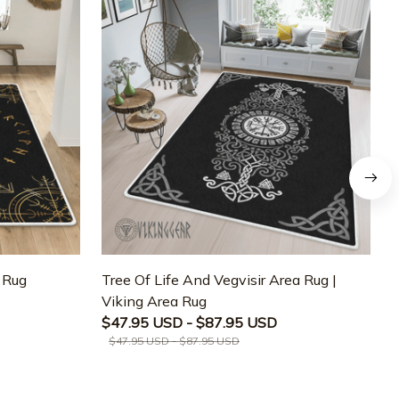
a Rug
Tree Of Life And Vegvisir Area Rug |
T
Viking Area Rug
M
$47.95 USD - $87.95 USD
$47.95 USD - $87.95 USD