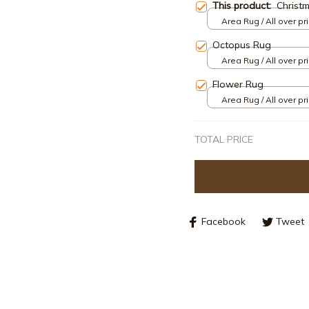
This product:
Christ
Area Rug / All over pri
Octopus Rug
Area Rug / All over pri
Flower Rug
Area Rug / All over pri
TOTAL PRICE
Facebook
Tweet