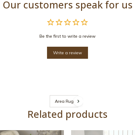
Our customers speak for us
Be the first to write a review
Write a review
Area Rugs
Related products