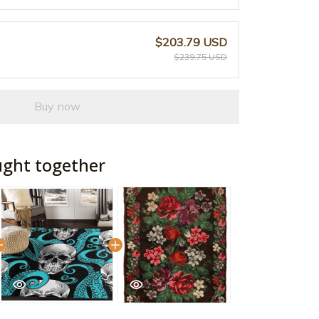
$203.79 USD
$239.75 USD
Buy now
ught together