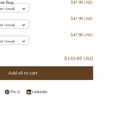
mas Rug
$47.95 USD
nt / Small
$47.95 USD
nt / Small
$47.95 USD
nt / Small
$143.85 USD
Add all to cart
Pin it
Linkedin