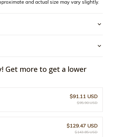
pproximate and actual size may vary slightly.
y! Get more to get a lower
$91.11 USD
$95.90 USD
$129.47 USD
$143.85 USD