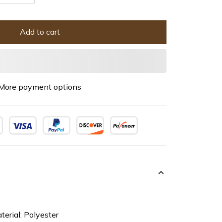
Add to cart
More payment options
terial: Polyester