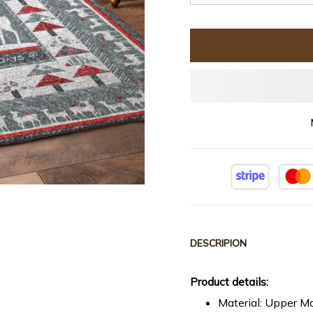
DESCRIPION
Product details:
Material: Upper Ma