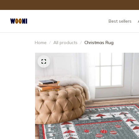
Best sellers
Home
All products
Christmas Rug