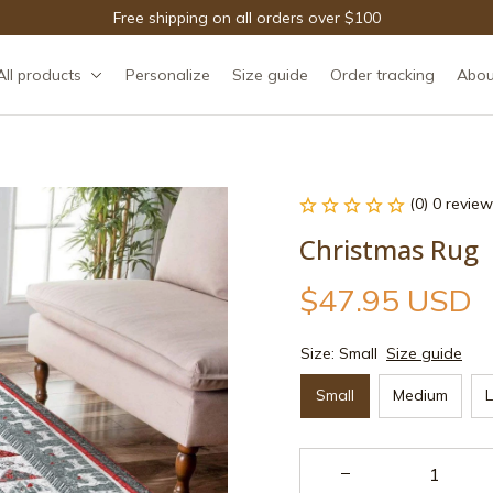
Free shipping on all orders over $100
All products
Personalize
Size guide
Order tracking
Abou
(0) 0 review
Christmas Rug
$47.95 USD
Size: Small
Size guide
Small
Medium