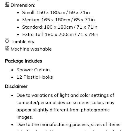
Dimension:
Small: 150 x 180cm / 59 x 71in
Medium: 165 x 180cm / 65 x 71in
Standard: 180 x 180cm / 71 x 71in
Extra Tall: 180 x 200cm / 71 x 79in
Tumble dry
Machine washable
Package includes
Shower Curtain
12 Plastic Hooks
Disclaimer
Due to variations of light and color settings of
computer/personal device screens, colors may
appear slightly different from photographic
images.
Due to the manufacturing process, sizes of items