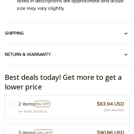
listed in descriptions are approximate and actual
size may vary slightly.
SHIPPING
RETURN & WARRANTY
Best deals today! Get more to get a
lower price
2 items
$63.94 USD
5% OFF
$67.30 USD
on each product
3 items
$90.86 USD
10% OFF