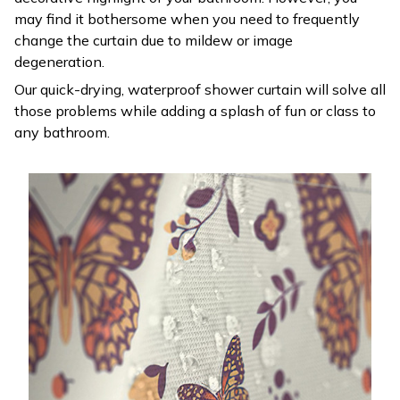
may find it bothersome when you need to frequently
change the curtain due to mildew or image
degeneration.
Our quick-drying, waterproof shower curtain will solve all
those problems while adding a splash of fun or class to
any bathroom.