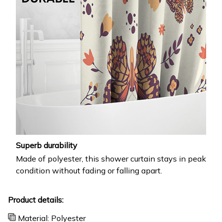
Superb durability
Made of polyester, this shower curtain stays in peak
condition without fading or falling apart.
Product details:
Material: Polyester