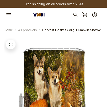
Free shipping on all orders over $100
Home
All products
Harvest Basket Corgi Pumpkin Shower
Curtain