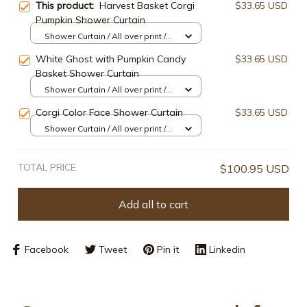
This product:
Harvest Basket Corgi
$33.65 USD
Pumpkin Shower Curtain
Shower Curtain / All over print /
Small
White Ghost with Pumpkin Candy
$33.65 USD
Basket Shower Curtain
Shower Curtain / All over print /
Small
Corgi Color Face Shower Curtain
$33.65 USD
Shower Curtain / All over print /
Small
TOTAL PRICE
$100.95 USD
Add all to cart
Facebook
Tweet
Pin it
Linkedin