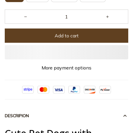
Add to cart
More payment options
DESCRIPION