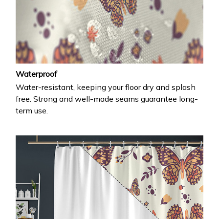
Waterproof
Water-resistant, keeping your floor dry and splash
free. Strong and well-made seams guarantee long-
term use.