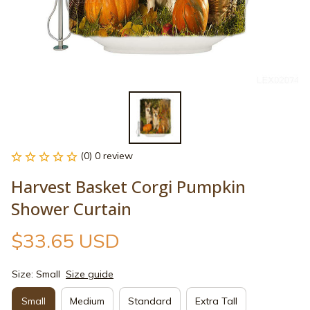
(0) 0 review
Harvest Basket Corgi Pumpkin 
Shower Curtain
$33.65 USD
Size: Small
Size guide
Small
Medium
Standard
Extra Tall