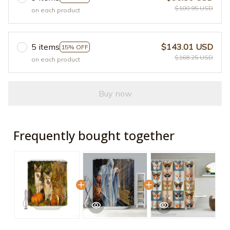
$100.95 USD
on each product
5 items
$143.01 USD
15% OFF
$168.25 USD
on each product
Buy now
Frequently bought together