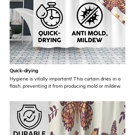
Quick-drying
Hygiene is vitally important! This curtain dries in a
flash, preventing it from producing mold or mildew.