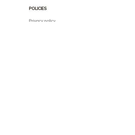
POLICIES
Privacy policy
Terms of service
Shipping policy
Return policy
Refund policy
| English (EN) | USD
© 2026 . All rights reserved.