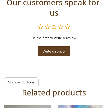
Our customers speak for 
us
Be the first to write a review
Write a review
Shower Curtains
Related products