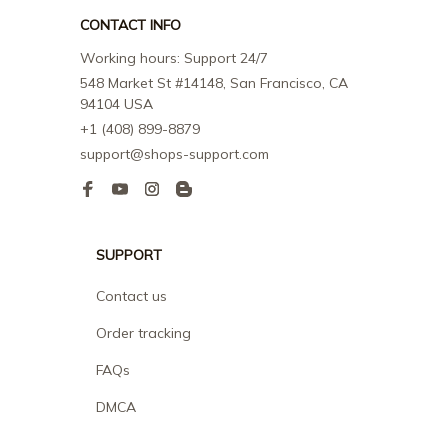
CONTACT INFO
Working hours: Support 24/7
548 Market St #14148, San Francisco, CA 
94104 USA
+1 (408) 899-8879
support@shops-support.com
SUPPORT
Contact us
Order tracking
FAQs
DMCA