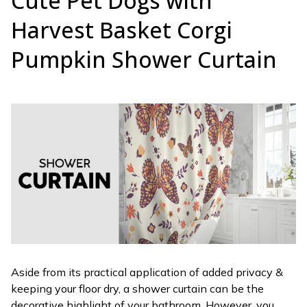
Cute Pet Dogs with
Harvest Basket Corgi
Pumpkin Shower Curtain
Aside from its practical application of added privacy &
keeping your floor dry, a shower curtain can be the
decorative highlight of your bathroom. However, you