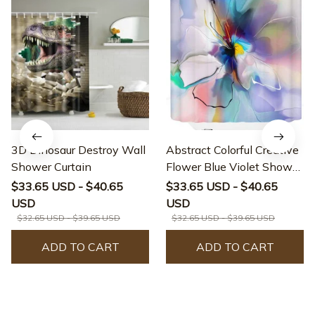
3D Dinosaur Destroy Wall
Abstract Colorful Creative
Shower Curtain
Flower Blue Violet Shower
Curtain
$33.65 USD - $40.65
$33.65 USD - $40.65
USD
USD
$32.65 USD - $39.65 USD
$32.65 USD - $39.65 USD
ADD TO CART
ADD TO CART