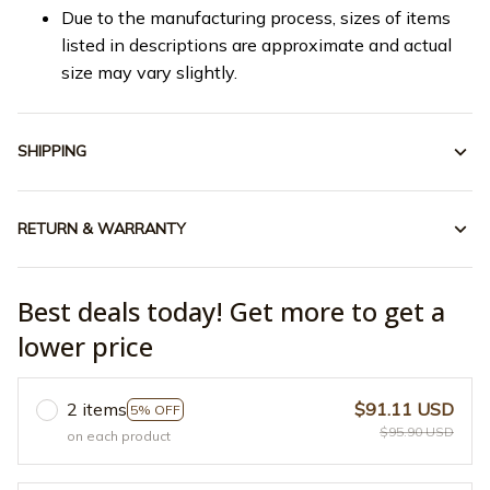
Due to the manufacturing process, sizes of items
listed in descriptions are approximate and actual
size may vary slightly.
SHIPPING
RETURN & WARRANTY
Best deals today! Get more to get a
lower price
2 items
$91.11 USD
5% OFF
$95.90 USD
on each product