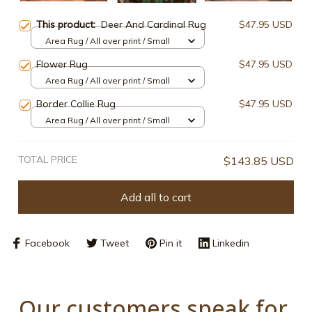
This product:
Deer And Cardinal Rug
$47.95 USD
Area Rug / All over print / Small
Flower Rug
$47.95 USD
Area Rug / All over print / Small
Border Collie Rug
$47.95 USD
Area Rug / All over print / Small
TOTAL PRICE
$143.85 USD
Add all to cart
Facebook
Tweet
Pin it
Linkedin
Our customers speak for 