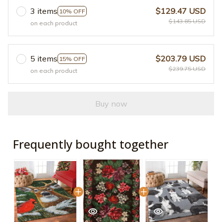
3 items
$129.47 USD
10% OFF
$143.85 USD
on each product
5 items
$203.79 USD
15% OFF
$239.75 USD
on each product
Buy now
Frequently bought together