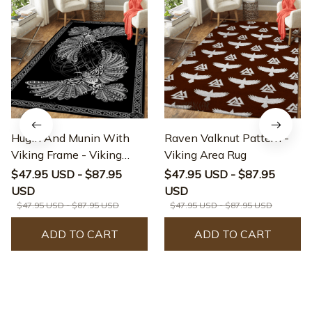
Hugin And Munin With
Raven Valknut Pattern -
Viking Frame - Viking
Viking Area Rug
Area Rug
$47.95 USD - $87.95
$47.95 USD - $87.95
USD
USD
$47.95 USD - $87.95 USD
$47.95 USD - $87.95 USD
ADD TO CART
ADD TO CART