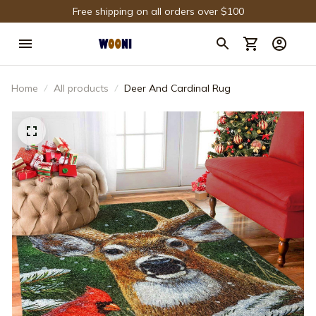
Free shipping on all orders over $100
Home
All products
Deer And Cardinal Rug