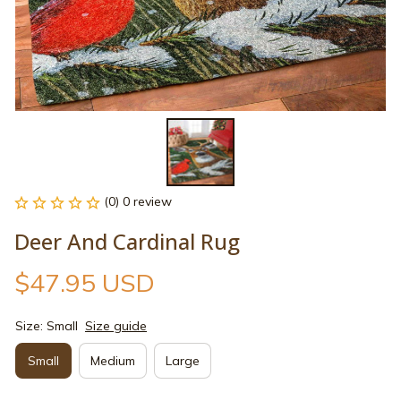
(0) 0 review
Deer And Cardinal Rug
$47.95 USD
Size: Small
Size guide
Small
Medium
Large