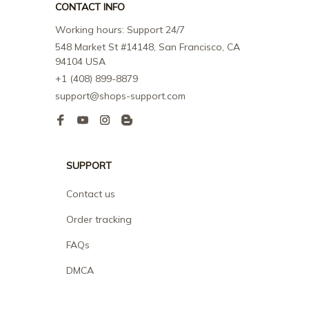
CONTACT INFO
Working hours: Support 24/7
548 Market St #14148, San Francisco, CA 
94104 USA
+1 (408) 899-8879
support@shops-support.com
SUPPORT
Contact us
Order tracking
FAQs
DMCA