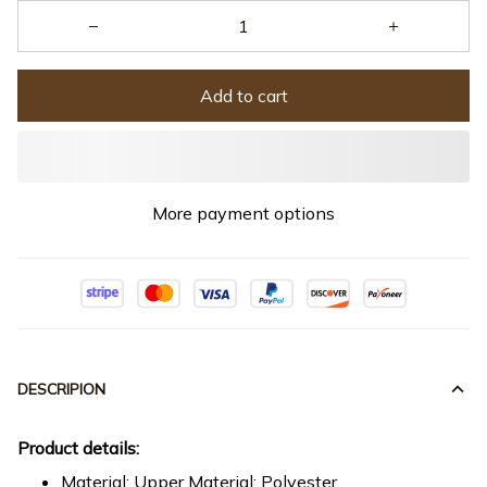
Add to cart
More payment options
DESCRIPION
Product details:
Material: Upper Material: Polyester