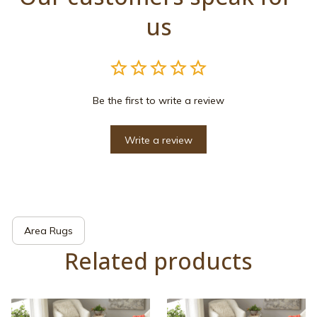
us
Be the first to write a review
Write a review
Area Rugs
Related products