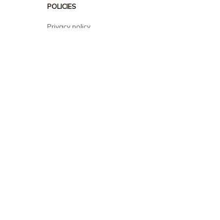
POLICIES
Privacy policy
Terms of service
Shipping policy
Return policy
Refund policy
| English (EN) | USD
© 2026 . All rights reserved.