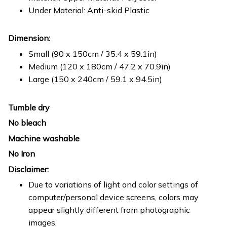
Under Material: Anti-skid Plastic
Dimension:
Small (90 x 150cm / 35.4 x 59.1in)
Medium (120 x 180cm / 47.2 x 70.9in)
Large (150 x 240cm / 59.1 x 94.5in)
Tumble dry
No bleach
Machine washable
No Iron
Disclaimer:
Due to variations of light and color settings of
computer/personal device screens, colors may
appear slightly different from photographic
images.