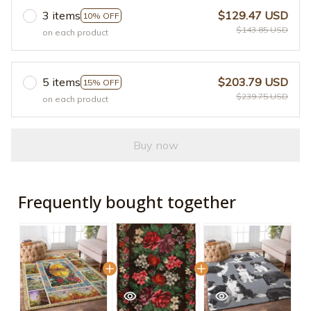
3 items
$129.47 USD
10% OFF
$143.85 USD
on each product
5 items
$203.79 USD
15% OFF
$239.75 USD
on each product
Buy now
Frequently bought together