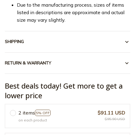
Due to the manufacturing process, sizes of items
listed in descriptions are approximate and actual
size may vary slightly.
SHIPPING
RETURN & WARRANTY
Best deals today! Get more to get a
lower price
2 items
$91.11 USD
5% OFF
$95.90 USD
on each product