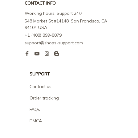
CONTACT INFO
Working hours: Support 24/7
548 Market St #14148, San Francisco, CA 
94104 USA
+1 (408) 899-8879
support@shops-support.com
SUPPORT
Contact us
Order tracking
FAQs
DMCA