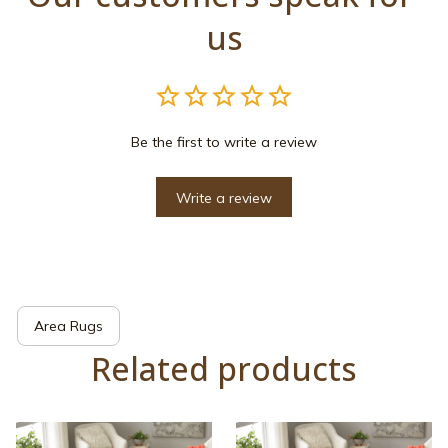
us
Be the first to write a review
Write a review
Area Rugs
Related products