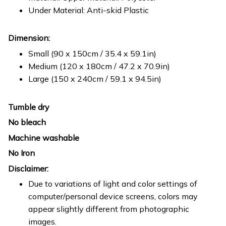
Under Material: Anti-skid Plastic
Dimension:
Small (90 x 150cm / 35.4 x 59.1in)
Medium (120 x 180cm / 47.2 x 70.9in)
Large (150 x 240cm / 59.1 x 94.5in)
Tumble dry
No bleach
Machine washable
No Iron
Disclaimer:
Due to variations of light and color settings of
computer/personal device screens, colors may
appear slightly different from photographic
images.