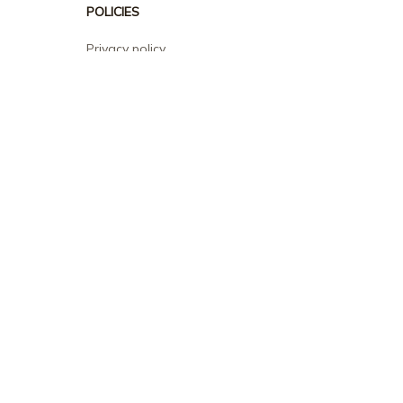
POLICIES
Privacy policy
Terms of service
Shipping policy
Return policy
Refund policy
| English (EN) | USD
© 2026 . All rights reserved.