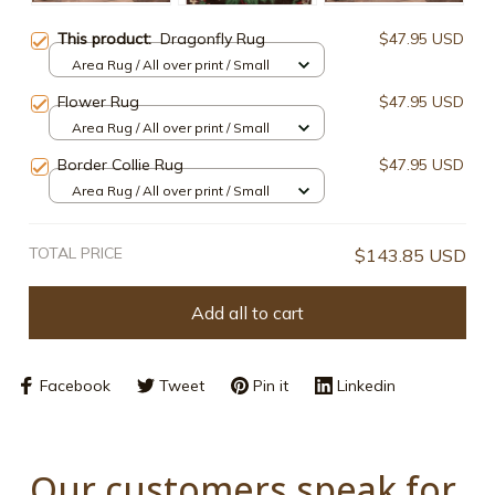
This product:
Dragonfly Rug
$47.95 USD
Area Rug / All over print / Small
Flower Rug
$47.95 USD
Area Rug / All over print / Small
Border Collie Rug
$47.95 USD
Area Rug / All over print / Small
TOTAL PRICE
$143.85 USD
Add all to cart
Facebook
Tweet
Pin it
Linkedin
Our customers speak for 