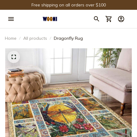
Free shipping on all orders over $100
Home
All products
Dragonfly Rug