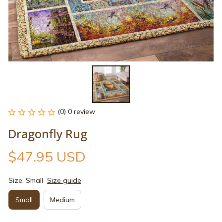
(0) 0 review
Dragonfly Rug
$47.95 USD
Size: Small
Size guide
Small
Medium