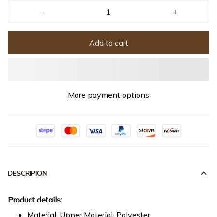
Add to cart
More payment options
DESCRIPION
Product details:
Material: Upper Material: Polyester