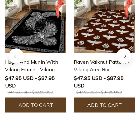
Hugin And Munin With
Raven Valknut Pattern -
Viking Frame - Viking
Viking Area Rug
Area Rug
$47.95 USD - $87.95
$47.95 USD - $87.95
USD
USD
$47.95 USD - $87.95 USD
$47.95 USD - $87.95 USD
ADD TO CART
ADD TO CART