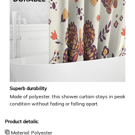
Superb durability
Made of polyester, this shower curtain stays in peak
condition without fading or falling apart.
Product details:
Material: Polyester