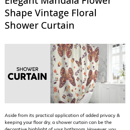
Elegant Mandala Flower
Shape Vintage Floral
Shower Curtain
Aside from its practical application of added privacy &
keeping your floor dry, a shower curtain can be the
decorative highlight of your bathroom. However, you