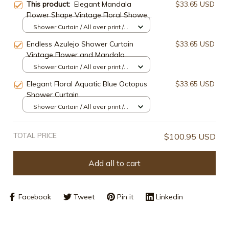
This product:
Elegant Mandala
$33.65 USD
Flower Shape Vintage Floral Shower
Curtain
Shower Curtain / All over print /
Small
Endless Azulejo Shower Curtain
$33.65 USD
Vintage Flower and Mandala
Shower Curtain / All over print /
Small
Elegant Floral Aquatic Blue Octopus
$33.65 USD
Shower Curtain
Shower Curtain / All over print /
Small
TOTAL PRICE
$100.95 USD
Add all to cart
Facebook
Tweet
Pin it
Linkedin