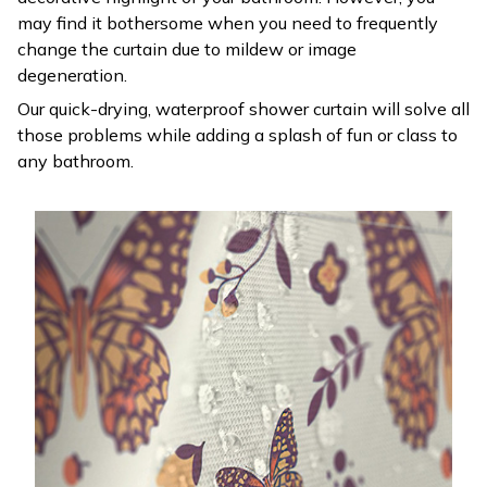
may find it bothersome when you need to frequently
change the curtain due to mildew or image
degeneration.
Our quick-drying, waterproof shower curtain will solve all
those problems while adding a splash of fun or class to
any bathroom.