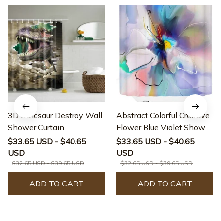
3D Dinosaur Destroy Wall
Abstract Colorful Creative
Shower Curtain
Flower Blue Violet Shower
Curtain
$33.65 USD - $40.65
$33.65 USD - $40.65
USD
USD
$32.65 USD - $39.65 USD
$32.65 USD - $39.65 USD
ADD TO CART
ADD TO CART