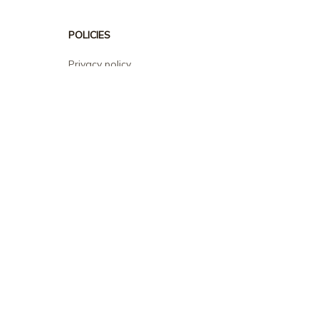
POLICIES
Privacy policy
Terms of service
Shipping policy
Return policy
Refund policy
| English (EN) | USD
© 2026 . All rights reserved.