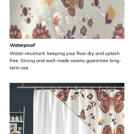
Waterproof
Water-resistant, keeping your floor dry and splash
free. Strong and well-made seams guarantee long-
term use.