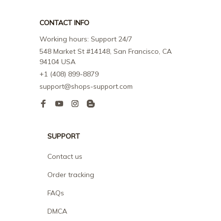
CONTACT INFO
Working hours: Support 24/7
548 Market St #14148, San Francisco, CA 
94104 USA
+1 (408) 899-8879
support@shops-support.com
SUPPORT
Contact us
Order tracking
FAQs
DMCA