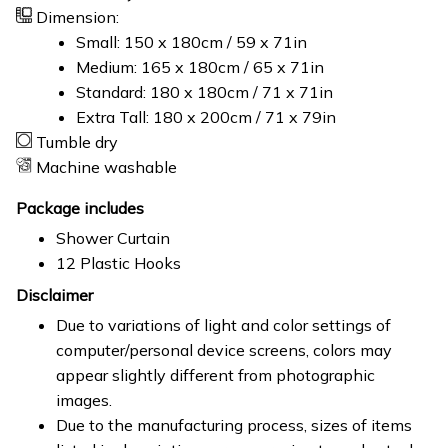
Dimension:
Small: 150 x 180cm / 59 x 71in
Medium: 165 x 180cm / 65 x 71in
Standard: 180 x 180cm / 71 x 71in
Extra Tall: 180 x 200cm / 71 x 79in
Tumble dry
Machine washable
Package includes
Shower Curtain
12 Plastic Hooks
Disclaimer
Due to variations of light and color settings of
computer/personal device screens, colors may
appear slightly different from photographic
images.
Due to the manufacturing process, sizes of items