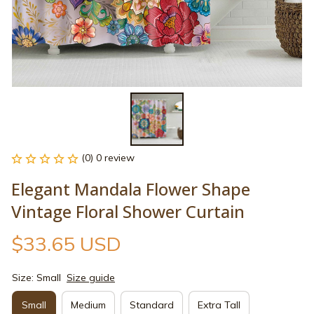
(0) 0 review
Elegant Mandala Flower Shape 
Vintage Floral Shower Curtain
$33.65 USD
Size: Small
Size guide
Small
Medium
Standard
Extra Tall