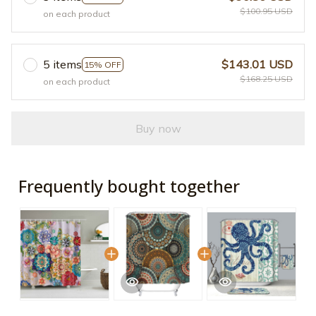
$100.95 USD
on each product
5 items
$143.01 USD
15% OFF
$168.25 USD
on each product
Buy now
Frequently bought together