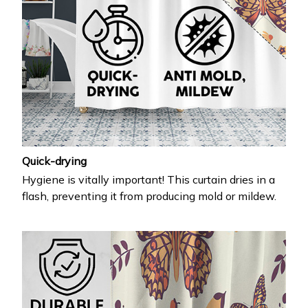
Quick-drying
Hygiene is vitally important! This curtain dries in a
flash, preventing it from producing mold or mildew.