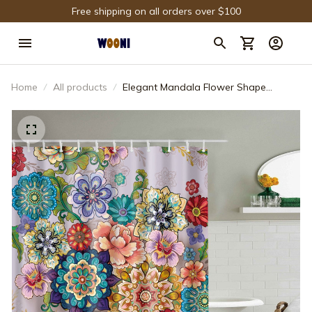
Free shipping on all orders over $100
Home
All products
Elegant Mandala Flower Shape
Vintage Floral Shower Curtain