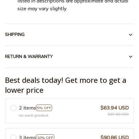
listed in descriptions are approximate and actual
size may vary slightly.
SHIPPING
RETURN & WARRANTY
Best deals today! Get more to get a
lower price
2 items
$63.94 USD
5% OFF
$67.30 USD
on each product
3 items
$90.86 USD
10% OFF