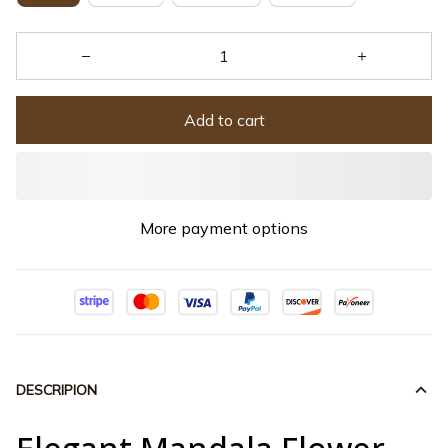
Add to cart
More payment options
DESCRIPION