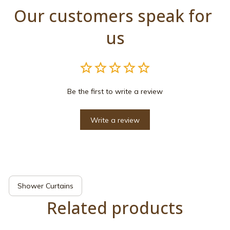
Our customers speak for 
us
Be the first to write a review
Write a review
Shower Curtains
Related products