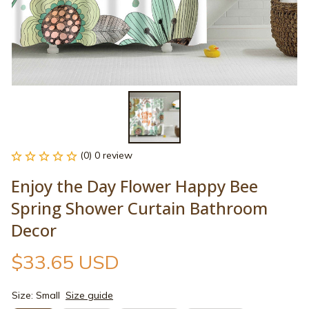
(0) 0 review
Enjoy the Day Flower Happy Bee 
Spring Shower Curtain Bathroom 
Decor
$33.65 USD
Size: Small
Size guide