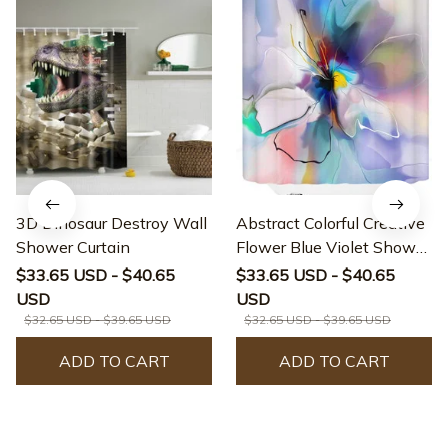
3D Dinosaur Destroy Wall
Abstract Colorful Creative
Shower Curtain
Flower Blue Violet Shower
Curtain
$33.65 USD - $40.65
$33.65 USD - $40.65
USD
USD
$32.65 USD - $39.65 USD
$32.65 USD - $39.65 USD
ADD TO CART
ADD TO CART