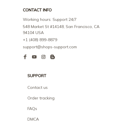
CONTACT INFO
Working hours: Support 24/7
548 Market St #14148, San Francisco, CA 
94104 USA
+1 (408) 899-8879
support@shops-support.com
SUPPORT
Contact us
Order tracking
FAQs
DMCA