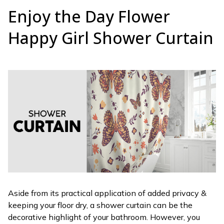
Enjoy the Day Flower
Happy Girl Shower Curtain
Aside from its practical application of added privacy &
keeping your floor dry, a shower curtain can be the
decorative highlight of your bathroom. However, you