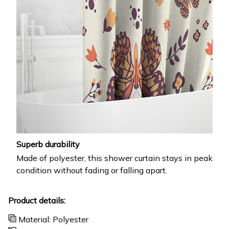
Superb durability
Made of polyester, this shower curtain stays in peak
condition without fading or falling apart.
Product details:
Material: Polyester