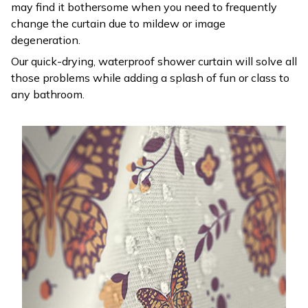
may find it bothersome when you need to frequently
change the curtain due to mildew or image
degeneration.
Our quick-drying, waterproof shower curtain will solve all
those problems while adding a splash of fun or class to
any bathroom.