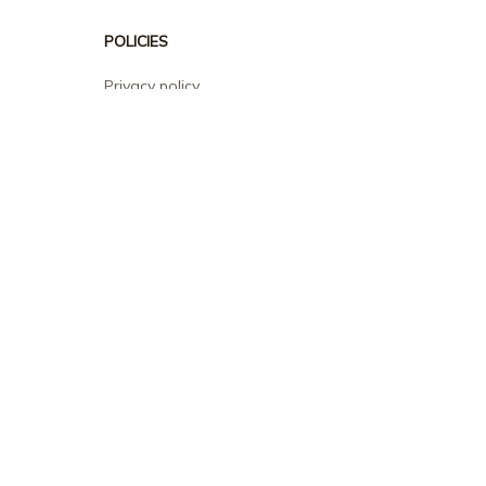
POLICIES
Privacy policy
Terms of service
Shipping policy
Return policy
Refund policy
| English (EN) | USD
© 2026 . All rights reserved.