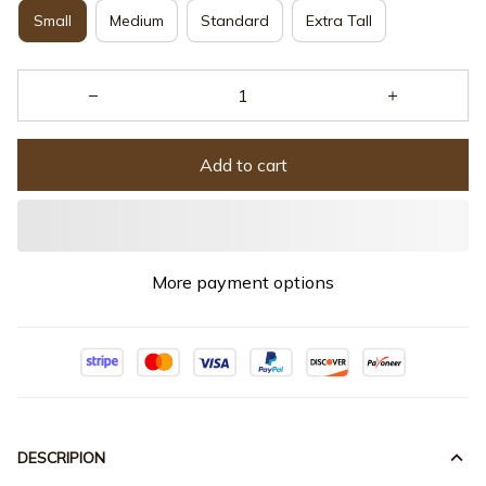
Small
Medium
Standard
Extra Tall
Add to cart
More payment options
DESCRIPION