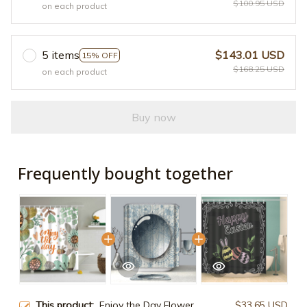
$100.95 USD
on each product
5 items
$143.01 USD
15% OFF
$168.25 USD
on each product
Buy now
Frequently bought together
This product:
Enjoy the Day Flower
$33.65 USD