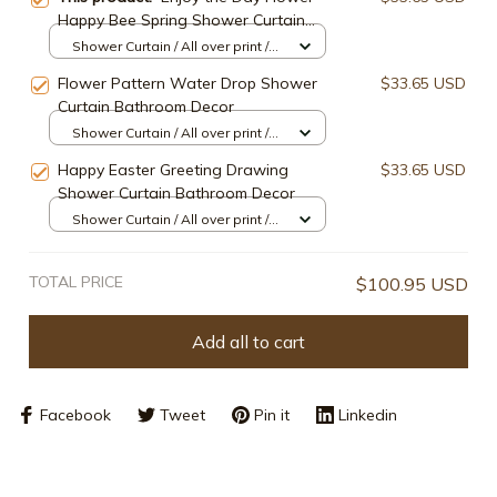
Happy Bee Spring Shower Curtain
Bathroom Decor
Shower Curtain / All over print /
Small
Flower Pattern Water Drop Shower
$33.65 USD
Curtain Bathroom Decor
Shower Curtain / All over print /
Small
Happy Easter Greeting Drawing
$33.65 USD
Shower Curtain Bathroom Decor
Shower Curtain / All over print /
Small
TOTAL PRICE
$100.95 USD
Add all to cart
Facebook
Tweet
Pin it
Linkedin