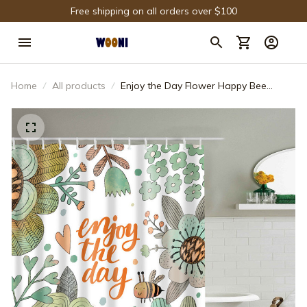
Free shipping on all orders over $100
Home
All products
Enjoy the Day Flower Happy Bee
Spring Shower Curtain Bathroom
Decor