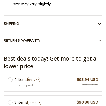
size may vary slightly.
SHIPPING
RETURN & WARRANTY
Best deals today! Get more to get a
lower price
2 items
$63.94 USD
5% OFF
$67.30 USD
on each product
3 items
$90.86 USD
10% OFF