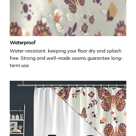
Waterproof
Water-resistant, keeping your floor dry and splash
free. Strong and well-made seams guarantee long-
term use.