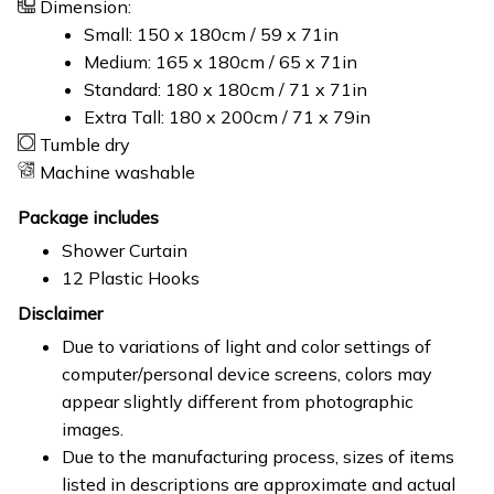
Dimension:
Small: 150 x 180cm / 59 x 71in
Medium: 165 x 180cm / 65 x 71in
Standard: 180 x 180cm / 71 x 71in
Extra Tall: 180 x 200cm / 71 x 79in
Tumble dry
Machine washable
Package includes
Shower Curtain
12 Plastic Hooks
Disclaimer
Due to variations of light and color settings of
computer/personal device screens, colors may
appear slightly different from photographic
images.
Due to the manufacturing process, sizes of items
listed in descriptions are approximate and actual