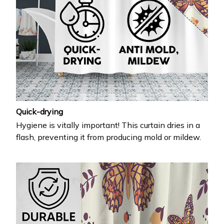
Quick-drying
Hygiene is vitally important! This curtain dries in a
flash, preventing it from producing mold or mildew.