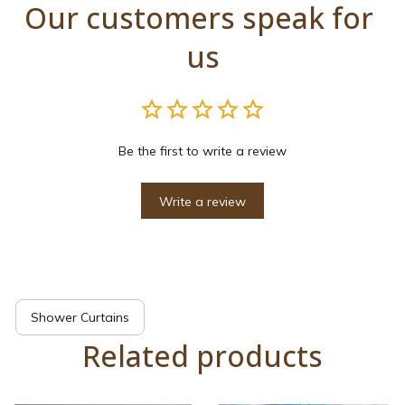
Our customers speak for 
us
Be the first to write a review
Write a review
Shower Curtains
Related products