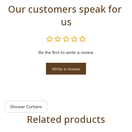
Our customers speak for 
us
Be the first to write a review
Write a review
Shower Curtains
Related products