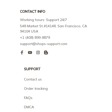
CONTACT INFO
Working hours: Support 24/7
548 Market St #14148, San Francisco, CA 
94104 USA
+1 (408) 899-8879
support@shops-support.com
SUPPORT
Contact us
Order tracking
FAQs
DMCA