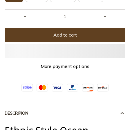
Add to cart
More payment options
DESCRIPION