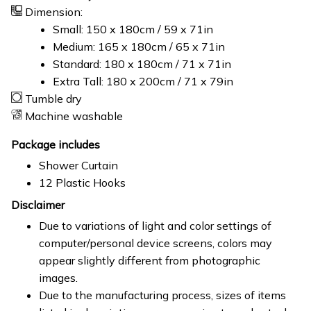
Dimension:
Small: 150 x 180cm / 59 x 71in
Medium: 165 x 180cm / 65 x 71in
Standard: 180 x 180cm / 71 x 71in
Extra Tall: 180 x 200cm / 71 x 79in
Tumble dry
Machine washable
Package includes
Shower Curtain
12 Plastic Hooks
Disclaimer
Due to variations of light and color settings of
computer/personal device screens, colors may
appear slightly different from photographic
images.
Due to the manufacturing process, sizes of items