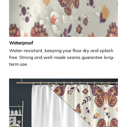
Waterproof
Water-resistant, keeping your floor dry and splash
free. Strong and well-made seams guarantee long-
term use.