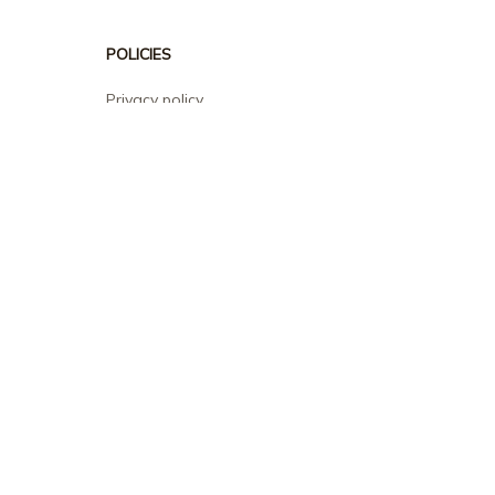
POLICIES
Privacy policy
Terms of service
Shipping policy
Return policy
Refund policy
| English (EN) | USD
© 2026 . All rights reserved.