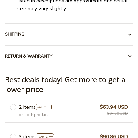
listed in descriptions are approximate and actual
size may vary slightly.
SHIPPING
RETURN & WARRANTY
Best deals today! Get more to get a
lower price
2 items
$63.94 USD
5% OFF
$67.30 USD
on each product
3 items
$90.86 USD
10% OFF