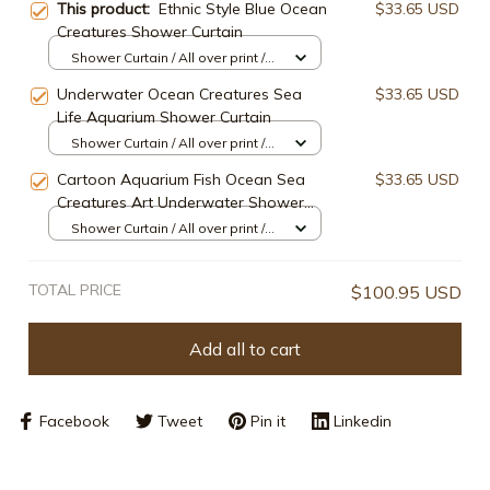
This product:
Ethnic Style Blue Ocean
$33.65 USD
Creatures Shower Curtain
Shower Curtain / All over print /
Small
Underwater Ocean Creatures Sea
$33.65 USD
Life Aquarium Shower Curtain
Shower Curtain / All over print /
Small
Cartoon Aquarium Fish Ocean Sea
$33.65 USD
Creatures Art Underwater Shower
Curtain
Shower Curtain / All over print /
Small
TOTAL PRICE
$100.95 USD
Add all to cart
Facebook
Tweet
Pin it
Linkedin