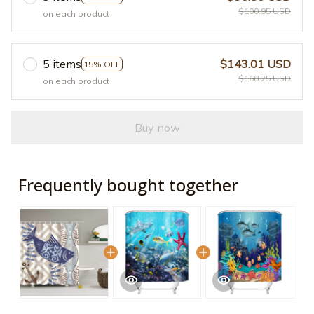
$100.95 USD
on each product
5 items
$143.01 USD
15% OFF
$168.25 USD
on each product
Buy now
Frequently bought together