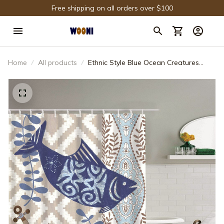
Free shipping on all orders over $100
Home
All products
Ethnic Style Blue Ocean Creatures
Shower Curtain