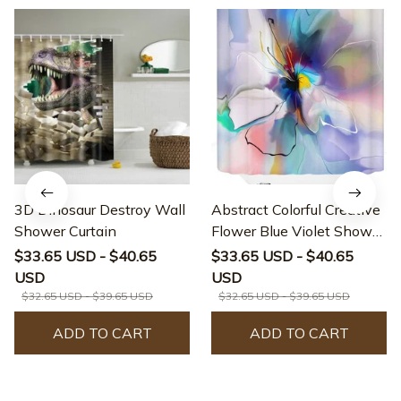
3D Dinosaur Destroy Wall
Abstract Colorful Creative
Shower Curtain
Flower Blue Violet Shower
Curtain
$33.65 USD - $40.65
$33.65 USD - $40.65
USD
USD
$32.65 USD - $39.65 USD
$32.65 USD - $39.65 USD
ADD TO CART
ADD TO CART