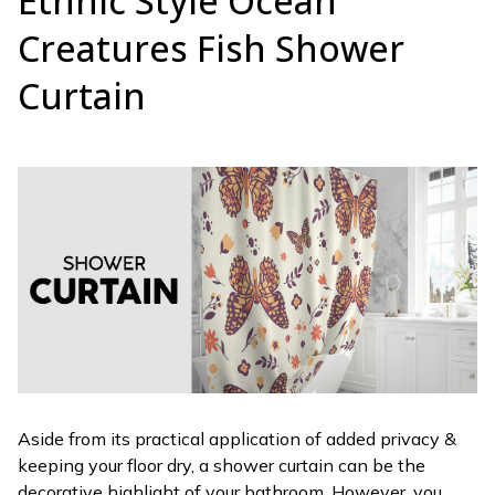
Ethnic Style Ocean
Creatures Fish Shower
Curtain
Aside from its practical application of added privacy &
keeping your floor dry, a shower curtain can be the
decorative highlight of your bathroom. However, you