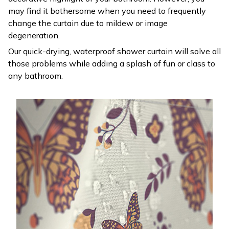
may find it bothersome when you need to frequently
change the curtain due to mildew or image
degeneration.
Our quick-drying, waterproof shower curtain will solve all
those problems while adding a splash of fun or class to
any bathroom.