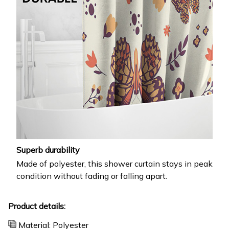
Superb durability
Made of polyester, this shower curtain stays in peak
condition without fading or falling apart.
Product details:
Material: Polyester