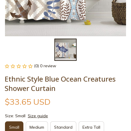
(0) 0 review
Ethnic Style Blue Ocean Creatures 
Shower Curtain
$33.65 USD
Size: Small
Size guide
Small
Medium
Standard
Extra Tall