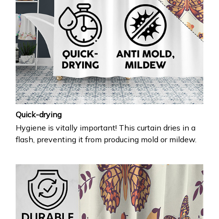
Quick-drying
Hygiene is vitally important! This curtain dries in a
flash, preventing it from producing mold or mildew.