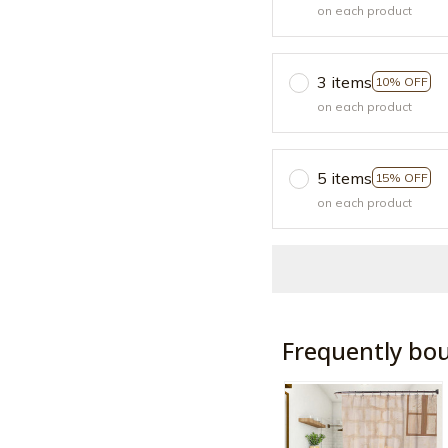
on each product
3 items
10% OFF
on each product
5 items
15% OFF
on each product
Frequently bo