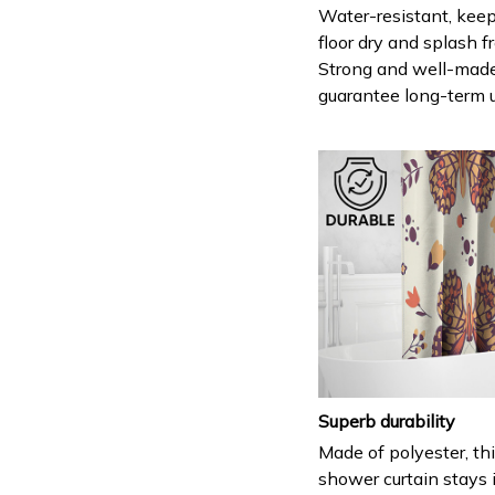
Water-resistant, keep
floor dry and splash fr
Strong and well-mad
guarantee long-term 
Superb durability
Made of polyester, th
shower curtain stays 