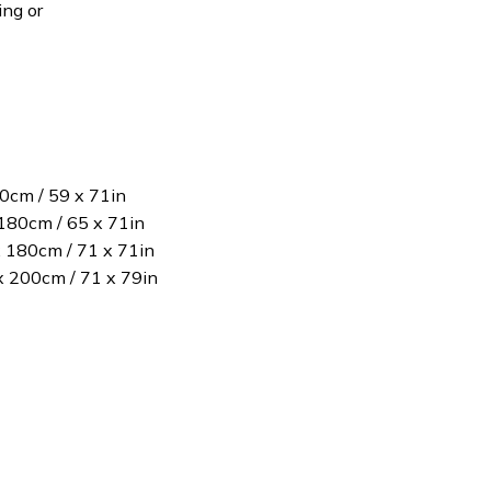
ing or
80cm / 59 x 71in
180cm / 65 x 71in
x 180cm / 71 x 71in
 x 200cm / 71 x 79in