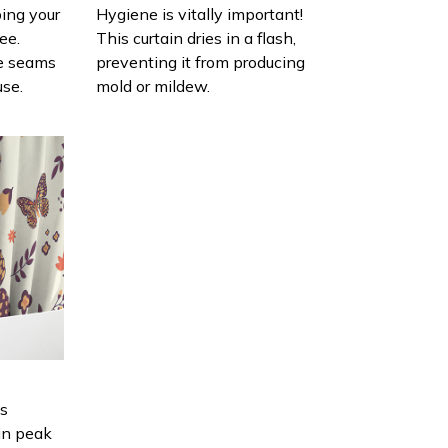
ing your
Hygiene is vitally important!
ee.
This curtain dries in a flash,
e seams
preventing it from producing
use.
mold or mildew.
is
in peak