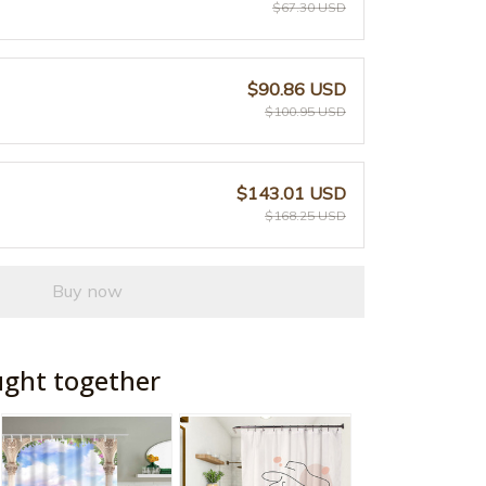
$67.30 USD
$90.86 USD
$100.95 USD
$143.01 USD
$168.25 USD
Buy now
ught together