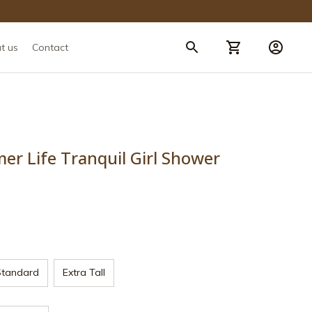
t us
Contact
 Life Tranquil Girl Shower 
Standard
Extra Tall