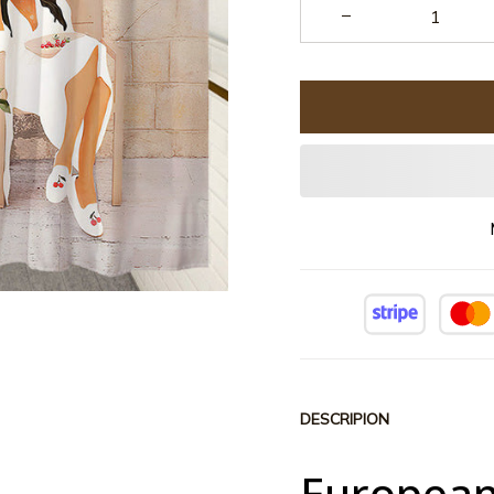
DESCRIPION
European