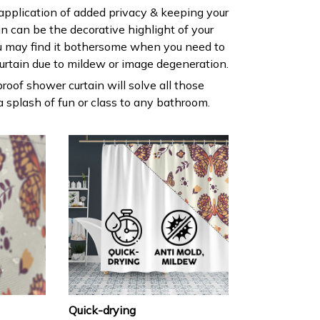
 application of added privacy & keeping your
ain can be the decorative highlight of your
 may find it bothersome when you need to
urtain due to mildew or image degeneration.
roof shower curtain will solve all those
 splash of fun or class to any bathroom.
Quick-drying