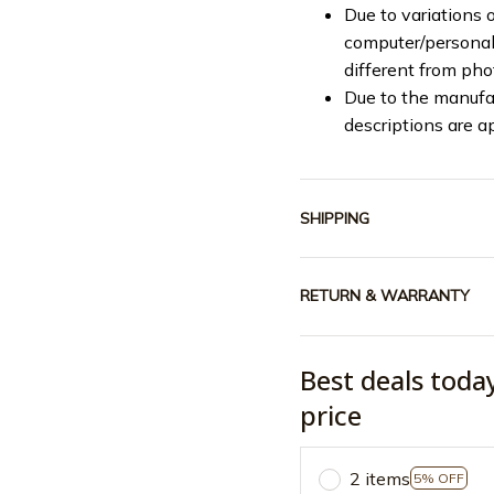
Due to variations o
computer/personal 
different from ph
Due to the manufac
descriptions are a
SHIPPING
RETURN & WARRANTY
Best deals toda
price
2 items
5% OFF