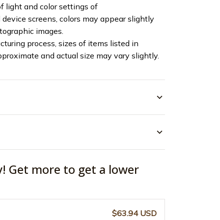
f light and color settings of
device screens, colors may appear slightly
otographic images.
turing process, sizes of items listed in
pproximate and actual size may vary slightly.
y! Get more to get a lower
$63.94 USD