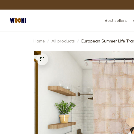
Best sellers
Home
All products
European Summer Life Tran