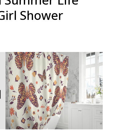
Girl Shower