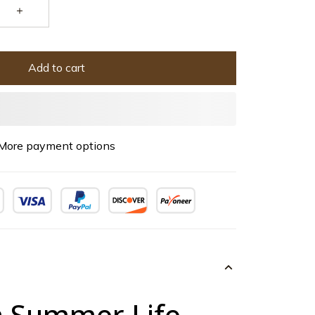
Add to cart
More payment options
 Summer Life