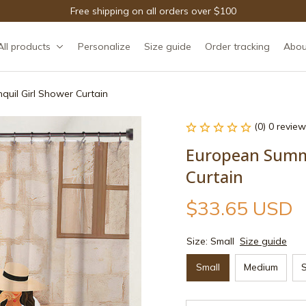
Free shipping on all orders over $100
All products
Personalize
Size guide
Order tracking
Abou
quil Girl Shower Curtain
(0) 0 review
European Summer
Curtain
$33.65 USD
Size: Small
Size guide
Small
Medium