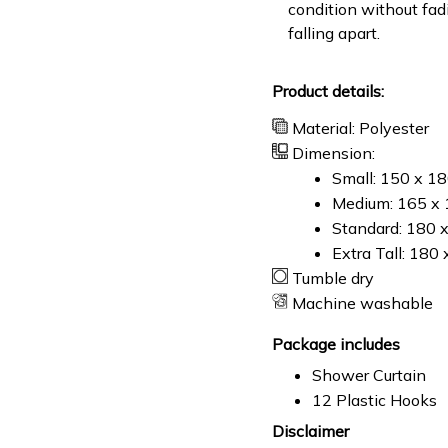
condition without fad
falling apart.
Product details:
Material: Polyester
Dimension:
Small: 150 x 1
Medium: 165 x 
Standard: 180 
Extra Tall: 180
Tumble dry
Machine washable
Package includes
Shower Curtain
12 Plastic Hooks
Disclaimer