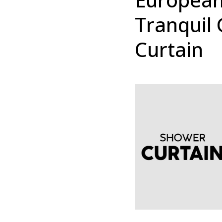
Tranquil 
Curtain