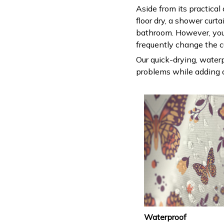
Aside from its practical
floor dry, a shower curt
bathroom. However, you
frequently change the c
Our quick-drying, waterp
problems while adding a
Waterproof