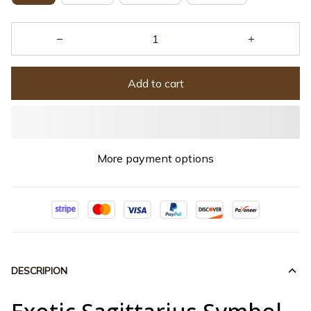
Add to cart
More payment options
DESCRIPION