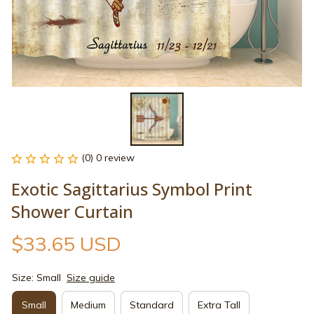
(0) 0 review
Exotic Sagittarius Symbol Print 
Shower Curtain
$33.65 USD
Size: Small
Size guide
Small
Medium
Standard
Extra Tall