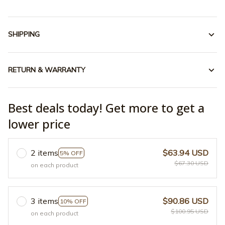
SHIPPING
RETURN & WARRANTY
Best deals today! Get more to get a
lower price
2 items
$63.94 USD
5% OFF
$67.30 USD
on each product
3 items
$90.86 USD
10% OFF
$100.95 USD
on each product