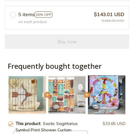
5 items
$143.01 USD
15% OFF
$168.25 USD
on each product
Buy now
Frequently bought together
This product:
Exotic Sagittarius
$33.65 USD
Symbol Print Shower Curtain