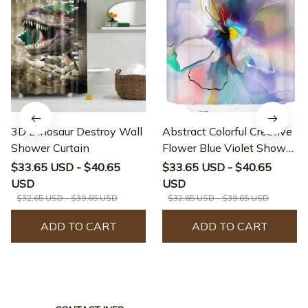
3D Dinosaur Destroy Wall
Abstract Colorful Creative
Shower Curtain
Flower Blue Violet Shower
Curtain
$33.65 USD - $40.65
$33.65 USD - $40.65
USD
USD
$32.65 USD - $39.65 USD
$32.65 USD - $39.65 USD
ADD TO CART
ADD TO CART