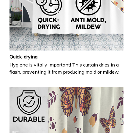
Quick-drying
Hygiene is vitally important! This curtain dries in a
flash, preventing it from producing mold or mildew.