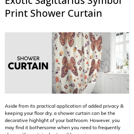
Exotic Sagittarius Symbol
Print Shower Curtain
Aside from its practical application of added privacy &
keeping your floor dry, a shower curtain can be the
decorative highlight of your bathroom. However, you
may find it bothersome when you need to frequently