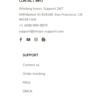
CONTACT INFO
Working hours: Support 24/7
548 Market St #14148, San Francisco, CA 
94104 USA
+1 (408) 899-8879
support@shops-support.com
SUPPORT
Contact us
Order tracking
FAQs
DMCA