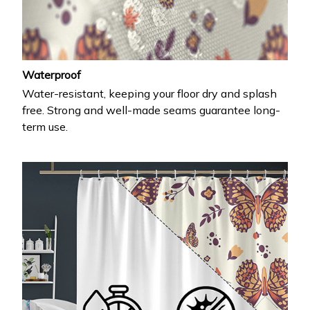
Waterproof
Water-resistant, keeping your floor dry and splash
free. Strong and well-made seams guarantee long-
term use.