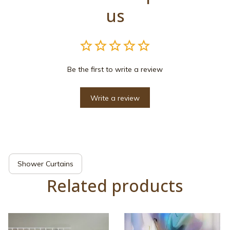
us
Be the first to write a review
Write a review
Shower Curtains
Related products