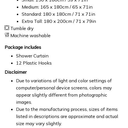
Medium: 165 x 180cm / 65 x 71in
Standard: 180 x 180cm / 71 x 71in
Extra Tall: 180 x 200cm / 71 x 79in
Tumble dry
Machine washable
Package includes
Shower Curtain
12 Plastic Hooks
Disclaimer
Due to variations of light and color settings of
computer/personal device screens, colors may
appear slightly different from photographic
images.
Due to the manufacturing process, sizes of items
listed in descriptions are approximate and actual
size may vary slightly.