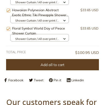
Shower Curtain / All over print /
Small
Hawaiian Polynesian Abstract
$33.65 USD
Exotic Ethnic Tiki Pineapple Shower
Curtain
Shower Curtain / All over print /
Small
Floral Symbol World Day of Peace
$33.65 USD
Shower Curtain
Shower Curtain / All over print /
Small
TOTAL PRICE
$100.95 USD
Add all to cart
Facebook
Tweet
Pin it
Linkedin
Our customers speak for 