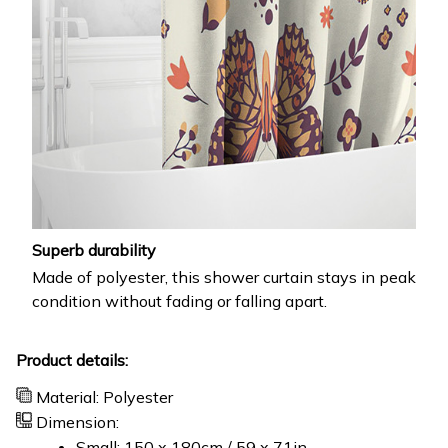
Superb durability
Made of polyester, this shower curtain stays in peak
condition without fading or falling apart.
Product details:
Material: Polyester
Dimension:
Small: 150 x 180cm / 59 x 71in