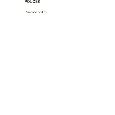
POLICIES
Privacy policy
Terms of service
Shipping policy
Return policy
Refund policy
| English (EN) | USD
© 2026 . All rights reserved.