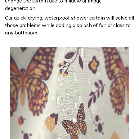
change the curtain due to mildew or image
degeneration.
Our quick-drying, waterproof shower curtain will solve all
those problems while adding a splash of fun or class to
any bathroom.