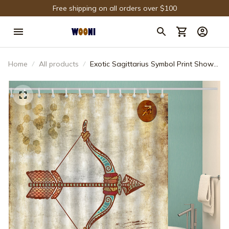
Free shipping on all orders over $100
Home
All products
Exotic Sagittarius Symbol Print Shower
Curtain