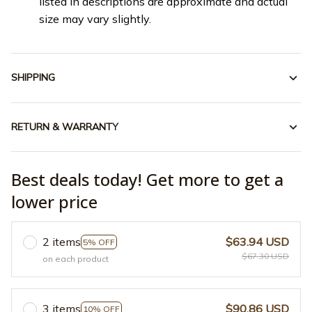
listed in descriptions are approximate and actual
size may vary slightly.
SHIPPING
RETURN & WARRANTY
Best deals today! Get more to get a
lower price
2 items
$63.94 USD
5% OFF
$67.30 USD
on each product
3 items
$90.86 USD
10% OFF