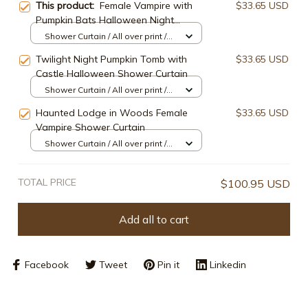
This product:
Female Vampire with
$33.65 USD
Pumpkin Bats Halloween Night
Shower Curtain
Shower Curtain / All over print /
Small
Twilight Night Pumpkin Tomb with
$33.65 USD
Castle Halloween Shower Curtain
Shower Curtain / All over print /
Small
Haunted Lodge in Woods Female
$33.65 USD
Vampire Shower Curtain
Shower Curtain / All over print /
Small
TOTAL PRICE
$100.95 USD
Add all to cart
Facebook
Tweet
Pin it
Linkedin