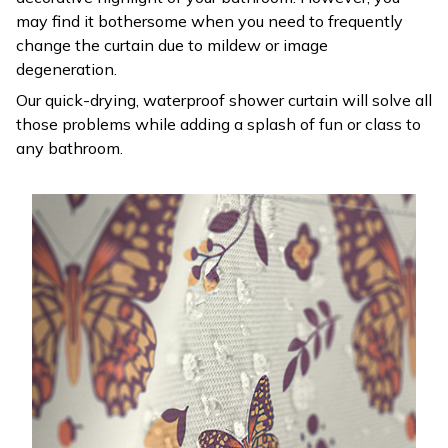
may find it bothersome when you need to frequently
change the curtain due to mildew or image
degeneration.
Our quick-drying, waterproof shower curtain will solve all
those problems while adding a splash of fun or class to
any bathroom.