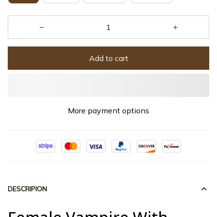
Add to cart
More payment options
DESCRIPION