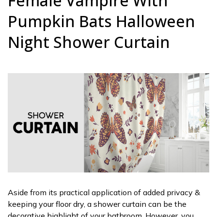
Female Vampire With
Pumpkin Bats Halloween
Night Shower Curtain
Aside from its practical application of added privacy &
keeping your floor dry, a shower curtain can be the
decorative highlight of your bathroom. However, you