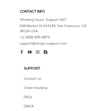
CONTACT INFO
Working hours: Support 24/7
548 Market St #14148, San Francisco, CA 
94104 USA
+1 (408) 899-8879
support@shops-support.com
SUPPORT
Contact us
Order tracking
FAQs
DMCA