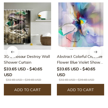
3D Dinosaur Destroy Wall
Abstract Colorful Creative
Shower Curtain
Flower Blue Violet Shower
Curtain
$33.65 USD - $40.65
$33.65 USD - $40.65
USD
USD
$32.65 USD - $39.65 USD
$32.65 USD - $39.65 USD
ADD TO CART
ADD TO CART