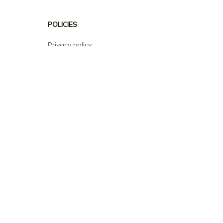
POLICIES
Privacy policy
Terms of service
Shipping policy
Return policy
Refund policy
| English (EN) | USD
© 2026 . All rights reserved.