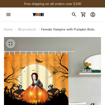
Free shipping on all orders over $100
Home
All products
Female Vampire with Pumpkin Bats
Halloween Night Shower Curtain