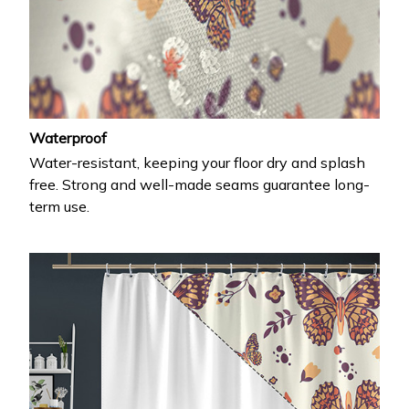
Waterproof
Water-resistant, keeping your floor dry and splash
free. Strong and well-made seams guarantee long-
term use.