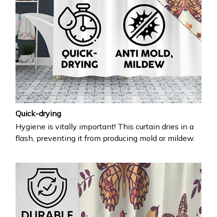
Quick-drying
Hygiene is vitally important! This curtain dries in a
flash, preventing it from producing mold or mildew.