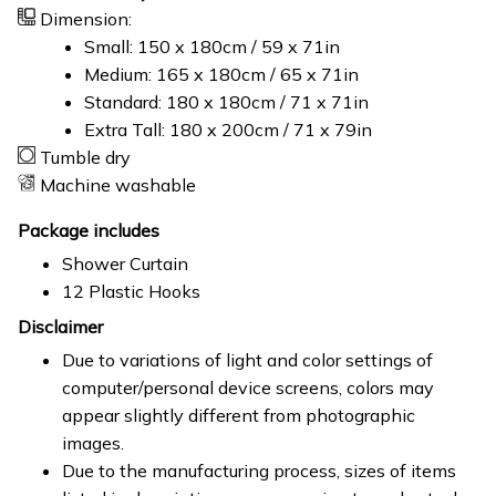
Dimension:
Small: 150 x 180cm / 59 x 71in
Medium: 165 x 180cm / 65 x 71in
Standard: 180 x 180cm / 71 x 71in
Extra Tall: 180 x 200cm / 71 x 79in
Tumble dry
Machine washable
Package includes
Shower Curtain
12 Plastic Hooks
Disclaimer
Due to variations of light and color settings of
computer/personal device screens, colors may
appear slightly different from photographic
images.
Due to the manufacturing process, sizes of items