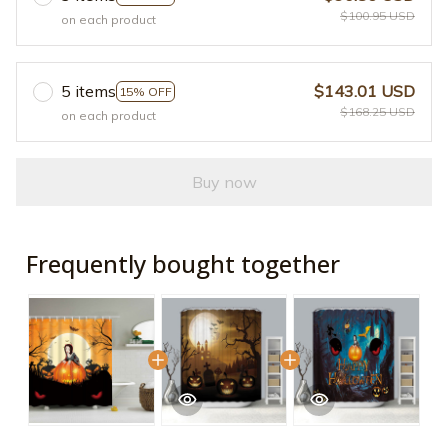
$100.95 USD
on each product
5 items
$143.01 USD
15% OFF
$168.25 USD
on each product
Buy now
Frequently bought together