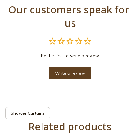
Our customers speak for 
us
Be the first to write a review
Write a review
Shower Curtains
Related products