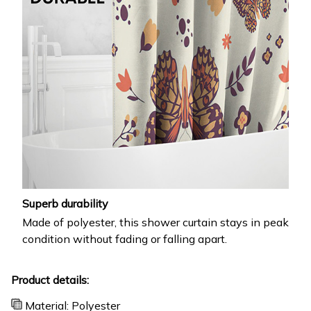
Superb durability
Made of polyester, this shower curtain stays in peak
condition without fading or falling apart.
Product details:
Material: Polyester