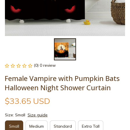
(0) 0 review
Female Vampire with Pumpkin Bats 
Halloween Night Shower Curtain
$33.65 USD
Size: Small
Size guide
Small
Medium
Standard
Extra Tall