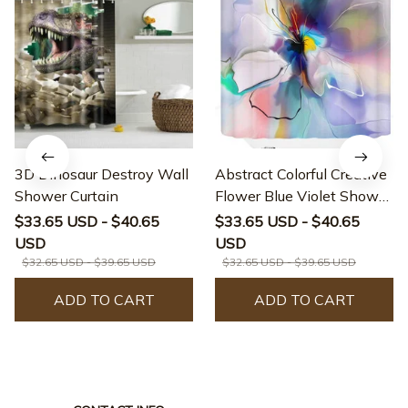
3D Dinosaur Destroy Wall
Abstract Colorful Creative
Shower Curtain
Flower Blue Violet Shower
Curtain
$33.65 USD - $40.65
$33.65 USD - $40.65
USD
USD
$32.65 USD - $39.65 USD
$32.65 USD - $39.65 USD
ADD TO CART
ADD TO CART