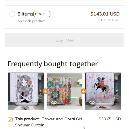
5 items
$143.01 USD
15% OFF
$168.25 USD
on each product
Buy now
Frequently bought together
This product:
Flower And Floral Girl
$33.65 USD
Shower Curtain