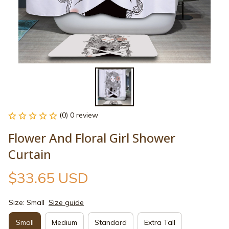
(0) 0 review
Flower And Floral Girl Shower 
Curtain
$33.65 USD
Size: Small
Size guide
Small
Medium
Standard
Extra Tall