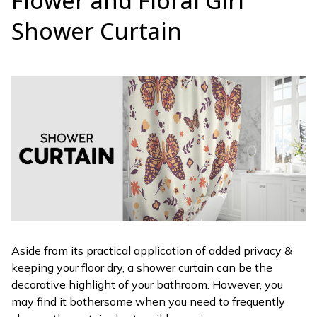
Flower and Floral Girl
Shower Curtain
Aside from its practical application of added privacy &
keeping your floor dry, a shower curtain can be the
decorative highlight of your bathroom. However, you
may find it bothersome when you need to frequently