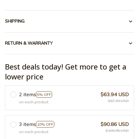
SHIPPING
RETURN & WARRANTY
Best deals today! Get more to get a
lower price
2 items
$63.94 USD
5% OFF
$67.30 USD
on each product
3 items
$90.86 USD
10% OFF
$100.95 USD
on each product