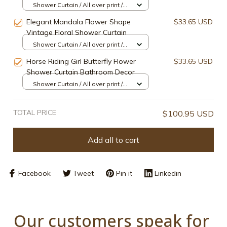
Shower Curtain / All over print /
Small
Elegant Mandala Flower Shape
$33.65 USD
Vintage Floral Shower Curtain
Shower Curtain / All over print /
Small
Horse Riding Girl Butterfly Flower
$33.65 USD
Shower Curtain Bathroom Decor
Shower Curtain / All over print /
Small
TOTAL PRICE
$100.95 USD
Add all to cart
Facebook
Tweet
Pin it
Linkedin
Our customers speak for 