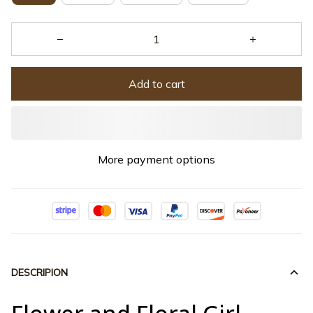
Add to cart
More payment options
DESCRIPION