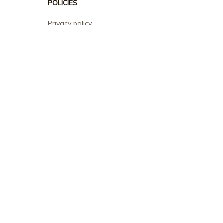
POLICIES
Privacy policy
Terms of service
Shipping policy
Return policy
Refund policy
| English (EN) | USD
© 2026 . All rights reserved.