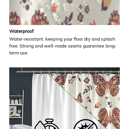
Waterproof
Water-resistant, keeping your floor dry and splash
free. Strong and well-made seams guarantee long-
term use.