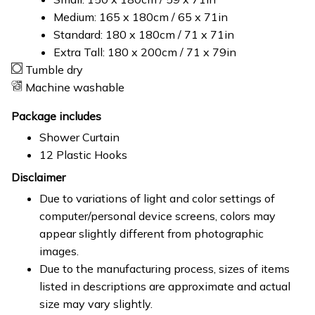
Medium: 165 x 180cm / 65 x 71in
Standard: 180 x 180cm / 71 x 71in
Extra Tall: 180 x 200cm / 71 x 79in
Tumble dry
Machine washable
Package includes
Shower Curtain
12 Plastic Hooks
Disclaimer
Due to variations of light and color settings of
computer/personal device screens, colors may
appear slightly different from photographic
images.
Due to the manufacturing process, sizes of items
listed in descriptions are approximate and actual
size may vary slightly.