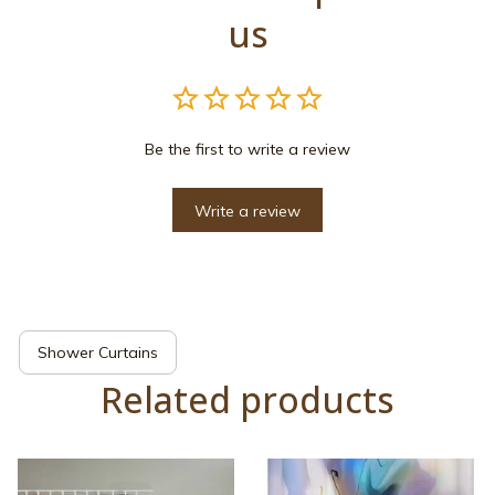
us
Be the first to write a review
Write a review
Shower Curtains
Related products