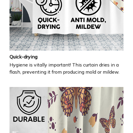
Quick-drying
Hygiene is vitally important! This curtain dries in a
flash, preventing it from producing mold or mildew.