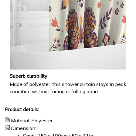
Superb durability
Made of polyester, this shower curtain stays in peak
condition without fading or falling apart.
Product details:
Material: Polyester
Dimension:
Small: 150 x 180cm / 59 x 71in