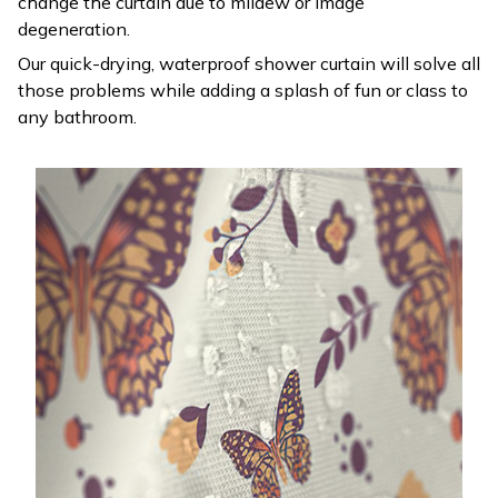
change the curtain due to mildew or image
degeneration.
Our quick-drying, waterproof shower curtain will solve all
those problems while adding a splash of fun or class to
any bathroom.