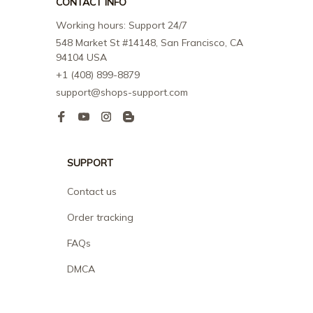
CONTACT INFO
Working hours: Support 24/7
548 Market St #14148, San Francisco, CA 
94104 USA
+1 (408) 899-8879
support@shops-support.com
SUPPORT
Contact us
Order tracking
FAQs
DMCA