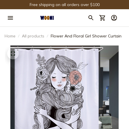
Free shipping on all orders over $100
Home
All products
Flower And Floral Girl Shower Curtain