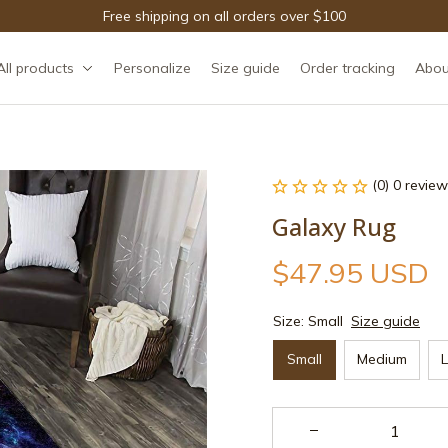
Free shipping on all orders over $100
All products
Personalize
Size guide
Order tracking
Abou
(0) 0 review
Galaxy Rug
$47.95 USD
Size: Small
Size guide
Small
Medium