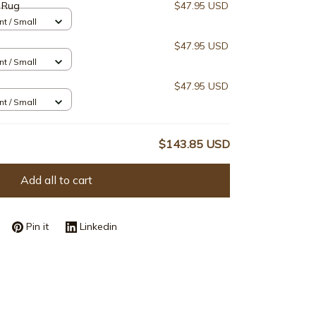
 Rug
$47.95 USD
nt / Small
$47.95 USD
nt / Small
$47.95 USD
nt / Small
$143.85 USD
Add all to cart
Pin it
Linkedin