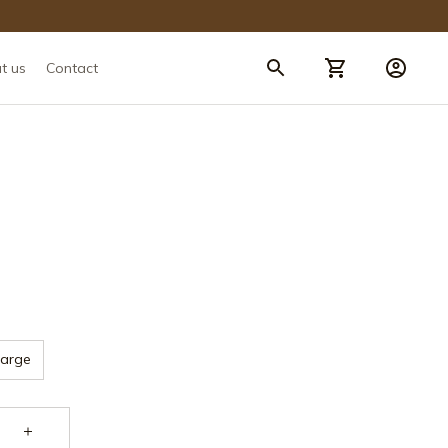
t us
Contact
Large