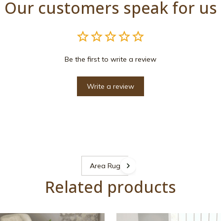
Our customers speak for us
Be the first to write a review
Write a review
Area Rugs
Related products