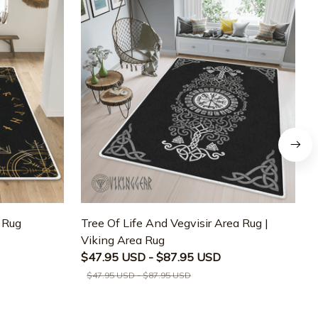
a Rug
Tree Of Life And Vegvisir Area Rug |
T
Viking Area Rug
M
$47.95 USD - $87.95 USD
$47.95 USD - $87.95 USD