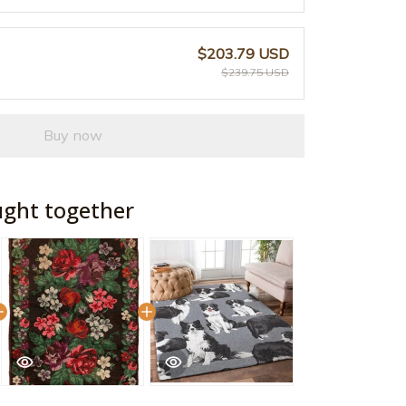
$203.79 USD
$239.75 USD
Buy now
ught together