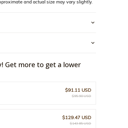
pproximate and actual size may vary slightly.
y! Get more to get a lower
$91.11 USD
$95.90 USD
$129.47 USD
$143.85 USD