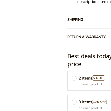
descriptions are a
SHIPPING
RETURN & WARRANTY
Best deals toda
price
2 items
5% OFF
on each product
3 items
10% OFF
on each product