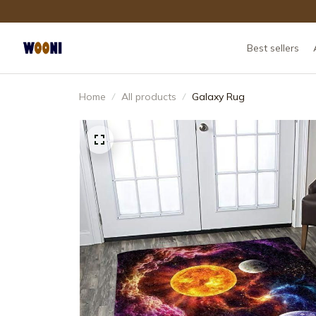
Best sellers
Home
All products
Galaxy Rug