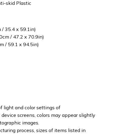
ti-skid Plastic
/ 35.4 x 59.1in)
cm / 47.2 x 70.9in)
 / 59.1 x 94.5in)
f light and color settings of
device screens, colors may appear slightly
otographic images.
turing process, sizes of items listed in