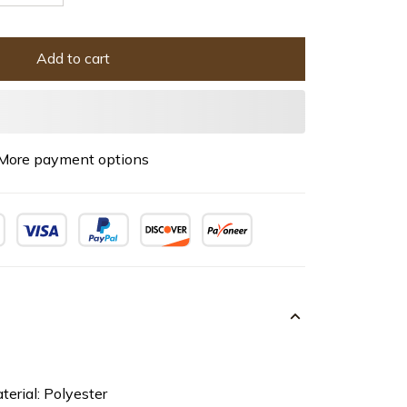
Add to cart
More payment options
terial: Polyester