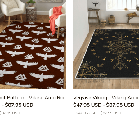
ut Pattern - Viking Area Rug
Vegvisir Viking - Viking Are
 - $87.95 USD
$47.95 USD - $87.95 USD
 $87.95 USD
$47.95 USD - $87.95 USD