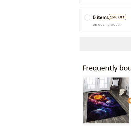
5 items
15% OFF
on each product
Frequently bo