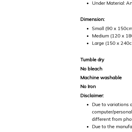
Under Material: An
Dimension:
Small (90 x 150cm 
Medium (120 x 180
Large (150 x 240cm
Tumble dry
No bleach
Machine washable
No Iron
Disclaimer:
Due to variations o
computer/personal 
different from ph
Due to the manufac