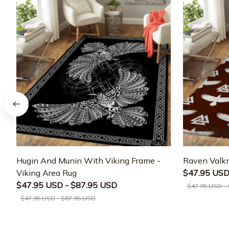
Hugin And Munin With Viking Frame -
Raven Valkn
Viking Area Rug
$47.95 USD
$47.95 USD - $87.95 USD
$47.95 USD -
$47.95 USD - $87.95 USD