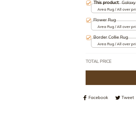
This product:
Galaxy
Area Rug / All over pri
Flower Rug
Area Rug / All over pri
Border Collie Rug
Area Rug / All over pri
TOTAL PRICE
Facebook
Tweet