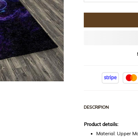
DESCRIPION
Product details:
Material: Upper Ma