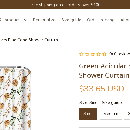
Free shipping on all orders over $100
All products
Personalize
Size guide
Order tracking
Abou
aves Pine Cone Shower Curtain
(0) 0 review
Green Acicular 
Shower Curtain
$33.65 USD
Size: Small
Size guide
Small
Medium