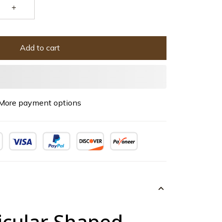
Add to cart
More payment options
icular Shaped