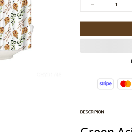
DESCRIPION
Green Ac