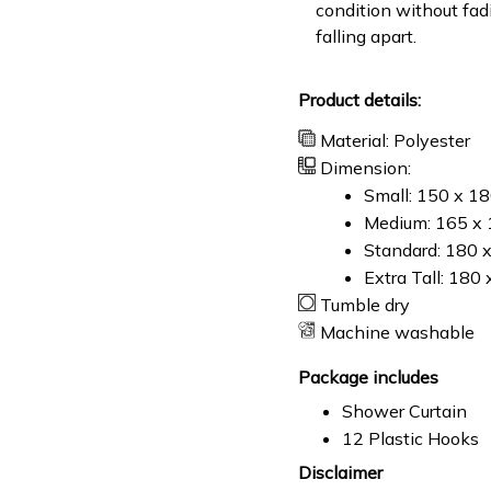
condition without fad
falling apart.
Product details:
Material: Polyester
Dimension:
Small: 150 x 1
Medium: 165 x 
Standard: 180 
Extra Tall: 180
Tumble dry
Machine washable
Package includes
Shower Curtain
12 Plastic Hooks
Disclaimer