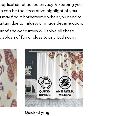
 application of added privacy & keeping your
ain can be the decorative highlight of your
 may find it bothersome when you need to
urtain due to mildew or image degeneration.
roof shower curtain will solve all those
 splash of fun or class to any bathroom.
Quick-drying