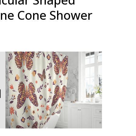
ine Cone Shower