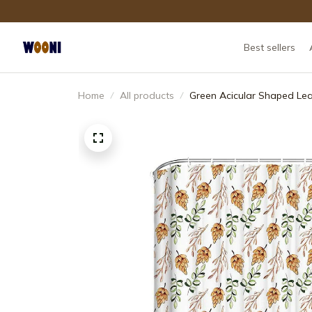
Best sellers
Home
All products
Green Acicular Shaped Le