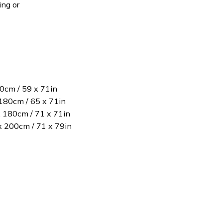
ing or
80cm / 59 x 71in
180cm / 65 x 71in
x 180cm / 71 x 71in
 x 200cm / 71 x 79in