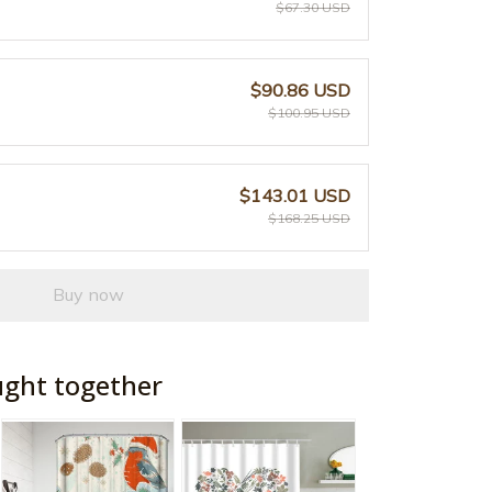
$67.30 USD
$90.86 USD
$100.95 USD
$143.01 USD
$168.25 USD
Buy now
ught together