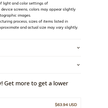
f light and color settings of
device screens, colors may appear slightly
otographic images.
turing process, sizes of items listed in
pproximate and actual size may vary slightly.
y! Get more to get a lower
$63.94 USD