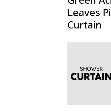
Leaves P
Curtain