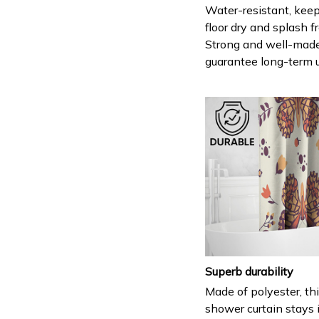
Water-resistant, keep
floor dry and splash fr
Strong and well-mad
guarantee long-term 
Superb durability
Made of polyester, th
shower curtain stays 