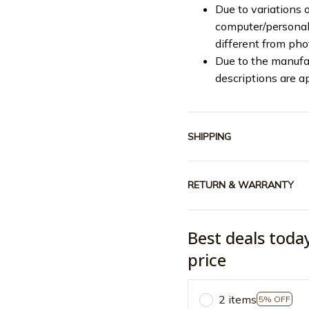
Due to variations o
computer/personal 
different from ph
Due to the manufac
descriptions are a
SHIPPING
RETURN & WARRANTY
Best deals toda
price
2 items
5% OFF