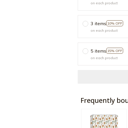
on each product
3 items
10% OFF
on each product
5 items
15% OFF
on each product
Frequently bo