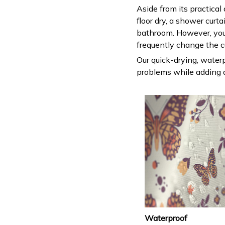
Aside from its practical
floor dry, a shower curt
bathroom. However, you
frequently change the c
Our quick-drying, waterp
problems while adding a
Waterproof