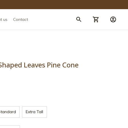
t us
Contact
Shaped Leaves Pine Cone 
Standard
Extra Tall