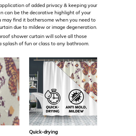
 application of added privacy & keeping your
ain can be the decorative highlight of your
 may find it bothersome when you need to
urtain due to mildew or image degeneration.
roof shower curtain will solve all those
 splash of fun or class to any bathroom.
Quick-drying