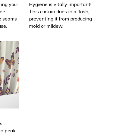
ing your
Hygiene is vitally important!
ee.
This curtain dries in a flash,
e seams
preventing it from producing
use.
mold or mildew.
is
in peak