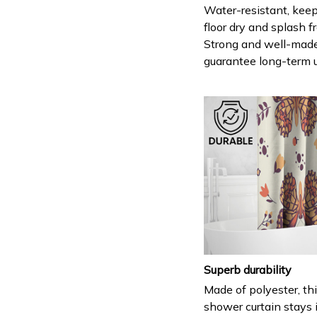
Water-resistant, keep
floor dry and splash fr
Strong and well-mad
guarantee long-term 
Superb durability
Made of polyester, th
shower curtain stays 