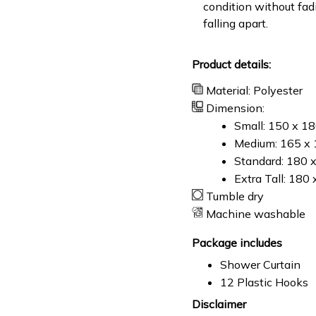
condition without fad
falling apart.
Product details:
Material: Polyester
Dimension:
Small: 150 x 1
Medium: 165 x 
Standard: 180 
Extra Tall: 180
Tumble dry
Machine washable
Package includes
Shower Curtain
12 Plastic Hooks
Disclaimer