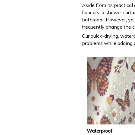
Aside from its practical
floor dry, a shower curt
bathroom. However, you
frequently change the c
Our quick-drying, waterp
problems while adding a
Waterproof