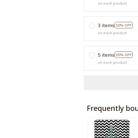
on each product
3 items
10% OFF
on each product
5 items
15% OFF
on each product
Frequently bo