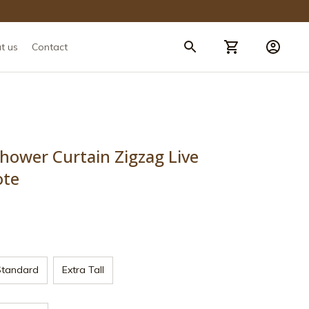
t us
Contact
ower Curtain Zigzag Live 
ote
Standard
Extra Tall