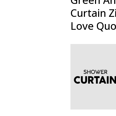
Curtain Z
Love Quo