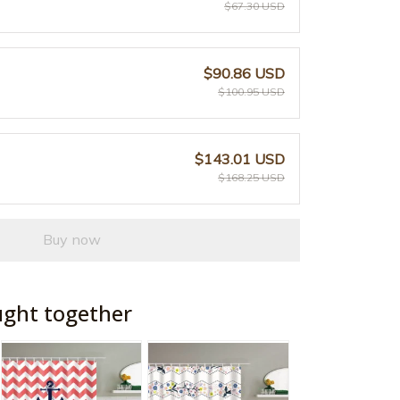
$67.30 USD
$90.86 USD
$100.95 USD
$143.01 USD
$168.25 USD
Buy now
ught together