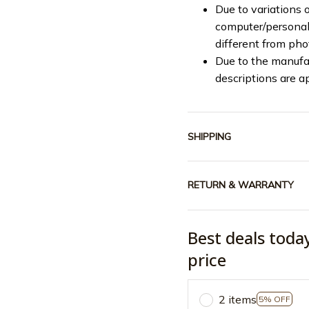
Due to variations o
computer/personal 
different from ph
Due to the manufac
descriptions are a
SHIPPING
RETURN & WARRANTY
Best deals toda
price
2 items
5% OFF