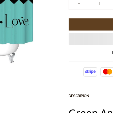
DESCRIPION
Green An