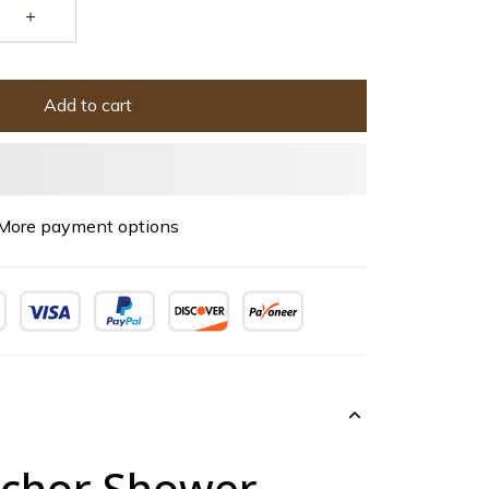
Add to cart
More payment options
chor Shower