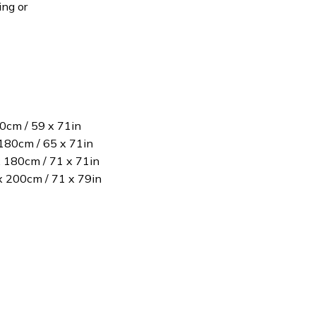
ing or
80cm / 59 x 71in
180cm / 65 x 71in
x 180cm / 71 x 71in
 x 200cm / 71 x 79in