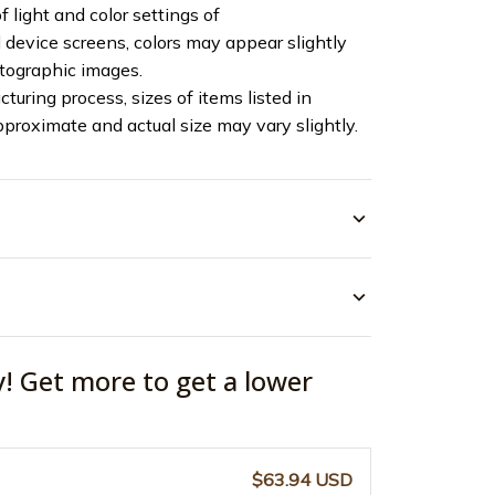
f light and color settings of
device screens, colors may appear slightly
otographic images.
turing process, sizes of items listed in
pproximate and actual size may vary slightly.
y! Get more to get a lower
$63.94 USD