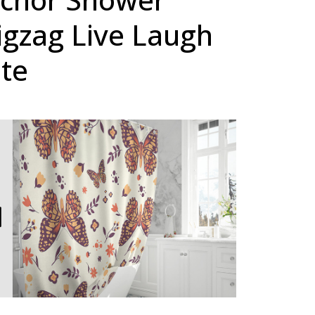
igzag Live Laugh
te