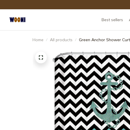
Best sellers
Home
All products
Green Anchor Shower Curt