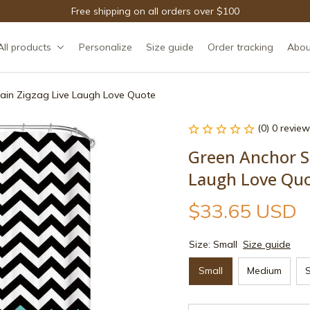
Free shipping on all orders over $100
All products
Personalize
Size guide
Order tracking
Abou
ain Zigzag Live Laugh Love Quote
(0) 0 review
Green Anchor Sh
Laugh Love Qu
$33.65 USD
Size: Small
Size guide
Small
Medium