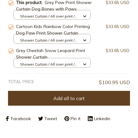
This product:
Grey Paw Print Shower
$33.65 USD
Curtain Dog Bones with Paws
Shower Curtain / All over print /
Small
Cartoon Kids Rainbow Color Printing
$33.65 USD
Dog Paw Print Shower Curtain
Shower Curtain / All over print /
Small
Grey Cheetah Snow Leopard Print
$33.65 USD
Shower Curtain
Shower Curtain / All over print /
Small
TOTAL PRICE
$100.95 USD
Add all to cart
Facebook
Tweet
Pin it
Linkedin