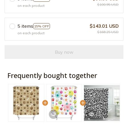
$100.95 USD
on each product
5 items
$143.01 USD
15% OFF
$168.25 USD
on each product
Buy now
Frequently bought together