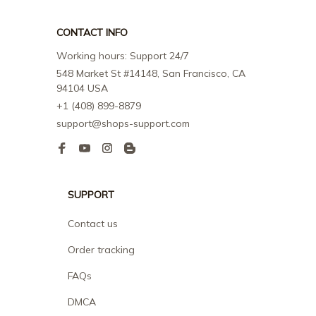
CONTACT INFO
Working hours: Support 24/7
548 Market St #14148, San Francisco, CA 
94104 USA
+1 (408) 899-8879
support@shops-support.com
SUPPORT
Contact us
Order tracking
FAQs
DMCA