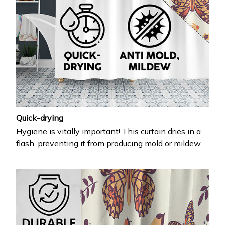
Quick-drying
Hygiene is vitally important! This curtain dries in a
flash, preventing it from producing mold or mildew.