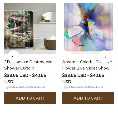
3D Dinosaur Destroy Wall
Abstract Colorful Creative
Shower Curtain
Flower Blue Violet Shower
Curtain
$33.65 USD - $40.65
$33.65 USD - $40.65
USD
USD
$32.65 USD - $39.65 USD
$32.65 USD - $39.65 USD
ADD TO CART
ADD TO CART