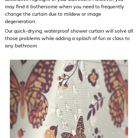
may find it bothersome when you need to frequently
change the curtain due to mildew or image
degeneration.
Our quick-drying, waterproof shower curtain will solve all
those problems while adding a splash of fun or class to
any bathroom.