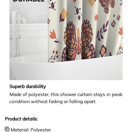
Superb durability
Made of polyester, this shower curtain stays in peak
condition without fading or falling apart.
Product details:
Material: Polyester