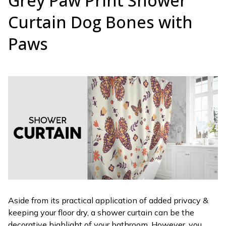
Grey Paw Print Shower
Curtain Dog Bones with
Paws
Aside from its practical application of added privacy &
keeping your floor dry, a shower curtain can be the
decorative highlight of your bathroom. However, you