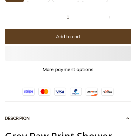
Add to cart
More payment options
DESCRIPION