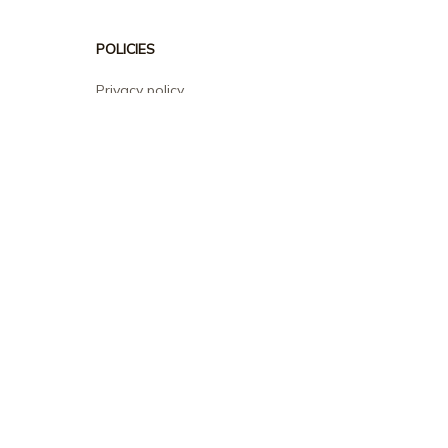
POLICIES
Privacy policy
Terms of service
Shipping policy
Return policy
Refund policy
| English (EN) | USD
© 2026 . All rights reserved.