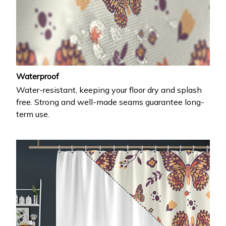
Waterproof
Water-resistant, keeping your floor dry and splash
free. Strong and well-made seams guarantee long-
term use.