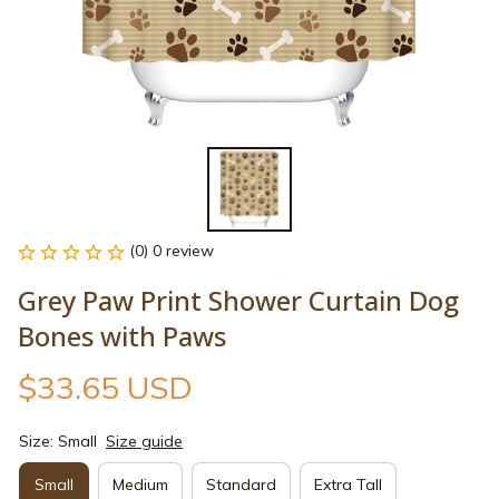
(0) 0 review
Grey Paw Print Shower Curtain Dog 
Bones with Paws
$33.65 USD
Size: Small
Size guide
Small
Medium
Standard
Extra Tall