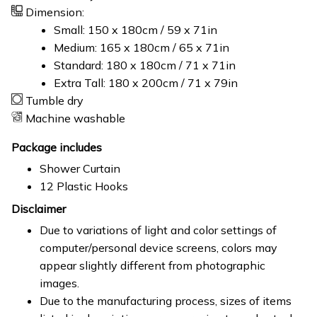
Dimension:
Small: 150 x 180cm / 59 x 71in
Medium: 165 x 180cm / 65 x 71in
Standard: 180 x 180cm / 71 x 71in
Extra Tall: 180 x 200cm / 71 x 79in
Tumble dry
Machine washable
Package includes
Shower Curtain
12 Plastic Hooks
Disclaimer
Due to variations of light and color settings of
computer/personal device screens, colors may
appear slightly different from photographic
images.
Due to the manufacturing process, sizes of items