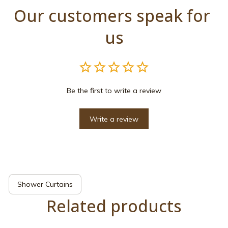
Our customers speak for 
us
Be the first to write a review
Write a review
Shower Curtains
Related products