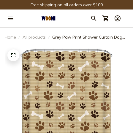
Free shipping on all orders over $100
Home
All products
Grey Paw Print Shower Curtain Dog
Bones with Paws