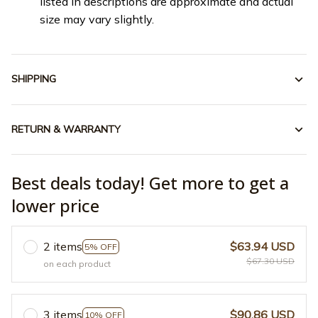
listed in descriptions are approximate and actual
size may vary slightly.
SHIPPING
RETURN & WARRANTY
Best deals today! Get more to get a
lower price
2 items
$63.94 USD
5% OFF
$67.30 USD
on each product
3 items
$90.86 USD
10% OFF