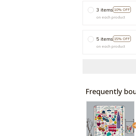
3 items
10% OFF
on each product
5 items
15% OFF
on each product
Frequently bo