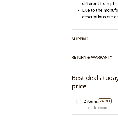
different from ph
Due to the manufac
descriptions are a
SHIPPING
RETURN & WARRANTY
Best deals toda
price
2 items
5% OFF
on each product