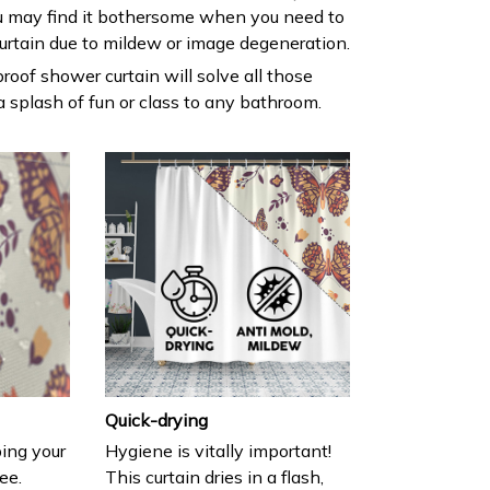
 may find it bothersome when you need to
urtain due to mildew or image degeneration.
roof shower curtain will solve all those
 splash of fun or class to any bathroom.
Quick-drying
ing your
Hygiene is vitally important!
ee.
This curtain dries in a flash,