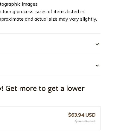
otographic images.
turing process, sizes of items listed in
pproximate and actual size may vary slightly.
y! Get more to get a lower
$63.94 USD
$67.30 USD