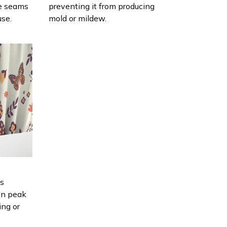
e seams
preventing it from producing
use.
mold or mildew.
is
in peak
ing or