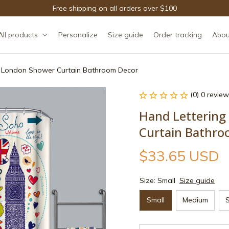
Free shipping on all orders over $100
All products
Personalize
Size guide
Order tracking
Abou
f London Shower Curtain Bathroom Decor
(0) 0 review
Hand Lettering
Curtain Bathro
$33.65 USD
Size: Small
Size guide
Small
Medium