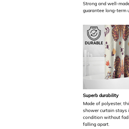
Strong and well-mad
guarantee long-term 
Superb durability
Made of polyester, th
shower curtain stays 
condition without fad
falling apart.