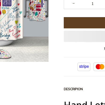
DESCRIPION
Hand Let