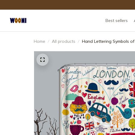
Best sellers
Home
All products
Hand Lettering Symbols o