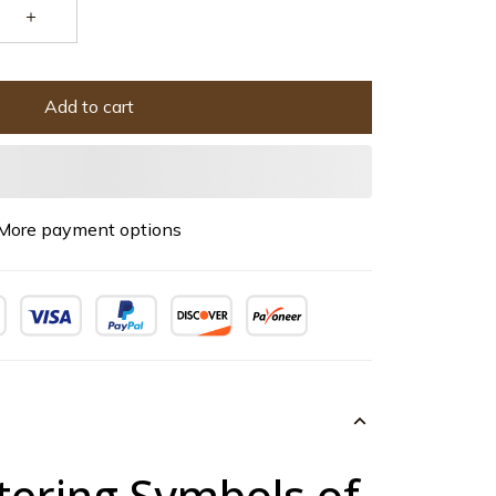
Add to cart
More payment options
tering Symbols of