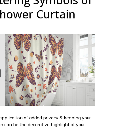
hower Curtain
 application of added privacy & keeping your
ain can be the decorative highlight of your