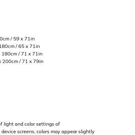
80cm / 59 x 71in
180cm / 65 x 71in
x 180cm / 71 x 71in
 x 200cm / 71 x 79in
f light and color settings of
device screens, colors may appear slightly