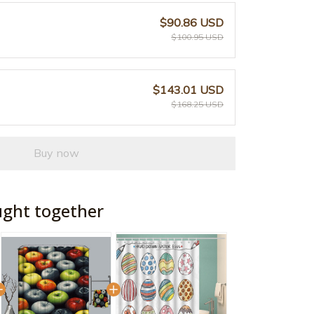
$90.86 USD
$100.95 USD
$143.01 USD
$168.25 USD
Buy now
ught together