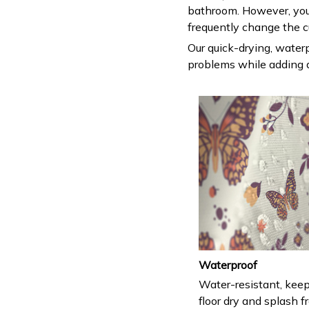
bathroom. However, you
frequently change the c
Our quick-drying, waterp
problems while adding a
Waterproof
Water-resistant, keep
floor dry and splash fr