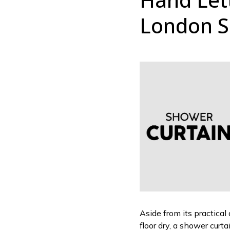
London S
Aside from its practical
floor dry, a shower curt