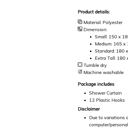
Product details:
Material: Polyester
Dimension:
Small: 150 x 1
Medium: 165 x 
Standard: 180 
Extra Tall: 180
Tumble dry
Machine washable
Package includes
Shower Curtain
12 Plastic Hooks
Disclaimer
Due to variations o
computer/personal 