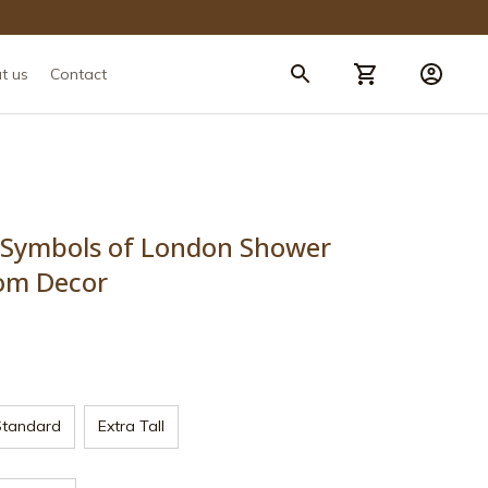
t us
Contact
 Symbols of London Shower 
om Decor
Standard
Extra Tall