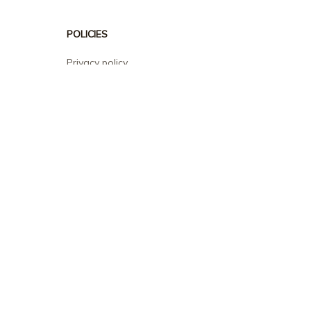
POLICIES
Privacy policy
Terms of service
Shipping policy
Return policy
Refund policy
| English (EN) | USD
© 2026 . All rights reserved.