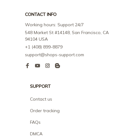
CONTACT INFO
Working hours: Support 24/7
548 Market St #14148, San Francisco, CA 
94104 USA
+1 (408) 899-8879
support@shops-support.com
SUPPORT
Contact us
Order tracking
FAQs
DMCA