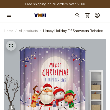
Free shipping on all orders over $100
Home
All products
Happy Holiday Elf Snowman Reindeer
Santa Shower Curtain