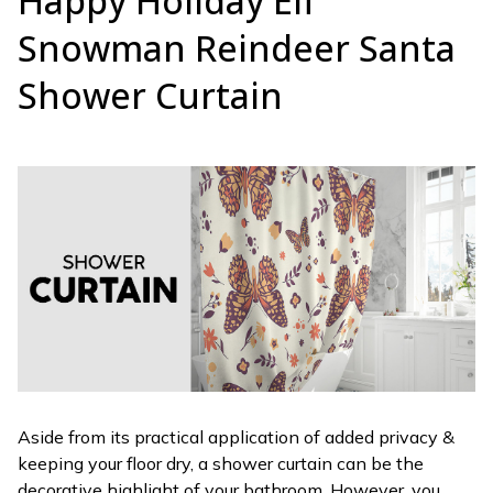
Happy Holiday Elf
Snowman Reindeer Santa
Shower Curtain
Aside from its practical application of added privacy &
keeping your floor dry, a shower curtain can be the
decorative highlight of your bathroom. However, you