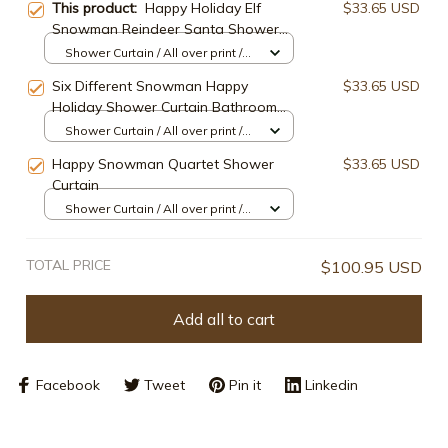
This product:
Happy Holiday Elf
$33.65 USD
Snowman Reindeer Santa Shower
Curtain
Shower Curtain / All over print /
Small
Six Different Snowman Happy
$33.65 USD
Holiday Shower Curtain Bathroom
Decor
Shower Curtain / All over print /
Small
Happy Snowman Quartet Shower
$33.65 USD
Curtain
Shower Curtain / All over print /
Small
TOTAL PRICE
$100.95 USD
Add all to cart
Facebook
Tweet
Pin it
Linkedin