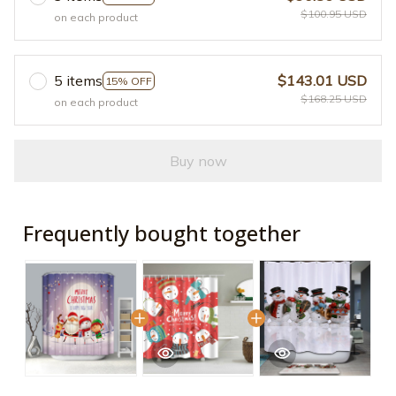
$100.95 USD
on each product
5 items
$143.01 USD
15% OFF
$168.25 USD
on each product
Buy now
Frequently bought together