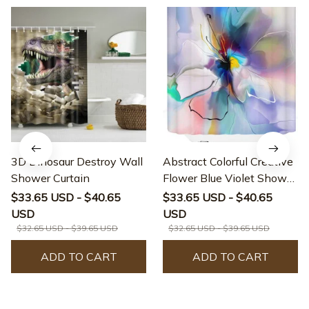
3D Dinosaur Destroy Wall
Abstract Colorful Creative
Shower Curtain
Flower Blue Violet Shower
Curtain
$33.65 USD - $40.65
$33.65 USD - $40.65
USD
USD
$32.65 USD - $39.65 USD
$32.65 USD - $39.65 USD
ADD TO CART
ADD TO CART