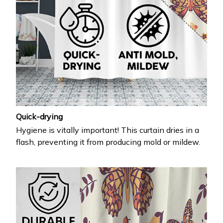
Quick-drying
Hygiene is vitally important! This curtain dries in a
flash, preventing it from producing mold or mildew.