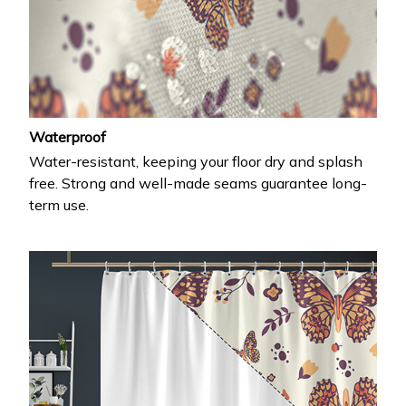
Waterproof
Water-resistant, keeping your floor dry and splash
free. Strong and well-made seams guarantee long-
term use.