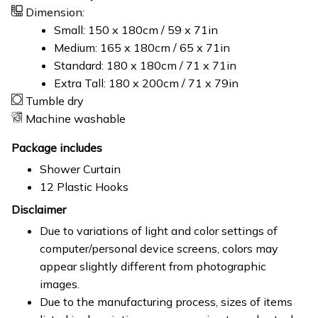
Dimension:
Small: 150 x 180cm / 59 x 71in
Medium: 165 x 180cm / 65 x 71in
Standard: 180 x 180cm / 71 x 71in
Extra Tall: 180 x 200cm / 71 x 79in
Tumble dry
Machine washable
Package includes
Shower Curtain
12 Plastic Hooks
Disclaimer
Due to variations of light and color settings of
computer/personal device screens, colors may
appear slightly different from photographic
images.
Due to the manufacturing process, sizes of items