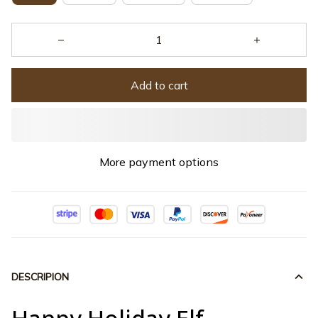
Add to cart
More payment options
DESCRIPION