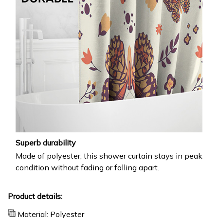
Superb durability
Made of polyester, this shower curtain stays in peak
condition without fading or falling apart.
Product details:
Material: Polyester