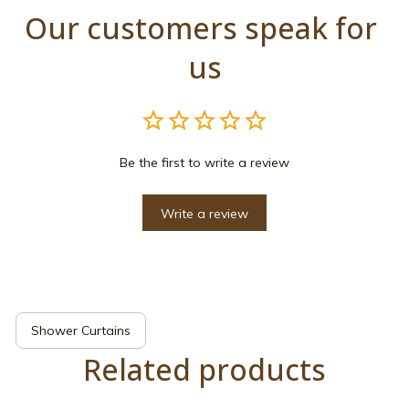
Our customers speak for 
us
Be the first to write a review
Write a review
Shower Curtains
Related products