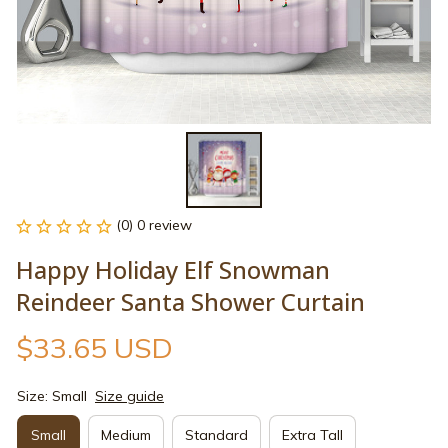
(0) 0 review
Happy Holiday Elf Snowman 
Reindeer Santa Shower Curtain
$33.65 USD
Size: Small
Size guide
Small
Medium
Standard
Extra Tall