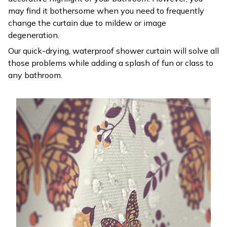
may find it bothersome when you need to frequently
change the curtain due to mildew or image
degeneration.
Our quick-drying, waterproof shower curtain will solve all
those problems while adding a splash of fun or class to
any bathroom.