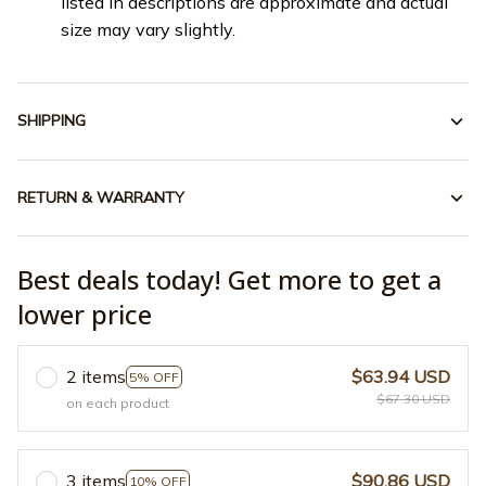
listed in descriptions are approximate and actual
size may vary slightly.
SHIPPING
RETURN & WARRANTY
Best deals today! Get more to get a
lower price
2 items
$63.94 USD
5% OFF
$67.30 USD
on each product
3 items
$90.86 USD
10% OFF