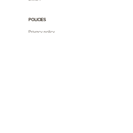
POLICIES
Privacy policy
Terms of service
Shipping policy
Return policy
Refund policy
| English (EN) | USD
© 2026 . All rights reserved.