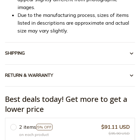
images.
Due to the manufacturing process, sizes of items
listed in descriptions are approximate and actual
size may vary slightly.
SHIPPING
RETURN & WARRANTY
Best deals today! Get more to get a
lower price
2 items
$91.11 USD
5% OFF
$95.90 USD
on each product