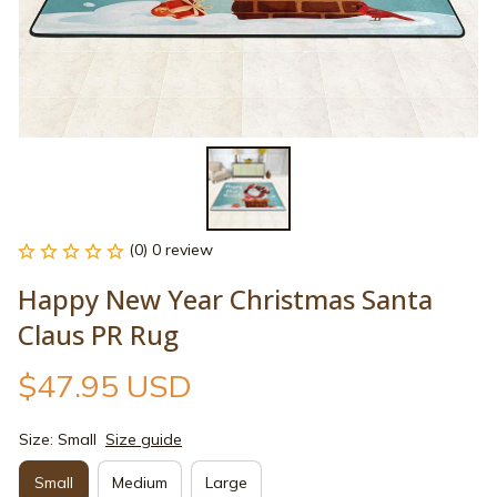
(0) 0 review
Happy New Year Christmas Santa 
Claus PR Rug
$47.95 USD
Size: Small
Size guide
Small
Medium
Large