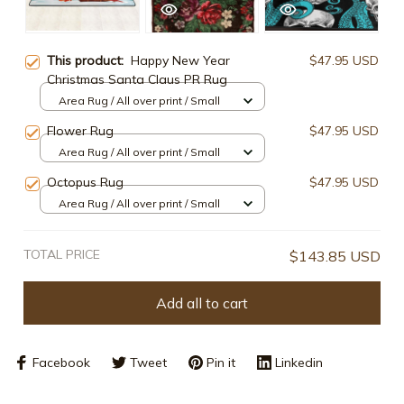
This product:
Happy New Year
$47.95 USD
Christmas Santa Claus PR Rug
Area Rug / All over print / Small
Flower Rug
$47.95 USD
Area Rug / All over print / Small
Octopus Rug
$47.95 USD
Area Rug / All over print / Small
TOTAL PRICE
$143.85 USD
Add all to cart
Facebook
Tweet
Pin it
Linkedin