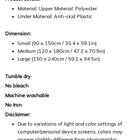
Material: Upper Material: Polyester
Under Material: Anti-skid Plastic
Dimension:
Small (90 x 150cm / 35.4 x 59.1in)
Medium (120 x 180cm / 47.2 x 70.9in)
Large (150 x 240cm / 59.1 x 94.5in)
Tumble dry
No bleach
Machine washable
No Iron
Disclaimer:
Due to variations of light and color settings of
computer/personal device screens, colors may
appear slightly different from photographic