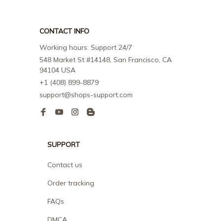
CONTACT INFO
Working hours: Support 24/7
548 Market St #14148, San Francisco, CA 
94104 USA
+1 (408) 899-8879
support@shops-support.com
SUPPORT
Contact us
Order tracking
FAQs
DMCA