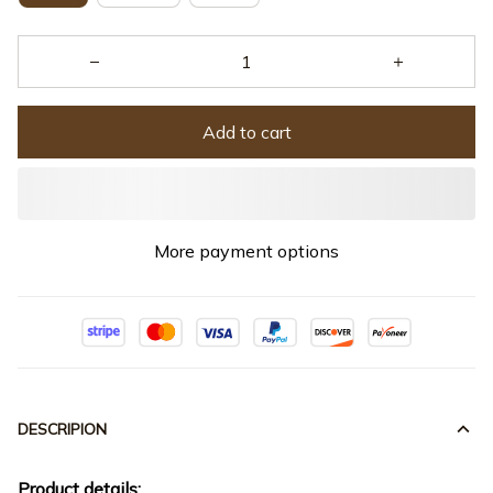
Add to cart
More payment options
DESCRIPION
Product details: