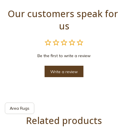
Our customers speak for 
us
Be the first to write a review
Write a review
Area Rugs
Related products