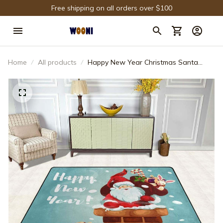
Free shipping on all orders over $100
Home
All products
Happy New Year Christmas Santa
Claus PR Rug