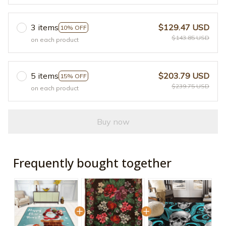
3 items
$129.47 USD
10% OFF
$143.85 USD
on each product
5 items
$203.79 USD
15% OFF
$239.75 USD
on each product
Buy now
Frequently bought together