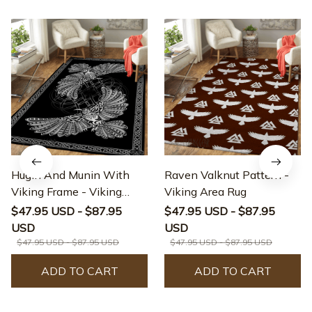
Hugin And Munin With
Raven Valknut Pattern -
Viking Frame - Viking
Viking Area Rug
Area Rug
$47.95 USD - $87.95
$47.95 USD - $87.95
USD
USD
$47.95 USD - $87.95 USD
$47.95 USD - $87.95 USD
ADD TO CART
ADD TO CART