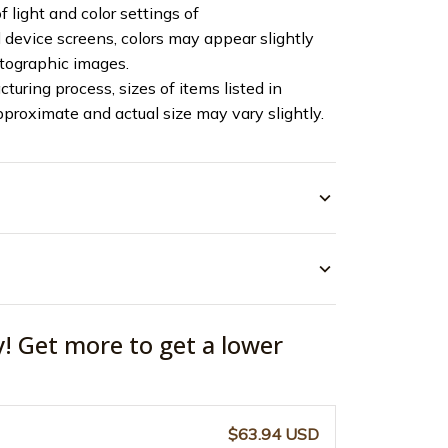
f light and color settings of
device screens, colors may appear slightly
otographic images.
turing process, sizes of items listed in
pproximate and actual size may vary slightly.
y! Get more to get a lower
$63.94 USD