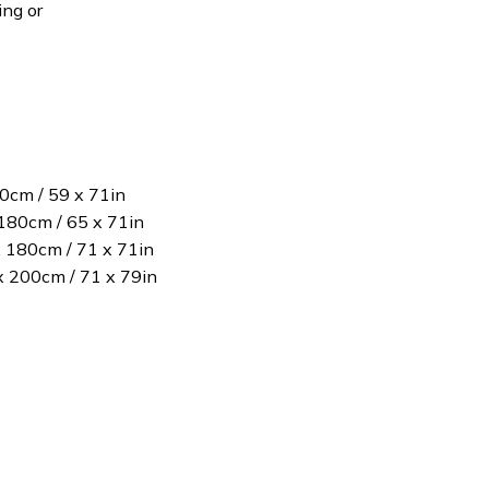
ing or
80cm / 59 x 71in
180cm / 65 x 71in
x 180cm / 71 x 71in
 x 200cm / 71 x 79in