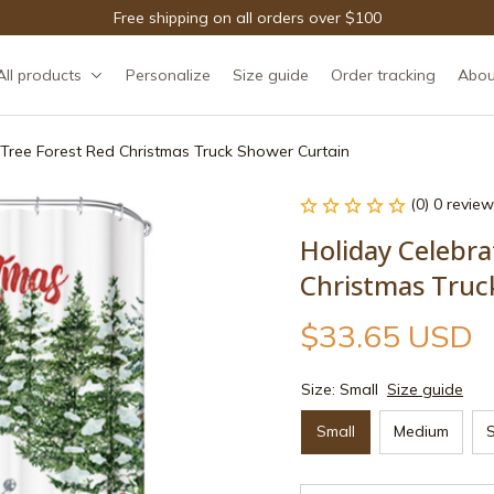
Free shipping on all orders over $100
All products
Personalize
Size guide
Order tracking
Abou
 Tree Forest Red Christmas Truck Shower Curtain
(0) 0 review
Holiday Celebra
Christmas Truc
$33.65 USD
Size: Small
Size guide
Small
Medium