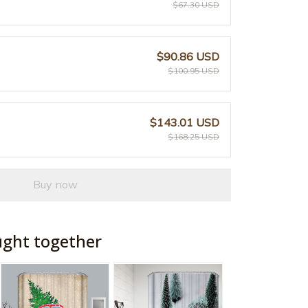
$67.30 USD
$90.86 USD
$100.95 USD
$143.01 USD
$168.25 USD
Buy now
ught together