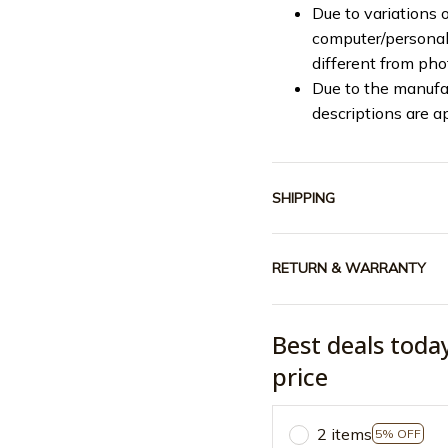
Due to variations o
computer/personal 
different from ph
Due to the manufac
descriptions are a
SHIPPING
RETURN & WARRANTY
Best deals toda
price
2 items
5% OFF