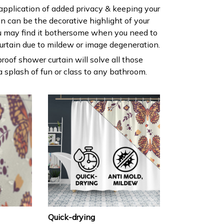
 application of added privacy & keeping your
ain can be the decorative highlight of your
 may find it bothersome when you need to
urtain due to mildew or image degeneration.
roof shower curtain will solve all those
 splash of fun or class to any bathroom.
Quick-drying