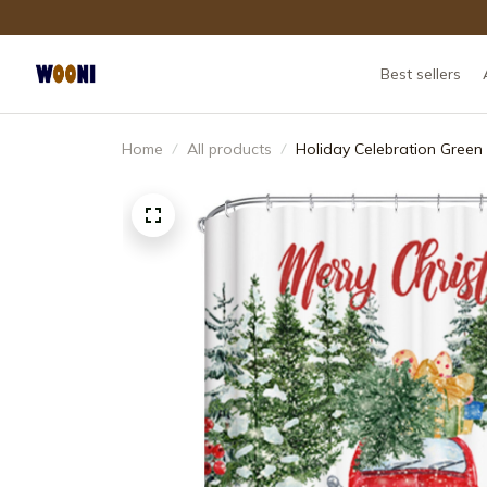
Best sellers
Home
All products
Holiday Celebration Green