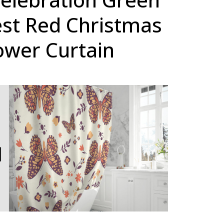
est Red Christmas
ower Curtain