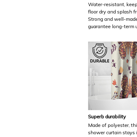
Water-resistant, keep
floor dry and splash fr
Strong and well-mad
guarantee long-term 
Superb durability
Made of polyester, th
shower curtain stays 