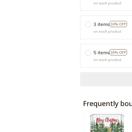
on each product
3 items
10% OFF
on each product
5 items
15% OFF
on each product
Frequently bo