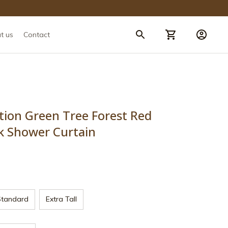
t us
Contact
tion Green Tree Forest Red 
k Shower Curtain
Standard
Extra Tall