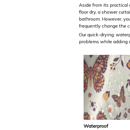
Aside from its practical
floor dry, a shower curt
bathroom. However, you
frequently change the c
Our quick-drying, waterp
problems while adding a
Waterproof