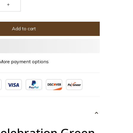
Add to cart
More payment options
Celebration Green