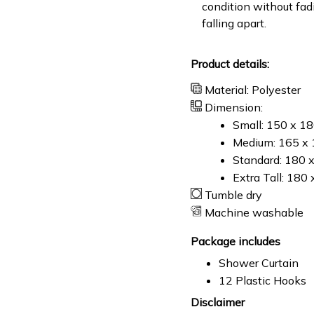
condition without fad
falling apart.
Product details:
Material: Polyester
Dimension:
Small: 150 x 1
Medium: 165 x 
Standard: 180 
Extra Tall: 180
Tumble dry
Machine washable
Package includes
Shower Curtain
12 Plastic Hooks
Disclaimer