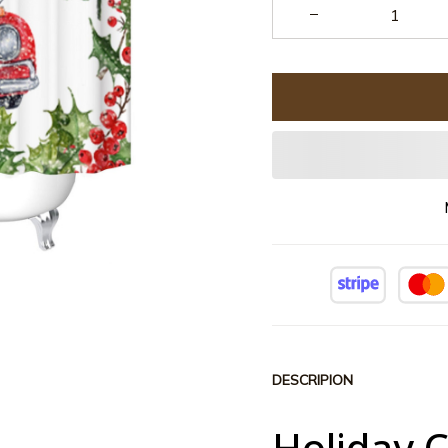
DESCRIPION
Holiday 