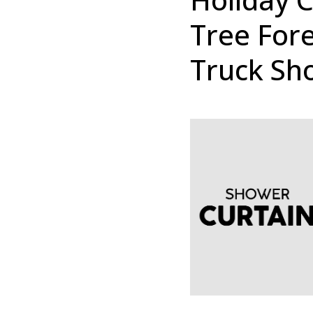
Tree For
Truck Sh