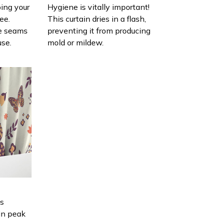
ing your
Hygiene is vitally important!
ee.
This curtain dries in a flash,
e seams
preventing it from producing
use.
mold or mildew.
is
in peak