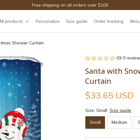
Free shipping on all orders over $100
All products
Personalize
Size guide
Order tracking
Abou
stmas Shower Curtain
(0) 0 review
Santa with Sno
Curtain
$33.65 USD
Size: Small
Size guide
Small
Medium