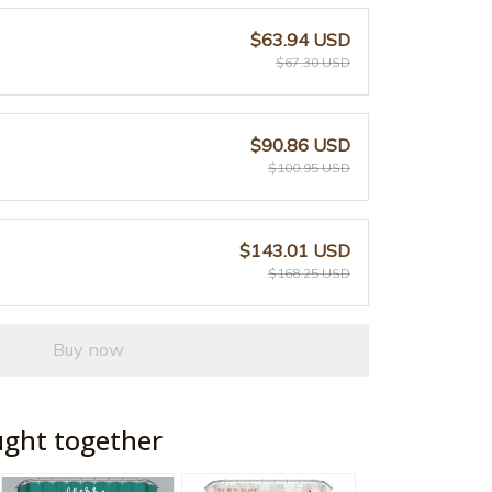
$63.94 USD
$67.30 USD
$90.86 USD
$100.95 USD
$143.01 USD
$168.25 USD
Buy now
ught together