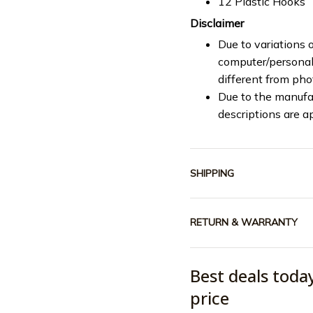
12 Plastic Hooks
Disclaimer
Due to variations o
computer/personal 
different from ph
Due to the manufac
descriptions are a
SHIPPING
RETURN & WARRANTY
Best deals toda
price