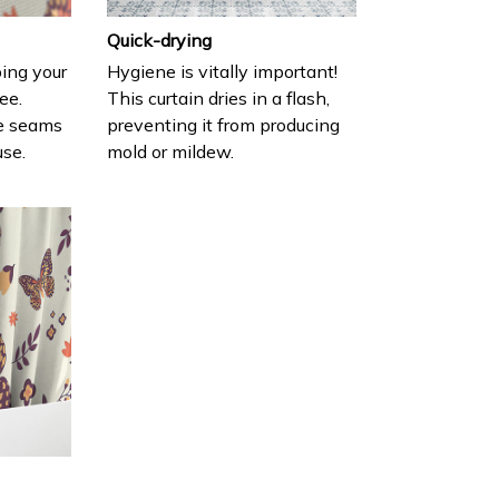
Quick-drying
ing your
Hygiene is vitally important!
ee.
This curtain dries in a flash,
e seams
preventing it from producing
use.
mold or mildew.