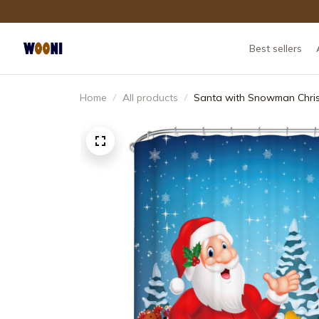
Best sellers
Home
All products
Santa with Snowman Chri