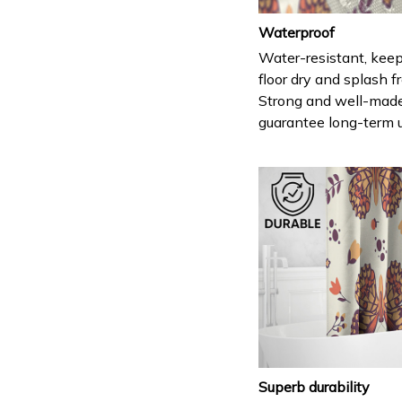
Waterproof
Water-resistant, keep
floor dry and splash fr
Strong and well-mad
guarantee long-term 
Superb durability