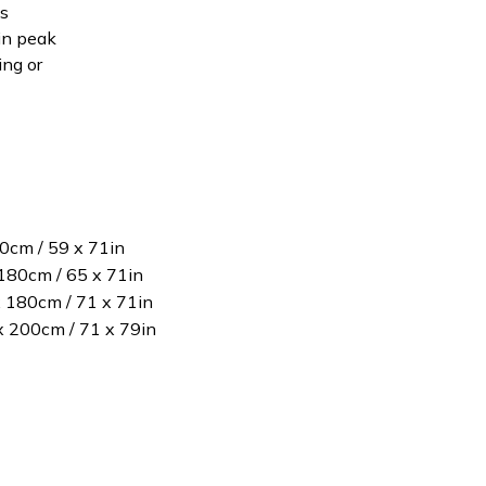
is
in peak
ing or
80cm / 59 x 71in
180cm / 65 x 71in
x 180cm / 71 x 71in
 x 200cm / 71 x 79in