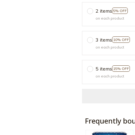
2 items
5% OFF
on each product
3 items
10% OFF
on each product
5 items
15% OFF
on each product
Frequently bo