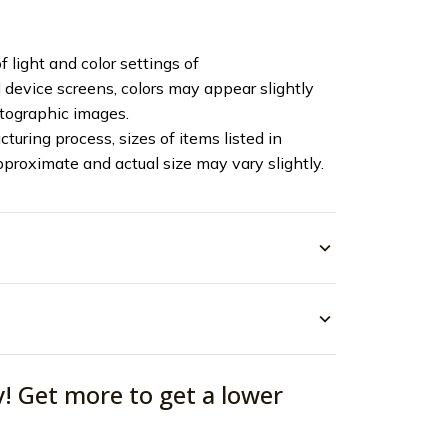
f light and color settings of
device screens, colors may appear slightly
otographic images.
turing process, sizes of items listed in
pproximate and actual size may vary slightly.
y! Get more to get a lower