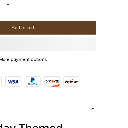
Add to cart
More payment options
iday Themed