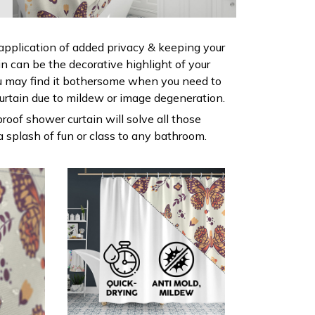
 application of added privacy & keeping your
ain can be the decorative highlight of your
 may find it bothersome when you need to
urtain due to mildew or image degeneration.
roof shower curtain will solve all those
 splash of fun or class to any bathroom.