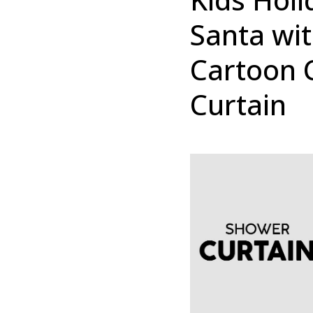
Santa wi
Cartoon 
Curtain