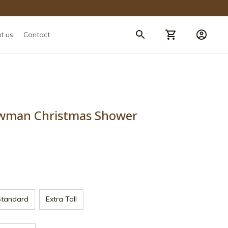
t us
Contact
wman Christmas Shower 
Standard
Extra Tall