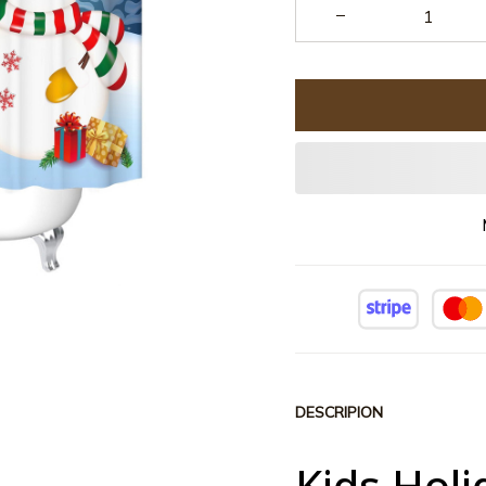
DESCRIPION
Kids Hol