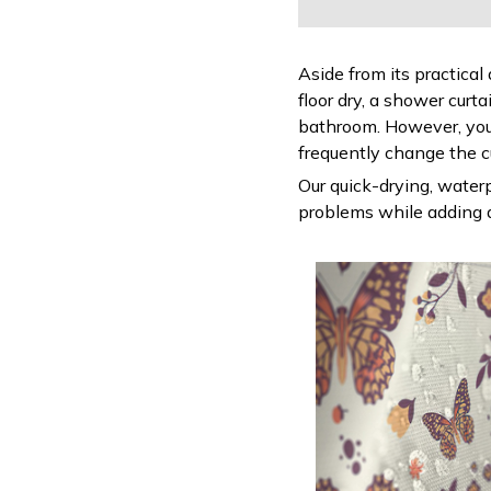
Aside from its practical
floor dry, a shower curt
bathroom. However, you
frequently change the c
Our quick-drying, waterp
problems while adding a