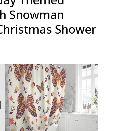
th Snowman
Christmas Shower