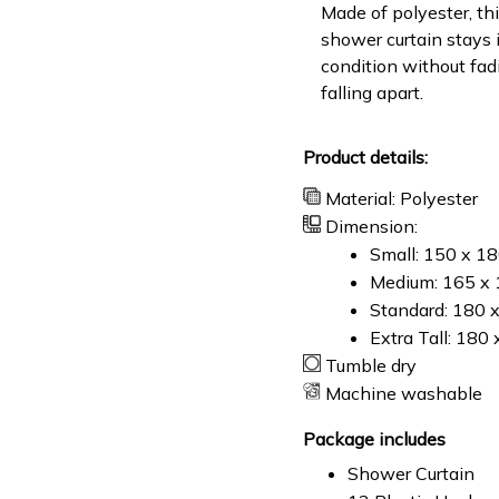
Made of polyester, th
shower curtain stays 
condition without fad
falling apart.
Product details:
Material: Polyester
Dimension:
Small: 150 x 1
Medium: 165 x 
Standard: 180 
Extra Tall: 180
Tumble dry
Machine washable
Package includes
Shower Curtain