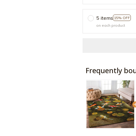
5 items
15% OFF
on each product
Frequently bo