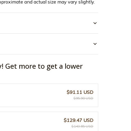
pproximate and actual size may vary slightly.
y! Get more to get a lower
$91.11 USD
$95.90 USD
$129.47 USD
$143.85 USD