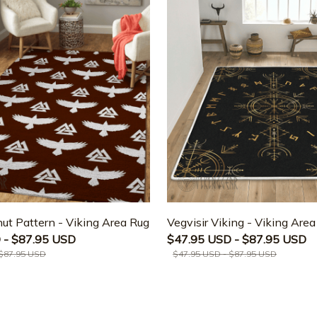
ut Pattern - Viking Area Rug
Vegvisir Viking - Viking Are
 - $87.95 USD
$47.95 USD - $87.95 USD
 $87.95 USD
$47.95 USD - $87.95 USD