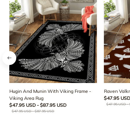
Hugin And Munin With Viking Frame -
Raven Valkn
Viking Area Rug
$47.95 USD
$47.95 USD -
$47.95 USD - $87.95 USD
$47.95 USD - $87.95 USD