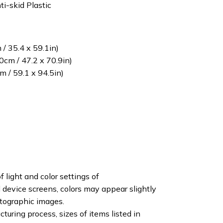
ti-skid Plastic
/ 35.4 x 59.1in)
cm / 47.2 x 70.9in)
 / 59.1 x 94.5in)
f light and color settings of
device screens, colors may appear slightly
otographic images.
turing process, sizes of items listed in