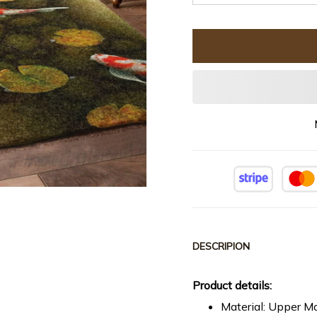
DESCRIPION
Product details:
Material: Upper Ma