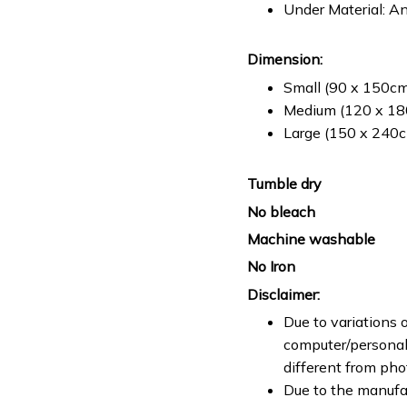
Under Material: An
Dimension:
Small (90 x 150cm 
Medium (120 x 180
Large (150 x 240cm
Tumble dry
No bleach
Machine washable
No Iron
Disclaimer:
Due to variations o
computer/personal 
different from ph
Due to the manufac