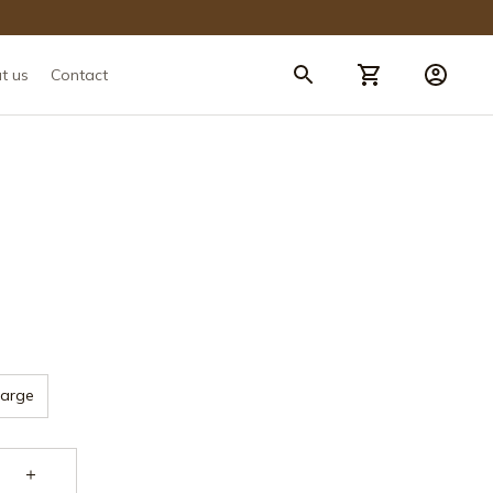
t us
Contact
Large