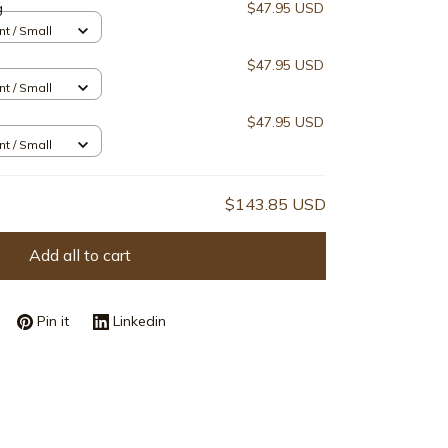
g
$47.95 USD
nt / Small
$47.95 USD
nt / Small
$47.95 USD
nt / Small
$143.85 USD
Add all to cart
Pin it
Linkedin