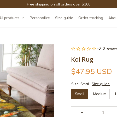
Free shipping on all orders over $100
All products
Personalize
Size guide
Order tracking
Abou
(0) 0 review
Koi Rug
$47.95 USD
Size: Small
Size guide
Small
Medium