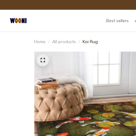
Best sellers
Home
All products
Koi Rug