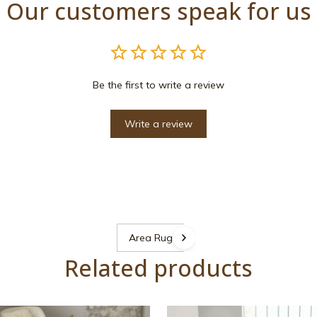
Our customers speak for us
Be the first to write a review
Write a review
Area Rugs
Related products