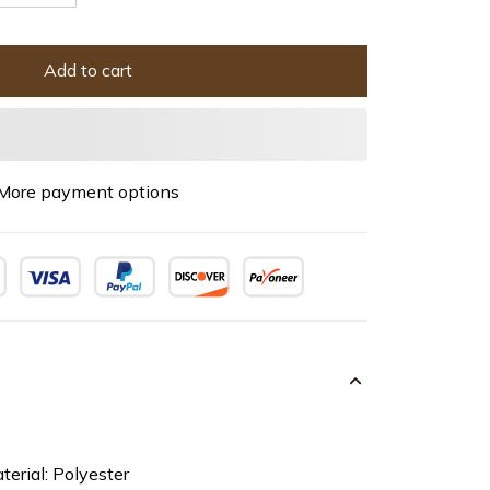
Add to cart
More payment options
terial: Polyester