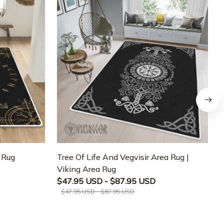
a Rug
Tree Of Life And Vegvisir Area Rug |
T
Viking Area Rug
M
$47.95 USD - $87.95 USD
$47.95 USD - $87.95 USD