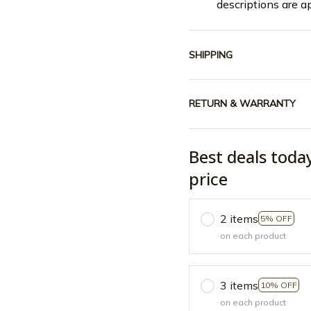
descriptions are a
SHIPPING
RETURN & WARRANTY
Best deals toda
price
2 items
5% OFF
on each product
3 items
10% OFF
on each product