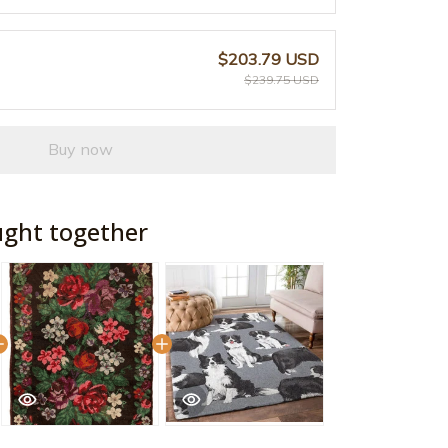
$203.79 USD
$239.75 USD
Buy now
ught together