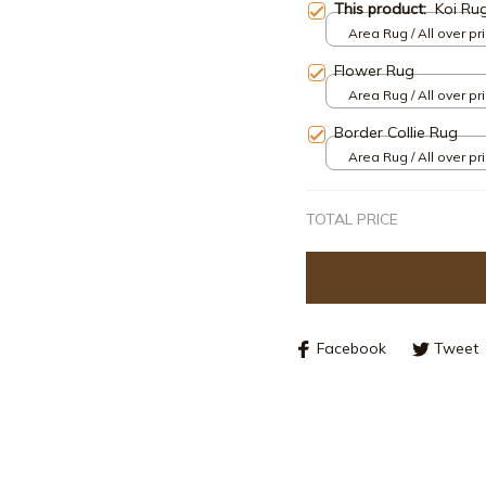
This product:
Koi Ru
Area Rug / All over pri
Flower Rug
Area Rug / All over pri
Border Collie Rug
Area Rug / All over pri
TOTAL PRICE
Facebook
Tweet