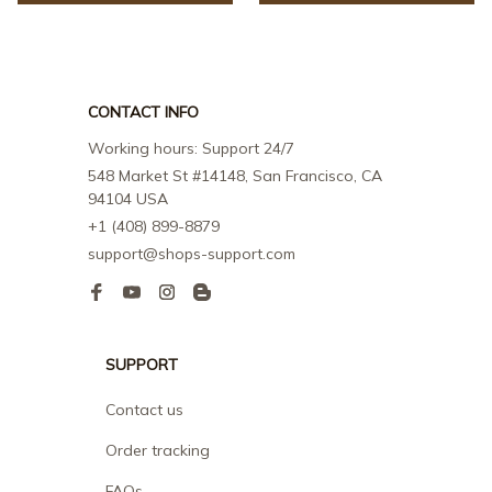
CONTACT INFO
Working hours: Support 24/7
548 Market St #14148, San Francisco, CA 
94104 USA
+1 (408) 899-8879
support@shops-support.com
SUPPORT
Contact us
Order tracking
FAQs