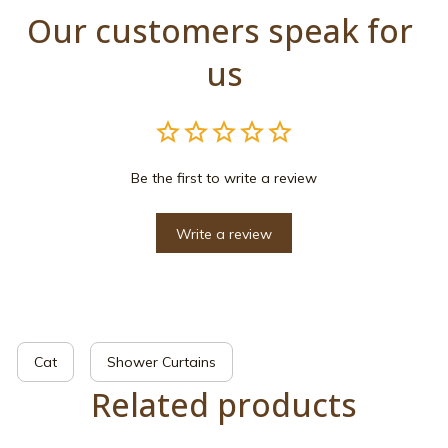
Our customers speak for 
us
Be the first to write a review
Write a review
Cat
Shower Curtains
Related products