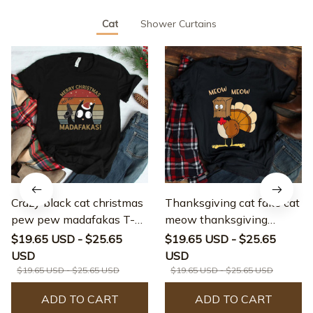
Cat
Shower Curtains
Crazy black cat christmas
Thanksgiving cat fake cat
pew pew madafakas T-
meow thanksgiving
shirt
turkey T-shirt
$19.65 USD - $25.65
$19.65 USD - $25.65
USD
USD
$19.65 USD - $25.65 USD
$19.65 USD - $25.65 USD
ADD TO CART
ADD TO CART