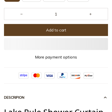
Add to cart
More payment options
DESCRIPION