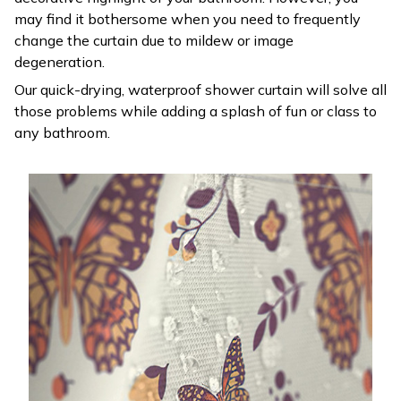
may find it bothersome when you need to frequently
change the curtain due to mildew or image
degeneration.
Our quick-drying, waterproof shower curtain will solve all
those problems while adding a splash of fun or class to
any bathroom.