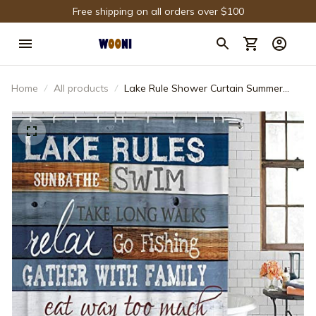
Free shipping on all orders over $100
Home
All products
Lake Rule Shower Curtain Summer
Vacation Relaxing Idea Quote