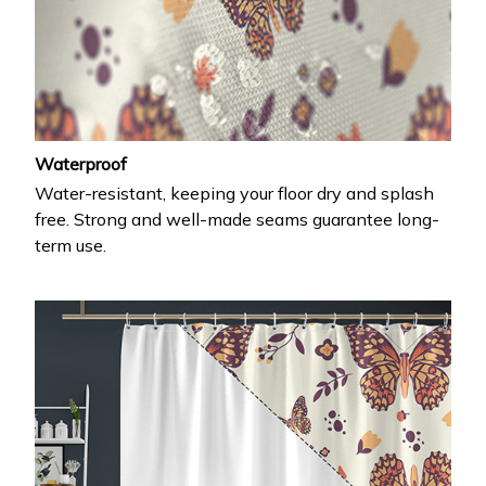
Waterproof
Water-resistant, keeping your floor dry and splash
free. Strong and well-made seams guarantee long-
term use.