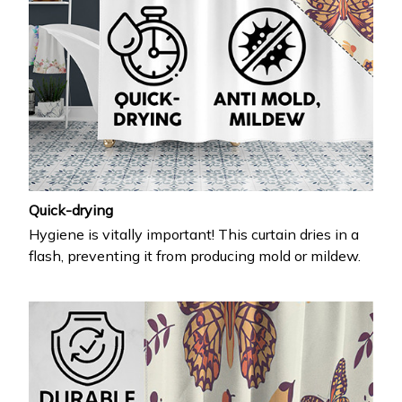
Quick-drying
Hygiene is vitally important! This curtain dries in a
flash, preventing it from producing mold or mildew.