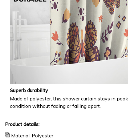
Superb durability
Made of polyester, this shower curtain stays in peak
condition without fading or falling apart.
Product details:
Material: Polyester