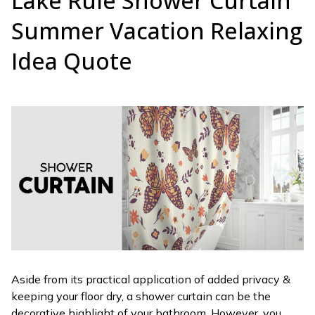
Lake Rule Shower Curtain
Summer Vacation Relaxing
Idea Quote
Aside from its practical application of added privacy &
keeping your floor dry, a shower curtain can be the
decorative highlight of your bathroom. However, you