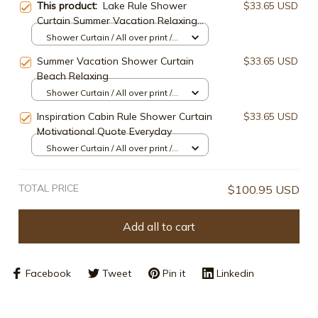
This product:
Lake Rule Shower
$33.65 USD
Curtain Summer Vacation Relaxing
Idea Quote
Shower Curtain / All over print /
Small
Summer Vacation Shower Curtain
$33.65 USD
Beach Relaxing
Shower Curtain / All over print /
Small
Inspiration Cabin Rule Shower Curtain
$33.65 USD
Motivational Quote Everyday
Shower Curtain / All over print /
Small
TOTAL PRICE
$100.95 USD
Add all to cart
Facebook
Tweet
Pin it
Linkedin