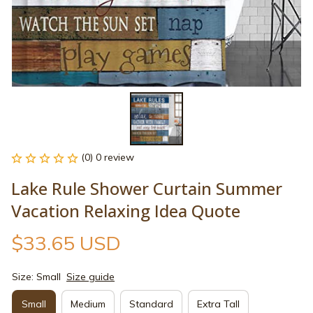
(0) 0 review
Lake Rule Shower Curtain Summer 
Vacation Relaxing Idea Quote
$33.65 USD
Size: Small
Size guide
Small
Medium
Standard
Extra Tall