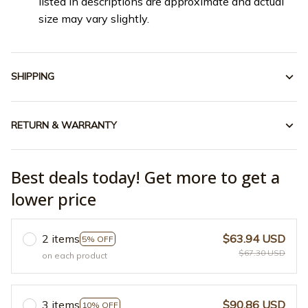
listed in descriptions are approximate and actual
size may vary slightly.
SHIPPING
RETURN & WARRANTY
Best deals today! Get more to get a
lower price
2 items
$63.94 USD
5% OFF
$67.30 USD
on each product
3 items
$90.86 USD
10% OFF