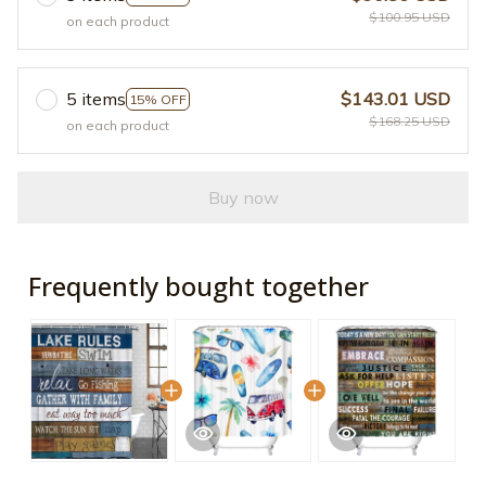
$100.95 USD
on each product
5 items
$143.01 USD
15% OFF
$168.25 USD
on each product
Buy now
Frequently bought together