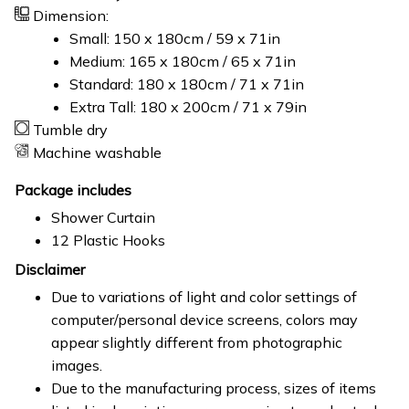
Dimension:
Small: 150 x 180cm / 59 x 71in
Medium: 165 x 180cm / 65 x 71in
Standard: 180 x 180cm / 71 x 71in
Extra Tall: 180 x 200cm / 71 x 79in
Tumble dry
Machine washable
Package includes
Shower Curtain
12 Plastic Hooks
Disclaimer
Due to variations of light and color settings of
computer/personal device screens, colors may
appear slightly different from photographic
images.
Due to the manufacturing process, sizes of items