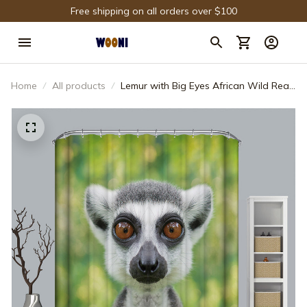
Free shipping on all orders over $100
Home
All products
Lemur with Big Eyes African Wild Real
Life Woods Animals Madagascar
Shower Curtain