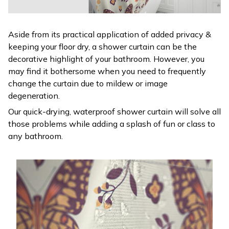
Aside from its practical application of added privacy &
keeping your floor dry, a shower curtain can be the
decorative highlight of your bathroom. However, you
may find it bothersome when you need to frequently
change the curtain due to mildew or image
degeneration.
Our quick-drying, waterproof shower curtain will solve all
those problems while adding a splash of fun or class to
any bathroom.