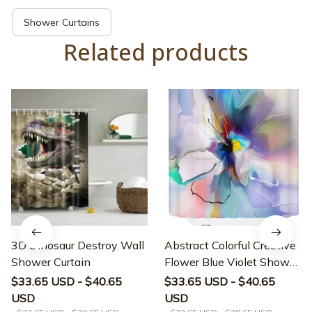
Shower Curtains
Related products
3D Dinosaur Destroy Wall
Abstract Colorful Creative
Shower Curtain
Flower Blue Violet Shower
Curtain
$33.65 USD - $40.65
$33.65 USD - $40.65
USD
USD