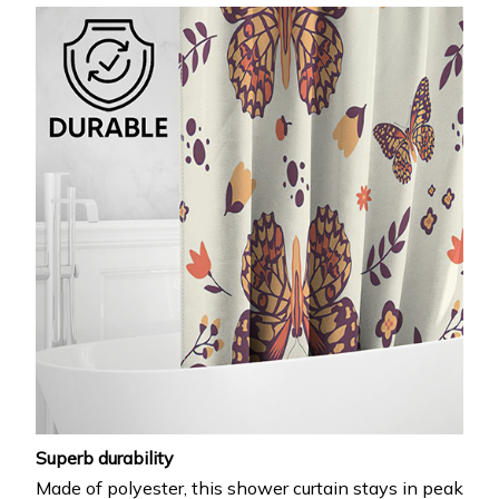
Superb durability
Made of polyester, this shower curtain stays in peak