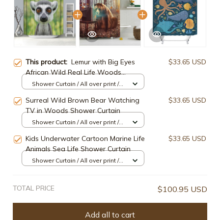
This product:
Lemur with Big Eyes
$33.65 USD
African Wild Real Life Woods
Animals Madagascar Shower Curtain
Shower Curtain / All over print /
Small
Surreal Wild Brown Bear Watching
$33.65 USD
TV in Woods Shower Curtain
Shower Curtain / All over print /
Small
Kids Underwater Cartoon Marine Life
$33.65 USD
Animals Sea Life Shower Curtain
Shower Curtain / All over print /
Small
TOTAL PRICE
$100.95 USD
Add all to cart