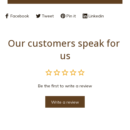
Facebook
Tweet
Pin it
Linkedin
Our customers speak for 
us
Be the first to write a review
Write a review