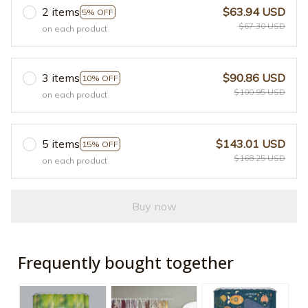
2 items
$63.94 USD
5% OFF
$67.30 USD
on each product
3 items
$90.86 USD
10% OFF
$100.95 USD
on each product
5 items
$143.01 USD
15% OFF
$168.25 USD
on each product
Buy now
Frequently bought together