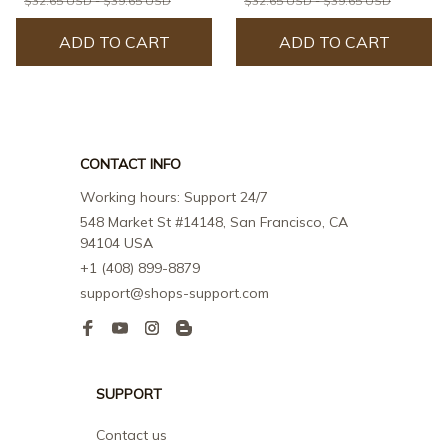
$32.65 USD - $39.65 USD
$32.65 USD - $39.65 USD
ADD TO CART
ADD TO CART
CONTACT INFO
Working hours: Support 24/7
548 Market St #14148, San Francisco, CA 
94104 USA
+1 (408) 899-8879
support@shops-support.com
SUPPORT
Contact us