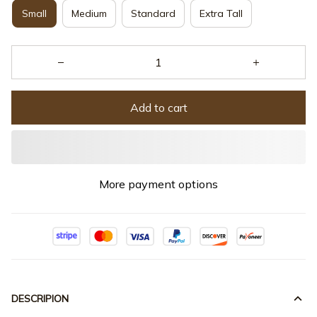
Small
Medium
Standard
Extra Tall
Add to cart
More payment options
DESCRIPION