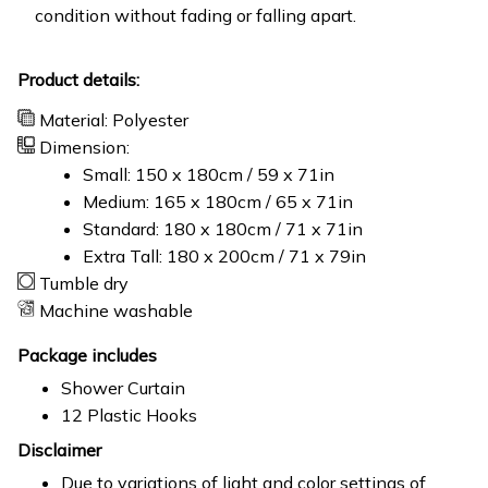
condition without fading or falling apart.
Product details:
Material: Polyester
Dimension:
Small: 150 x 180cm / 59 x 71in
Medium: 165 x 180cm / 65 x 71in
Standard: 180 x 180cm / 71 x 71in
Extra Tall: 180 x 200cm / 71 x 79in
Tumble dry
Machine washable
Package includes
Shower Curtain
12 Plastic Hooks
Disclaimer
Due to variations of light and color settings of