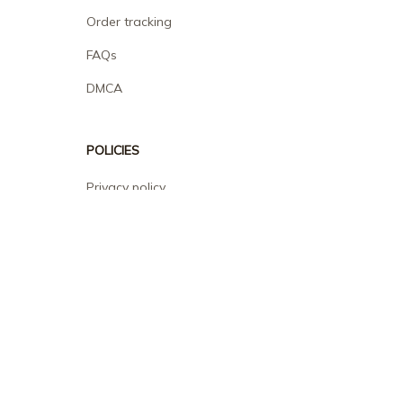
Order tracking
FAQs
DMCA
POLICIES
Privacy policy
Terms of service
Shipping policy
Return policy
Refund policy