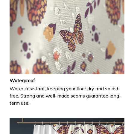
Waterproof
Water-resistant, keeping your floor dry and splash
free. Strong and well-made seams guarantee long-
term use.