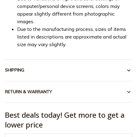
computer/personal device screens, colors may
appear slightly different from photographic
images.
Due to the manufacturing process, sizes of items
listed in descriptions are approximate and actual
size may vary slightly.
SHIPPING
RETURN & WARRANTY
Best deals today! Get more to get a
lower price