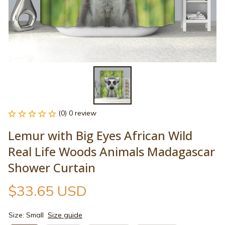
(0) 0 review
Lemur with Big Eyes African Wild 
Real Life Woods Animals Madagascar 
Shower Curtain
$33.65 USD
Size: Small
Size guide