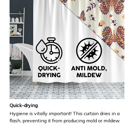
Quick-drying
Hygiene is vitally important! This curtain dries in a
flash, preventing it from producing mold or mildew.