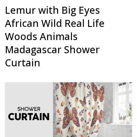
Lemur with Big Eyes
African Wild Real Life
Woods Animals
Madagascar Shower
Curtain