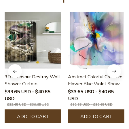
3D Dinosaur Destroy Wall
Abstract Colorful Creative
Shower Curtain
Flower Blue Violet Shower
Curtain
$33.65 USD - $40.65
$33.65 USD - $40.65
USD
USD
$32.65 USD - $39.65 USD
$32.65 USD - $39.65 USD
ADD TO CART
ADD TO CART