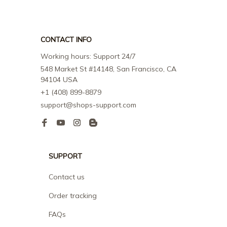
CONTACT INFO
Working hours: Support 24/7
548 Market St #14148, San Francisco, CA 
94104 USA
+1 (408) 899-8879
support@shops-support.com
SUPPORT
Contact us
Order tracking
FAQs