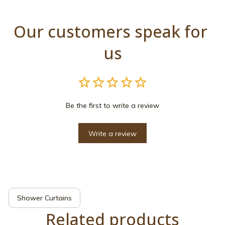
Our customers speak for 
us
Be the first to write a review
Write a review
Shower Curtains
Related products