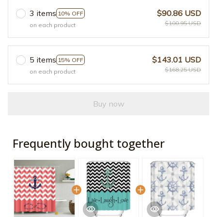
3 items
$90.86 USD
10% OFF
$100.95 USD
on each product
5 items
$143.01 USD
15% OFF
$168.25 USD
on each product
Buy now
Frequently bought together