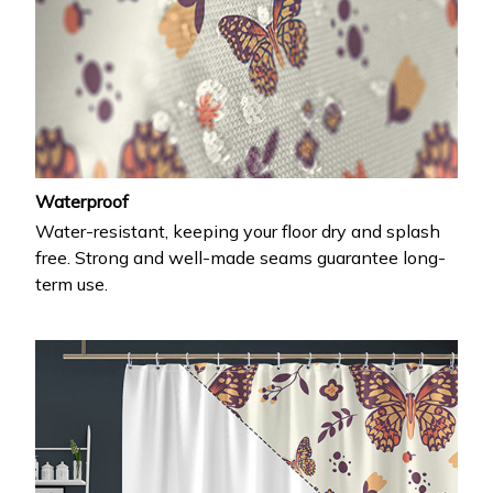
Waterproof
Water-resistant, keeping your floor dry and splash
free. Strong and well-made seams guarantee long-
term use.