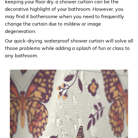
keeping your floor dry, a shower curtain can be the
decorative highlight of your bathroom. However, you
may find it bothersome when you need to frequently
change the curtain due to mildew or image
degeneration.
Our quick-drying, waterproof shower curtain will solve all
those problems while adding a splash of fun or class to
any bathroom.