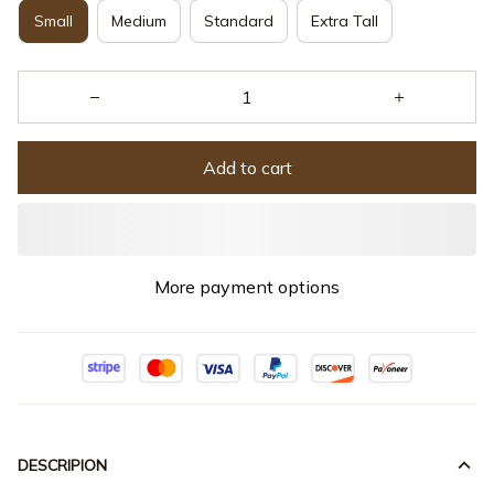
Small
Medium
Standard
Extra Tall
Add to cart
More payment options
DESCRIPION