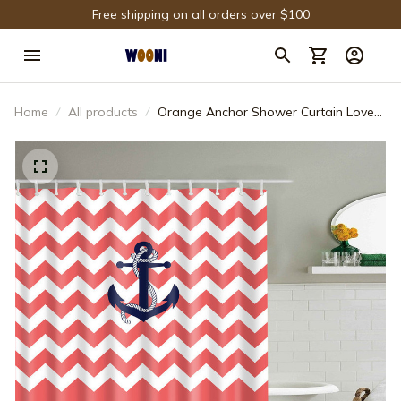
Free shipping on all orders over $100
Home
All products
Orange Anchor Shower Curtain Love
Life Quote Chevron Blue Anchor
Nautical Bathroom Decor