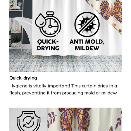
Quick-drying
Hygiene is vitally important! This curtain dries in a
flash, preventing it from producing mold or mildew.