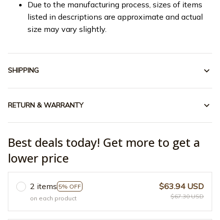
Due to the manufacturing process, sizes of items
listed in descriptions are approximate and actual
size may vary slightly.
SHIPPING
RETURN & WARRANTY
Best deals today! Get more to get a
lower price
2 items
$63.94 USD
5% OFF
$67.30 USD
on each product