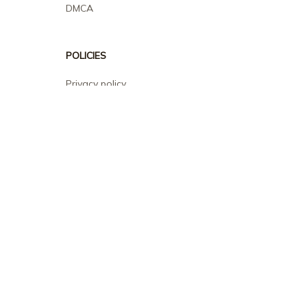
DMCA
POLICIES
Privacy policy
Terms of service
Shipping policy
Return policy
Refund policy
| English (EN) | USD
© 2026 . All rights reserved.