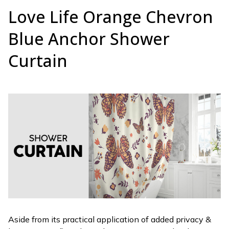
Love Life Orange Chevron
Blue Anchor Shower
Curtain
Aside from its practical application of added privacy &