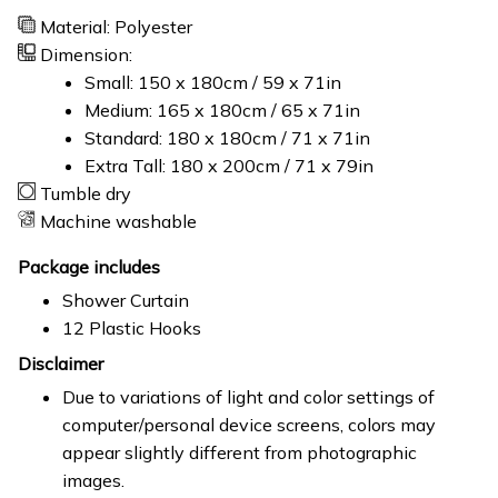
Material: Polyester
Dimension:
Small: 150 x 180cm / 59 x 71in
Medium: 165 x 180cm / 65 x 71in
Standard: 180 x 180cm / 71 x 71in
Extra Tall: 180 x 200cm / 71 x 79in
Tumble dry
Machine washable
Package includes
Shower Curtain
12 Plastic Hooks
Disclaimer
Due to variations of light and color settings of
computer/personal device screens, colors may
appear slightly different from photographic
images.