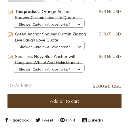
This product:
Orange Anchor
$33.65 USD
Shower Curtain Love Life Quote
Chevron Blue Anchor Nautical
Shower Curtain / All over print /
Bathroom Decor
Small
Green Anchor Shower Curtain Zigzag
$33.65 USD
Live Laugh Love Quote
Shower Curtain / All over print /
Small
Seamless Navy Blue Anchor with
$33.65 USD
Compass Wheel And Helm Marine
Nautical Shower Curtain,
Shower Curtain / All over print /
Small
TOTAL PRICE
$100.95 USD
Add all to cart
Facebook
Tweet
Pin it
Linkedin