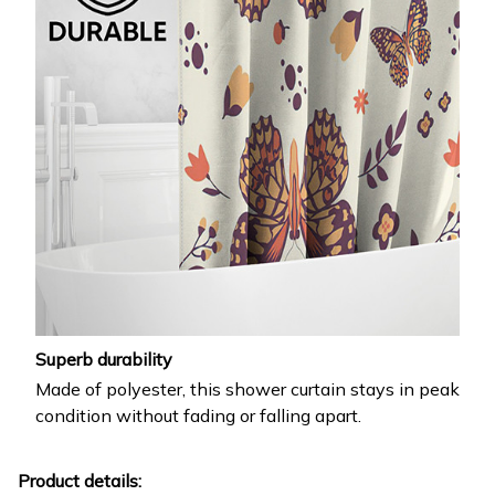
Superb durability
Made of polyester, this shower curtain stays in peak
condition without fading or falling apart.
Product details: