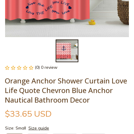
(0) 0 review
Orange Anchor Shower Curtain Love 
Life Quote Chevron Blue Anchor 
Nautical Bathroom Decor
$33.65 USD
Size: Small
Size guide