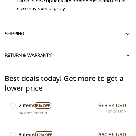
listed in descriptions are approximate and actual
size may vary slightly.
SHIPPING
RETURN & WARRANTY
Best deals today! Get more to get a
lower price
2 items
$63.94 USD
5% OFF
$67.30 USD
on each product
3 items
$90.86 USD
10% OFF