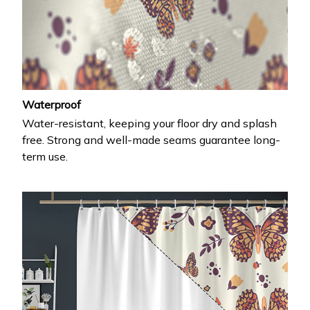
Waterproof
Water-resistant, keeping your floor dry and splash
free. Strong and well-made seams guarantee long-
term use.