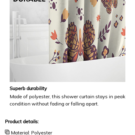
Superb durability
Made of polyester, this shower curtain stays in peak
condition without fading or falling apart.
Product details:
Material: Polyester