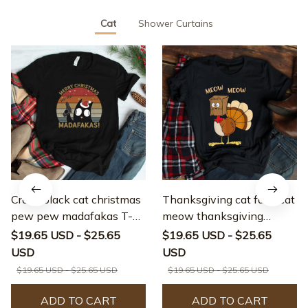
Cat
Shower Curtains
Crazy black cat christmas
Thanksgiving cat fake cat
pew pew madafakas T-
meow thanksgiving
shirt
turkey T-shirt
$19.65 USD - $25.65
$19.65 USD - $25.65
USD
USD
$19.65 USD - $25.65 USD
$19.65 USD - $25.65 USD
ADD TO CART
ADD TO CART