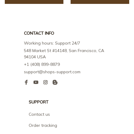
CONTACT INFO
Working hours: Support 24/7
548 Market St #14148, San Francisco, CA 
94104 USA
+1 (408) 899-8879
support@shops-support.com
SUPPORT
Contact us
Order tracking