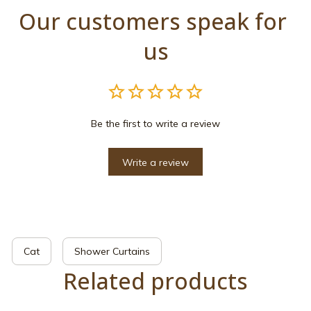
Our customers speak for 
us
Be the first to write a review
Write a review
Cat
Shower Curtains
Related products