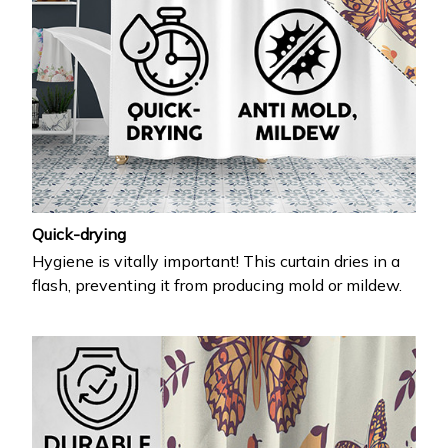
Quick-drying
Hygiene is vitally important! This curtain dries in a
flash, preventing it from producing mold or mildew.