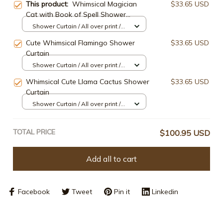
This product:
Whimsical Magician
$33.65 USD
Cat with Book of Spell Shower
Curtain
Shower Curtain / All over print /
Small
Cute Whimsical Flamingo Shower
$33.65 USD
Curtain
Shower Curtain / All over print /
Small
Whimsical Cute Llama Cactus Shower
$33.65 USD
Curtain
Shower Curtain / All over print /
Small
TOTAL PRICE
$100.95 USD
Add all to cart
Facebook
Tweet
Pin it
Linkedin