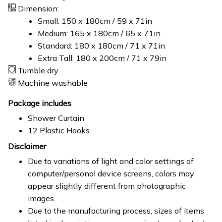
Dimension:
Small: 150 x 180cm / 59 x 71in
Medium: 165 x 180cm / 65 x 71in
Standard: 180 x 180cm / 71 x 71in
Extra Tall: 180 x 200cm / 71 x 79in
Tumble dry
Machine washable
Package includes
Shower Curtain
12 Plastic Hooks
Disclaimer
Due to variations of light and color settings of
computer/personal device screens, colors may
appear slightly different from photographic
images.
Due to the manufacturing process, sizes of items