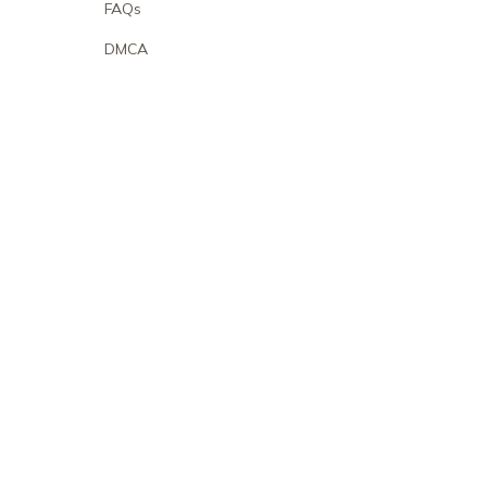
FAQs
DMCA
POLICIES
Privacy policy
Terms of service
Shipping policy
Return policy
Refund policy
| English (EN) | USD