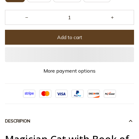
Add to cart
More payment options
DESCRIPION