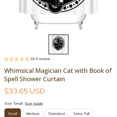
(0) 0 review
Whimsical Magician Cat with Book of 
Spell Shower Curtain
$33.65 USD
Size: Small
Size guide
Small
Medium
Standard
Extra Tall