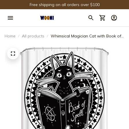
Free shipping on all orders over $100
Home
All products
Whimsical Magician Cat with Book of
Spell Shower Curtain