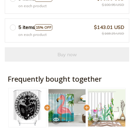
$100.95 USD
on each product
5 items
$143.01 USD
15% OFF
$168.25 USD
on each product
Buy now
Frequently bought together