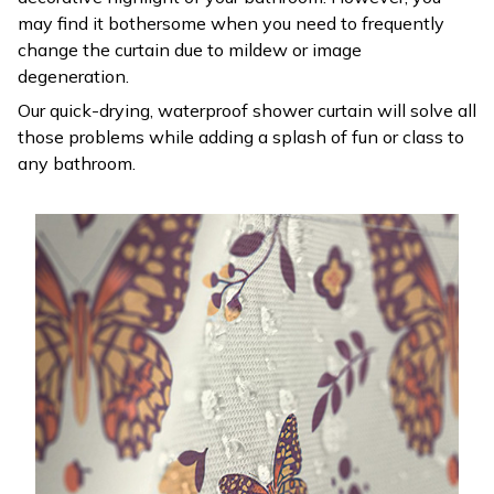
may find it bothersome when you need to frequently
change the curtain due to mildew or image
degeneration.
Our quick-drying, waterproof shower curtain will solve all
those problems while adding a splash of fun or class to
any bathroom.