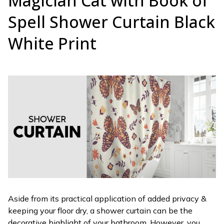
Magician Cat with Book of
Spell Shower Curtain Black
White Print
Aside from its practical application of added privacy &
keeping your floor dry, a shower curtain can be the
decorative highlight of your bathroom. However, you