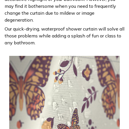
may find it bothersome when you need to frequently
change the curtain due to mildew or image
degeneration.
Our quick-drying, waterproof shower curtain will solve all
those problems while adding a splash of fun or class to
any bathroom.