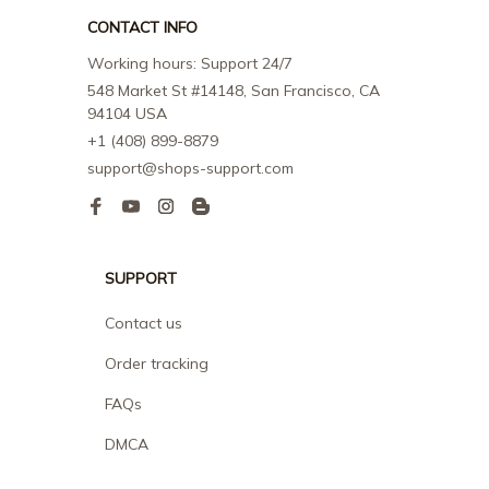
CONTACT INFO
Working hours: Support 24/7
548 Market St #14148, San Francisco, CA 
94104 USA
+1 (408) 899-8879
support@shops-support.com
SUPPORT
Contact us
Order tracking
FAQs
DMCA