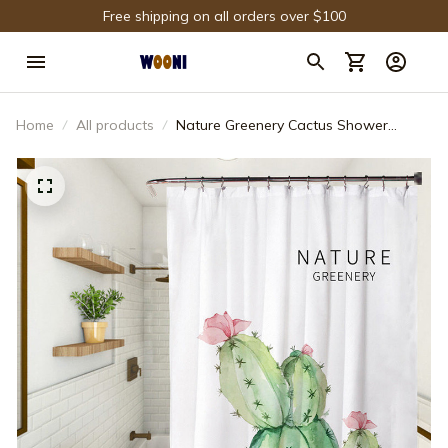
Free shipping on all orders over $100
Home
All products
Nature Greenery Cactus Shower
Curtain