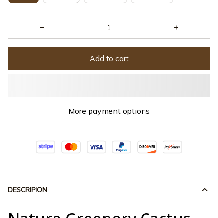
Add to cart
More payment options
DESCRIPION