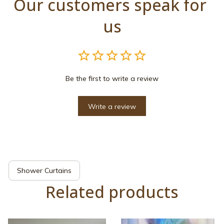
Our customers speak for 
us
Be the first to write a review
Write a review
Shower Curtains
Related products