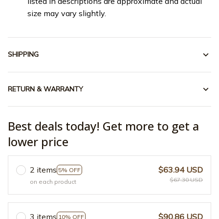
listed in descriptions are approximate and actual
size may vary slightly.
SHIPPING
RETURN & WARRANTY
Best deals today! Get more to get a
lower price
2 items
$63.94 USD
5% OFF
$67.30 USD
on each product
3 items
$90.86 USD
10% OFF