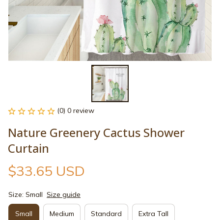
(0) 0 review
Nature Greenery Cactus Shower 
Curtain
$33.65 USD
Size: Small
Size guide
Small
Medium
Standard
Extra Tall