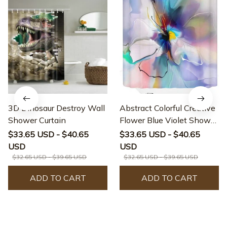
3D Dinosaur Destroy Wall
Abstract Colorful Creative
Shower Curtain
Flower Blue Violet Shower
Curtain
$33.65 USD - $40.65
$33.65 USD - $40.65
USD
USD
$32.65 USD - $39.65 USD
$32.65 USD - $39.65 USD
ADD TO CART
ADD TO CART