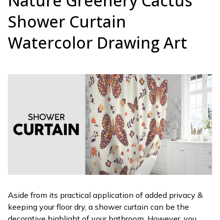
Nature Greenery Cactus
Shower Curtain
Watercolor Drawing Art
Aside from its practical application of added privacy &
keeping your floor dry, a shower curtain can be the
decorative highlight of your bathroom. However, you