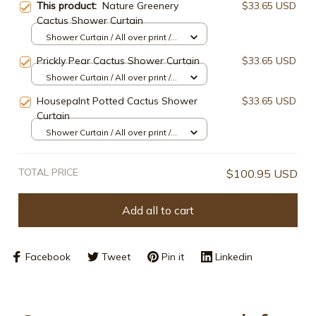
This product:
Nature Greenery
$33.65 USD
Cactus Shower Curtain
Shower Curtain / All over print /
Small
Prickly Pear Cactus Shower Curtain
$33.65 USD
Shower Curtain / All over print /
Small
Housepalnt Potted Cactus Shower
$33.65 USD
Curtain
Shower Curtain / All over print /
Small
TOTAL PRICE
$100.95 USD
Add all to cart
Facebook
Tweet
Pin it
Linkedin