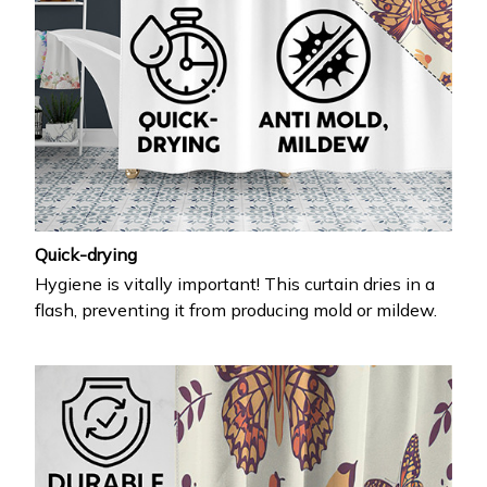
Quick-drying
Hygiene is vitally important! This curtain dries in a
flash, preventing it from producing mold or mildew.