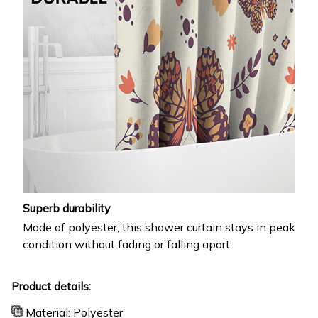
Superb durability
Made of polyester, this shower curtain stays in peak
condition without fading or falling apart.
Product details:
Material: Polyester