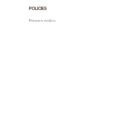
POLICIES
Privacy policy
Terms of service
Shipping policy
Return policy
Refund policy
| English (EN) | USD
© 2026 . All rights reserved.