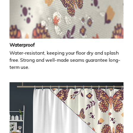
Waterproof
Water-resistant, keeping your floor dry and splash
free. Strong and well-made seams guarantee long-
term use.