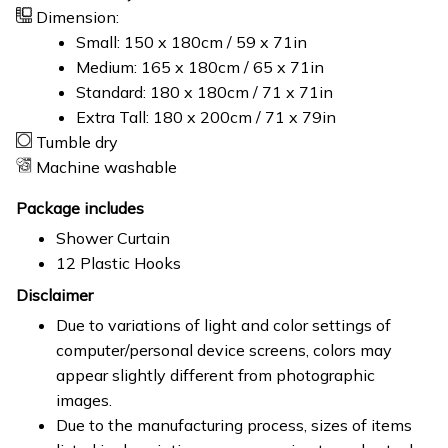
Dimension:
Small: 150 x 180cm / 59 x 71in
Medium: 165 x 180cm / 65 x 71in
Standard: 180 x 180cm / 71 x 71in
Extra Tall: 180 x 200cm / 71 x 79in
Tumble dry
Machine washable
Package includes
Shower Curtain
12 Plastic Hooks
Disclaimer
Due to variations of light and color settings of
computer/personal device screens, colors may
appear slightly different from photographic
images.
Due to the manufacturing process, sizes of items