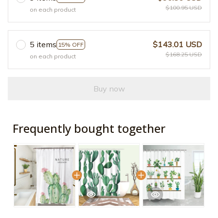
$100.95 USD
on each product
5 items
$143.01 USD
15% OFF
$168.25 USD
on each product
Buy now
Frequently bought together