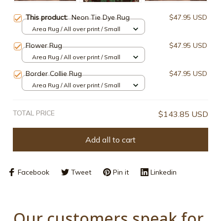
This product:
Neon Tie Dye Rug
$47.95 USD
Area Rug / All over print / Small
Flower Rug
$47.95 USD
Area Rug / All over print / Small
Border Collie Rug
$47.95 USD
Area Rug / All over print / Small
TOTAL PRICE
$143.85 USD
Add all to cart
Facebook
Tweet
Pin it
Linkedin
Our customers speak for 