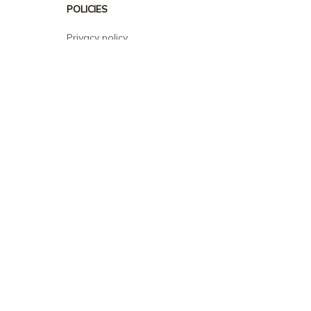
POLICIES
Privacy policy
Terms of service
Shipping policy
Return policy
Refund policy
| English (EN) | USD
© 2026 . All rights reserved.