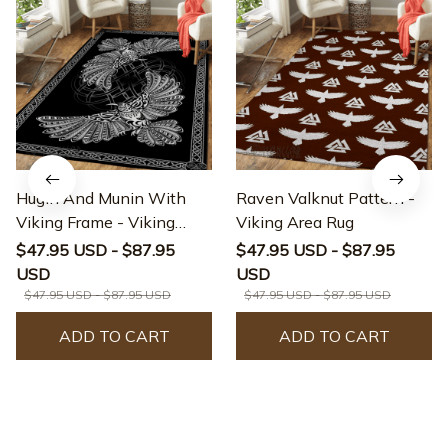
Hugin And Munin With
Raven Valknut Pattern -
Viking Frame - Viking
Viking Area Rug
Area Rug
$47.95 USD - $87.95
$47.95 USD - $87.95
USD
USD
$47.95 USD - $87.95 USD
$47.95 USD - $87.95 USD
ADD TO CART
ADD TO CART