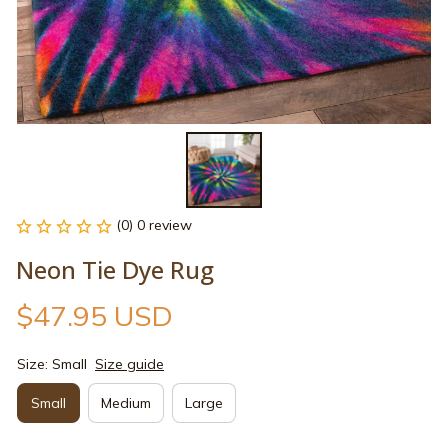
(0) 0 review
Neon Tie Dye Rug
$47.95 USD
Size: Small
Size guide
Small
Medium
Large