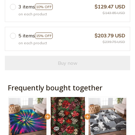
3 items
$129.47 USD
10% OFF
$143.85 USD
on each product
5 items
$203.79 USD
15% OFF
$239.75 USD
on each product
Buy now
Frequently bought together