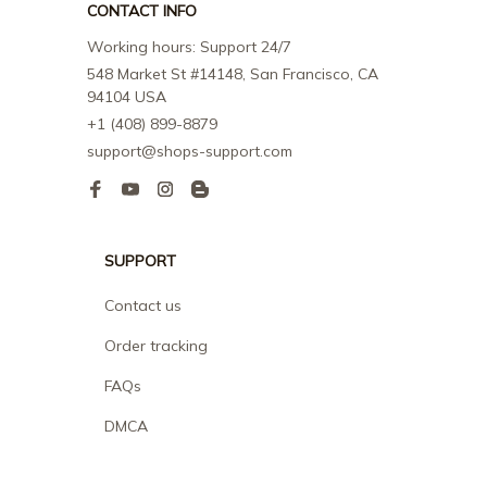
CONTACT INFO
Working hours: Support 24/7
548 Market St #14148, San Francisco, CA 
94104 USA
+1 (408) 899-8879
support@shops-support.com
SUPPORT
Contact us
Order tracking
FAQs
DMCA