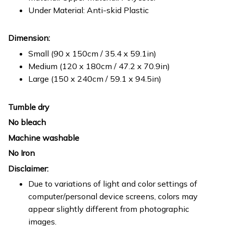
Under Material: Anti-skid Plastic
Dimension:
Small (90 x 150cm / 35.4 x 59.1in)
Medium (120 x 180cm / 47.2 x 70.9in)
Large (150 x 240cm / 59.1 x 94.5in)
Tumble dry
No bleach
Machine washable
No Iron
Disclaimer:
Due to variations of light and color settings of
computer/personal device screens, colors may
appear slightly different from photographic
images.