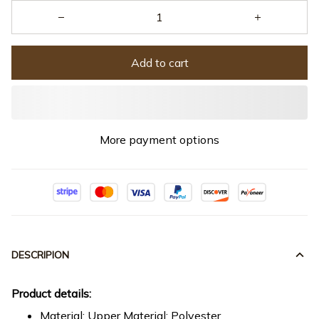
Add to cart
More payment options
DESCRIPION
Product details:
Material: Upper Material: Polyester