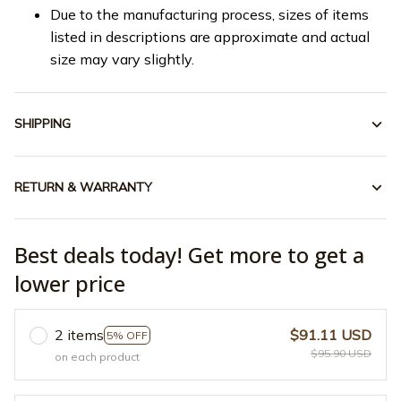
Due to the manufacturing process, sizes of items
listed in descriptions are approximate and actual
size may vary slightly.
SHIPPING
RETURN & WARRANTY
Best deals today! Get more to get a
lower price
2 items
$91.11 USD
5% OFF
$95.90 USD
on each product