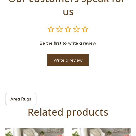
us
Be the first to write a review
Write a review
Area Rugs
Related products