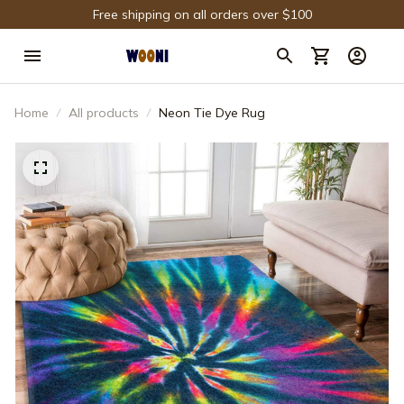
Free shipping on all orders over $100
Home
All products
Neon Tie Dye Rug