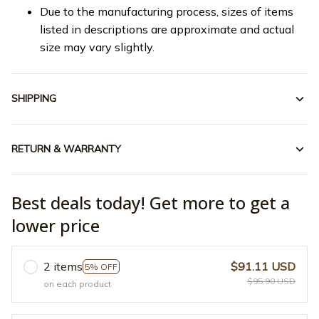
Due to the manufacturing process, sizes of items
listed in descriptions are approximate and actual
size may vary slightly.
SHIPPING
RETURN & WARRANTY
Best deals today! Get more to get a
lower price
2 items
$91.11 USD
5% OFF
$95.90 USD
on each product