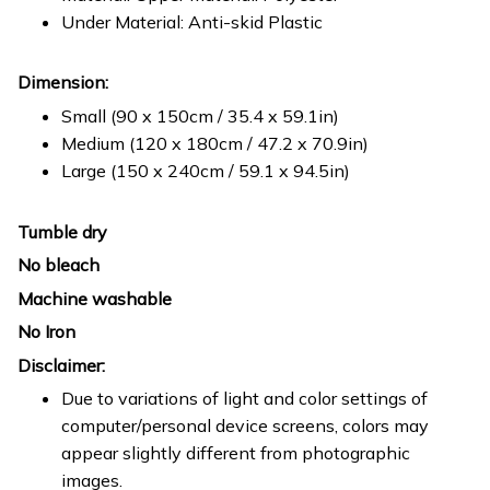
Under Material: Anti-skid Plastic
Dimension:
Small (90 x 150cm / 35.4 x 59.1in)
Medium (120 x 180cm / 47.2 x 70.9in)
Large (150 x 240cm / 59.1 x 94.5in)
Tumble dry
No bleach
Machine washable
No Iron
Disclaimer:
Due to variations of light and color settings of
computer/personal device screens, colors may
appear slightly different from photographic
images.