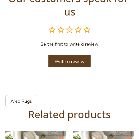
us
Be the first to write a review
Write a review
Area Rugs
Related products