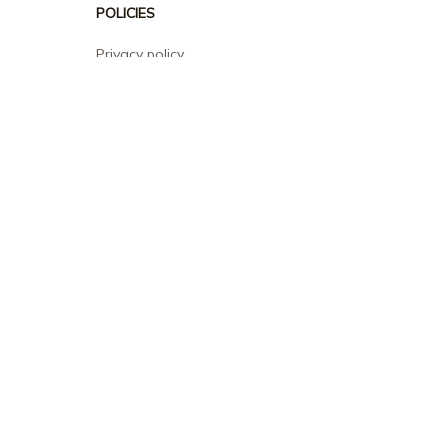
POLICIES
Privacy policy
Terms of service
Shipping policy
Return policy
Refund policy
| English (EN) | USD
© 2026 . All rights reserved.