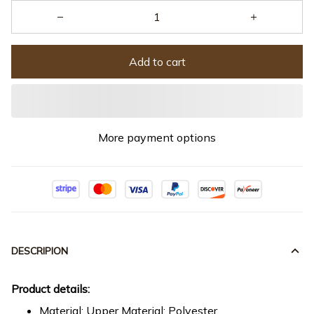
Add to cart
More payment options
DESCRIPION
Product details:
Material: Upper Material: Polyester