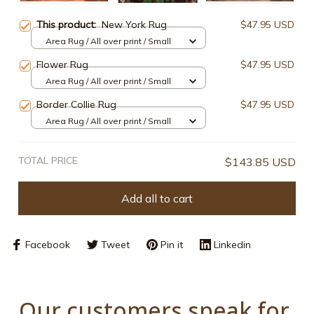
This product:
New York Rug
$47.95 USD
Area Rug / All over print / Small
Flower Rug
$47.95 USD
Area Rug / All over print / Small
Border Collie Rug
$47.95 USD
Area Rug / All over print / Small
TOTAL PRICE
$143.85 USD
Add all to cart
Facebook
Tweet
Pin it
Linkedin
Our customers speak for 