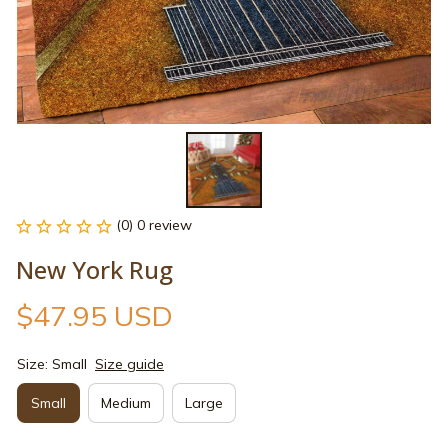
(0) 0 review
New York Rug
$47.95 USD
Size: Small
Size guide
Small
Medium
Large