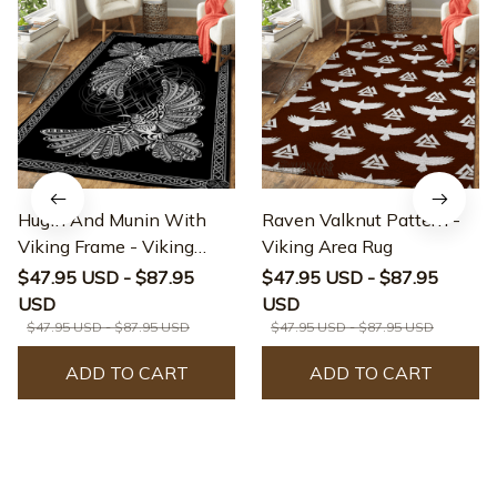
Hugin And Munin With
Raven Valknut Pattern -
Viking Frame - Viking
Viking Area Rug
Area Rug
$47.95 USD - $87.95
$47.95 USD - $87.95
USD
USD
$47.95 USD - $87.95 USD
$47.95 USD - $87.95 USD
ADD TO CART
ADD TO CART