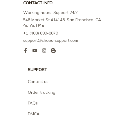
CONTACT INFO
Working hours: Support 24/7
548 Market St #14148, San Francisco, CA 
94104 USA
+1 (408) 899-8879
support@shops-support.com
SUPPORT
Contact us
Order tracking
FAQs
DMCA