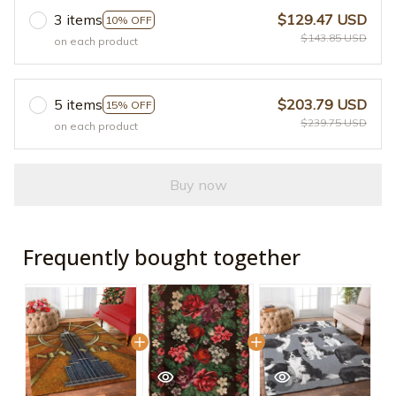
3 items
$129.47 USD
10% OFF
$143.85 USD
on each product
5 items
$203.79 USD
15% OFF
$239.75 USD
on each product
Buy now
Frequently bought together