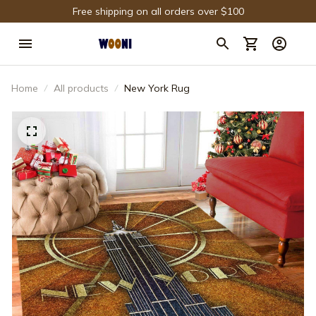
Free shipping on all orders over $100
Home
All products
New York Rug