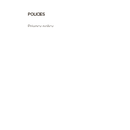
POLICIES
Privacy policy
Terms of service
Shipping policy
Return policy
Refund policy
| English (EN) | USD
© 2026 . All rights reserved.