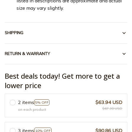
listed in descriptions are approximate and actual
size may vary slightly.
SHIPPING
RETURN & WARRANTY
Best deals today! Get more to get a
lower price
2 items
$63.94 USD
5% OFF
$67.30 USD
on each product
3 items
$90.86 USD
10% OFF