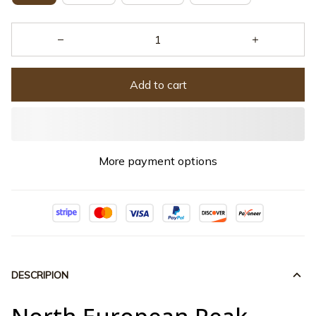
Add to cart
More payment options
DESCRIPION