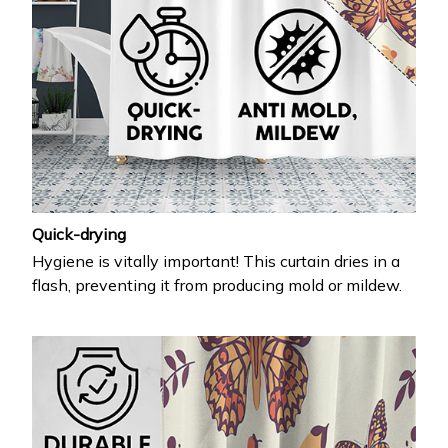
Quick-drying
Hygiene is vitally important! This curtain dries in a
flash, preventing it from producing mold or mildew.