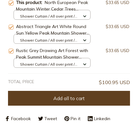
This product:
North European Peak
$33.65 USD
Mountain Winter Cedar Trees
Shower Curtain
Shower Curtain / All over print /
Small
Abstract Triangle Art White Round
$33.65 USD
Sun Yellow Peak Mountain Shower
Curtain
Shower Curtain / All over print /
Small
Rustic Grey Drawing Art Forest with
$33.65 USD
Peak Summit Mountain Shower
Curtain
Shower Curtain / All over print /
Small
TOTAL PRICE
$100.95 USD
Add all to cart
Facebook
Tweet
Pin it
Linkedin