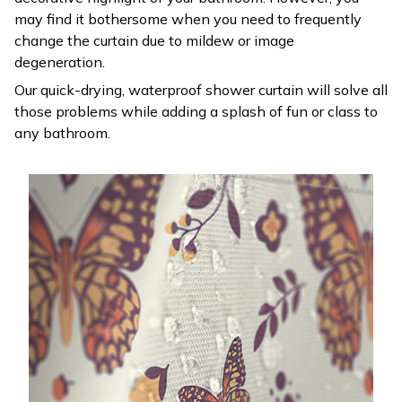
may find it bothersome when you need to frequently
change the curtain due to mildew or image
degeneration.
Our quick-drying, waterproof shower curtain will solve all
those problems while adding a splash of fun or class to
any bathroom.