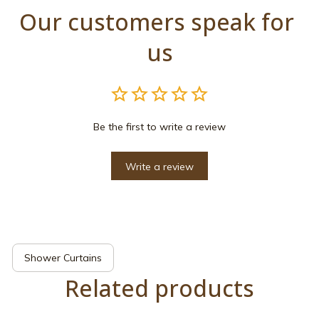
Our customers speak for 
us
Be the first to write a review
Write a review
Shower Curtains
Related products