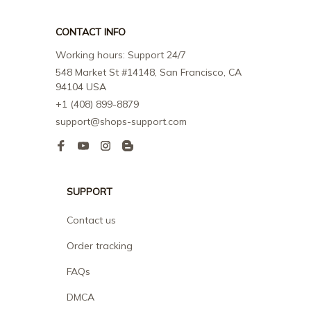
CONTACT INFO
Working hours: Support 24/7
548 Market St #14148, San Francisco, CA 
94104 USA
+1 (408) 899-8879
support@shops-support.com
SUPPORT
Contact us
Order tracking
FAQs
DMCA