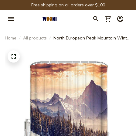
Free shipping on all orders over $100
Home
All products
North European Peak Mountain Winter
Cedar Trees Shower Curtain