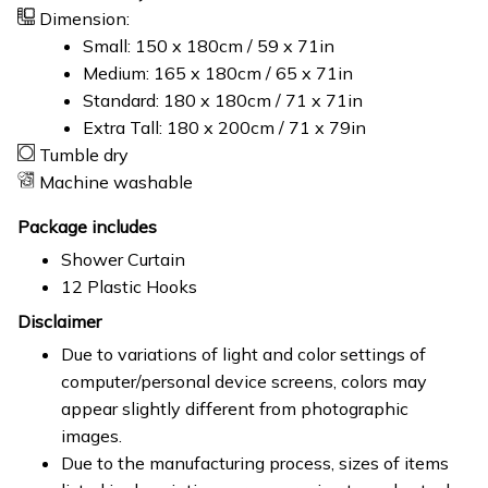
Dimension:
Small: 150 x 180cm / 59 x 71in
Medium: 165 x 180cm / 65 x 71in
Standard: 180 x 180cm / 71 x 71in
Extra Tall: 180 x 200cm / 71 x 79in
Tumble dry
Machine washable
Package includes
Shower Curtain
12 Plastic Hooks
Disclaimer
Due to variations of light and color settings of
computer/personal device screens, colors may
appear slightly different from photographic
images.
Due to the manufacturing process, sizes of items