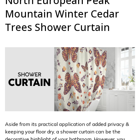
North European Peak
Mountain Winter Cedar
Trees Shower Curtain
Aside from its practical application of added privacy &
keeping your floor dry, a shower curtain can be the
decorative highlight of your bathroom. However, you