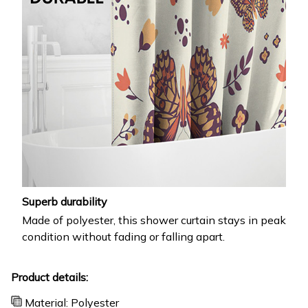
Superb durability
Made of polyester, this shower curtain stays in peak
condition without fading or falling apart.
Product details:
Material: Polyester