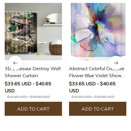
3D Dinosaur Destroy Wall
Abstract Colorful Creative
Shower Curtain
Flower Blue Violet Shower
Curtain
$33.65 USD - $40.65
$33.65 USD - $40.65
USD
USD
$32.65 USD - $39.65 USD
$32.65 USD - $39.65 USD
ADD TO CART
ADD TO CART