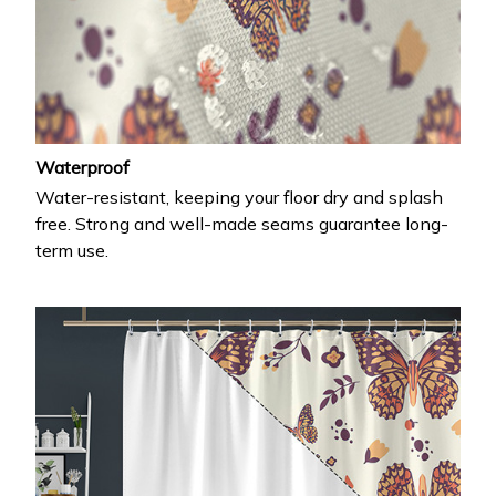
Waterproof
Water-resistant, keeping your floor dry and splash
free. Strong and well-made seams guarantee long-
term use.