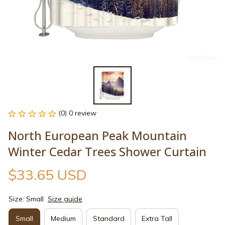
(0) 0 review
North European Peak Mountain 
Winter Cedar Trees Shower Curtain
$33.65 USD
Size: Small
Size guide
Small
Medium
Standard
Extra Tall