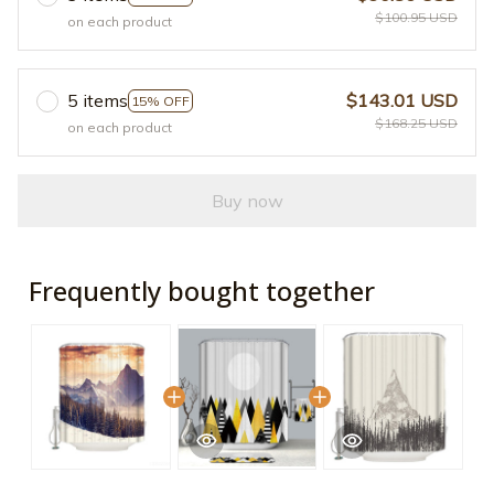
$100.95 USD
on each product
5 items
$143.01 USD
15% OFF
$168.25 USD
on each product
Buy now
Frequently bought together