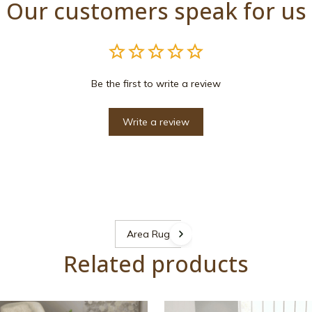
Our customers speak for us
Be the first to write a review
Write a review
Area Rugs
Related products