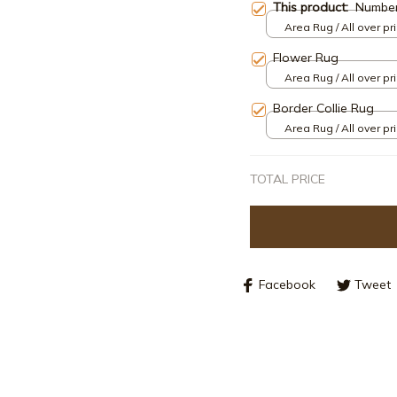
This product:
Numbe
Area Rug / All over pri
Flower Rug
Area Rug / All over pri
Border Collie Rug
Area Rug / All over pri
TOTAL PRICE
Facebook
Tweet