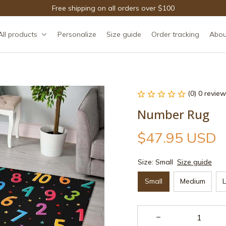
Free shipping on all orders over $100
All products
Personalize
Size guide
Order tracking
Abou
(0) 0 review
Number Rug
$47.95 USD
Size: Small
Size guide
Small
Medium