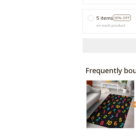
5 items
15% OFF
on each product
Frequently bo