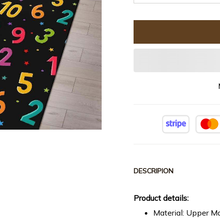
DESCRIPION
Product details:
Material: Upper Ma