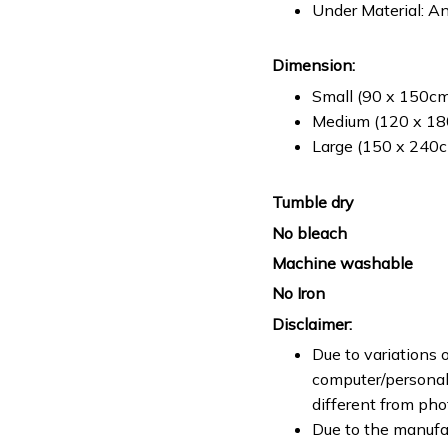
Under Material: An
Dimension:
Small (90 x 150cm 
Medium (120 x 180
Large (150 x 240cm
Tumble dry
No bleach
Machine washable
No Iron
Disclaimer:
Due to variations o
computer/personal 
different from ph
Due to the manufac