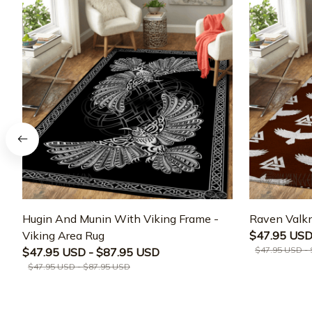
Hugin And Munin With Viking Frame -
Raven Valkn
Viking Area Rug
$47.95 USD
$47.95 USD -
$47.95 USD - $87.95 USD
$47.95 USD - $87.95 USD