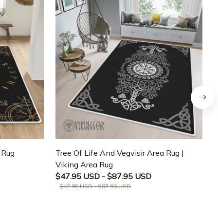
a Rug
Tree Of Life And Vegvisir Area Rug |
T
Viking Area Rug
M
$47.95 USD - $87.95 USD
$47.95 USD - $87.95 USD