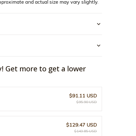
pproximate and actual size may vary slightly.
y! Get more to get a lower
$91.11 USD
$95.90 USD
$129.47 USD
$143.85 USD