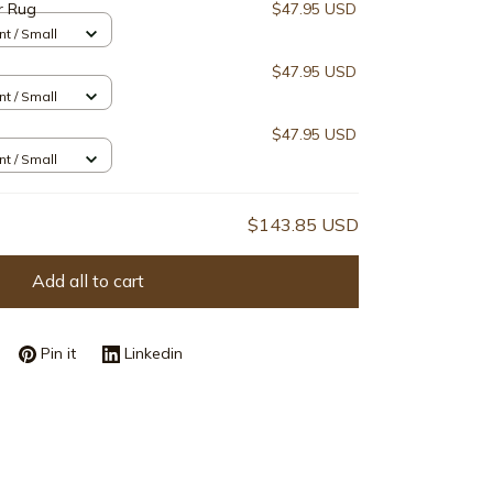
r Rug
$47.95 USD
nt / Small
$47.95 USD
nt / Small
$47.95 USD
nt / Small
$143.85 USD
Add all to cart
Pin it
Linkedin