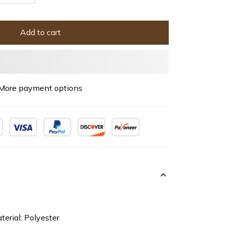
Add to cart
More payment options
terial: Polyester