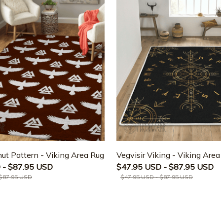
ut Pattern - Viking Area Rug
Vegvisir Viking - Viking Are
 - $87.95 USD
$47.95 USD - $87.95 USD
 $87.95 USD
$47.95 USD - $87.95 USD