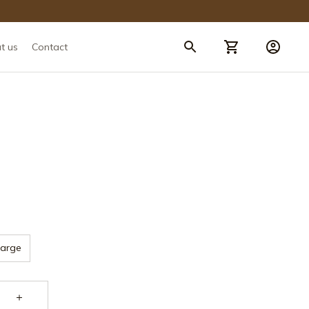
t us
Contact
Large