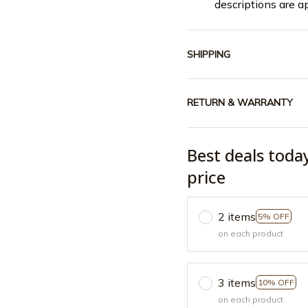
descriptions are a
SHIPPING
RETURN & WARRANTY
Best deals toda
price
2 items
5% OFF
on each product
3 items
10% OFF
on each product