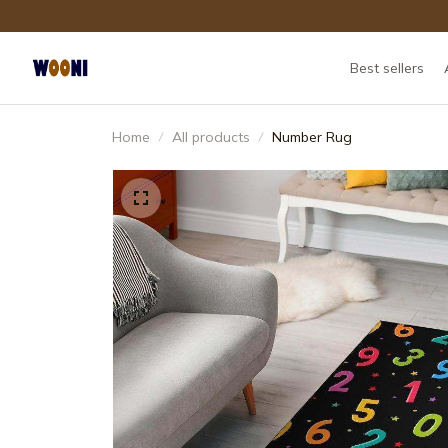
Best sellers
Home
All products
Number Rug