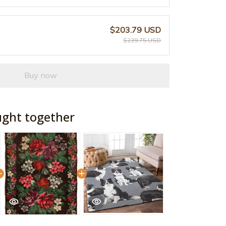
$203.79 USD
$239.75 USD
Buy now
ught together