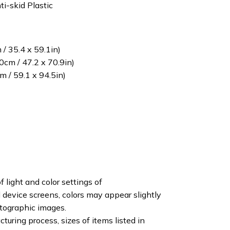
ti-skid Plastic
/ 35.4 x 59.1in)
cm / 47.2 x 70.9in)
 / 59.1 x 94.5in)
f light and color settings of
device screens, colors may appear slightly
otographic images.
turing process, sizes of items listed in